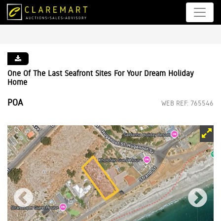
One Of The Last Seafront Sites For Your Dream Holiday
Home
POA
WEB REF: 765546