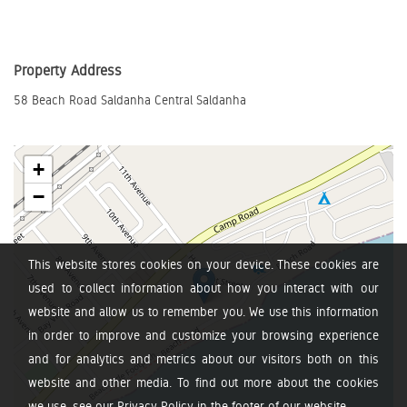
Property Address
58 Beach Road Saldanha Central Saldanha
+
−
This website stores cookies on your device. These cookies are
used to collect information about how you interact with our
website and allow us to remember you. We use this information
in order to improve and customize your browsing experience
and for analytics and metrics about our visitors both on this
website and other media. To find out more about the cookies
we use, see our Privacy Policy in the footer of our website.