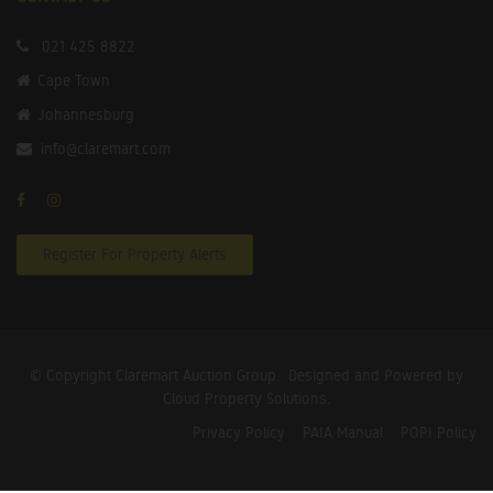
021 425 8822
Cape Town
Johannesburg
info@claremart.com
Register For Property Alerts
© Copyright Claremart Auction Group.
Designed and Powered by
Cloud Property Solutions.
Privacy Policy
PAIA Manual
POPI Policy