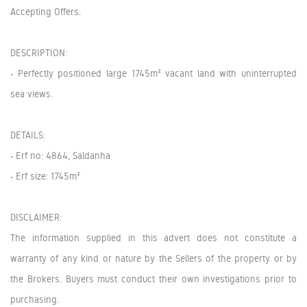
Accepting Offers.
DESCRIPTION:
• Perfectly positioned large 1745m² vacant land with uninterrupted
sea views.
DETAILS:
• Erf no: 4864, Saldanha
• Erf size: 1745m²
DISCLAIMER:
The information supplied in this advert does not constitute a
warranty of any kind or nature by the Sellers of the property or by
the Brokers. Buyers must conduct their own investigations prior to
purchasing.