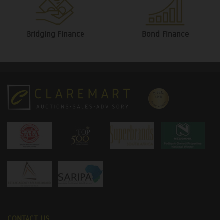
Bridging Finance
Bond Finance
CONTACT US