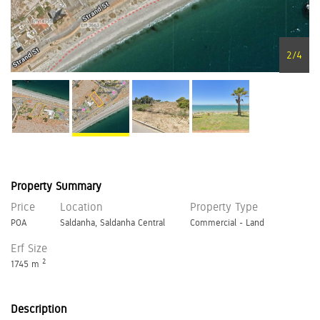
2
/
4
Property Summary
Price
Location
Property Type
POA
Saldanha, Saldanha Central
Commercial - Land
Erf Size
2
1745 m
Description