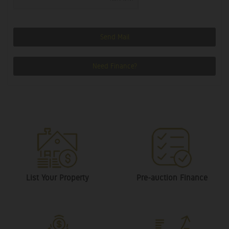
Send Mail
Need Finance?
List Your Property
Pre-auction Finance