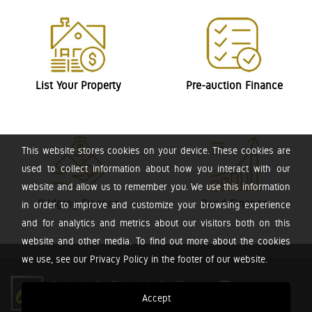
List Your Property
Pre-auction Finance
This website stores cookies on your device. These cookies are
used to collect information about how you interact with our
website and allow us to remember you. We use this information
Bridging Finance
Bond Finance
in order to improve and customize your browsing experience
and for analytics and metrics about our visitors both on this
website and other media. To find out more about the cookies
we use, see our Privacy Policy in the footer of our website.
Accept