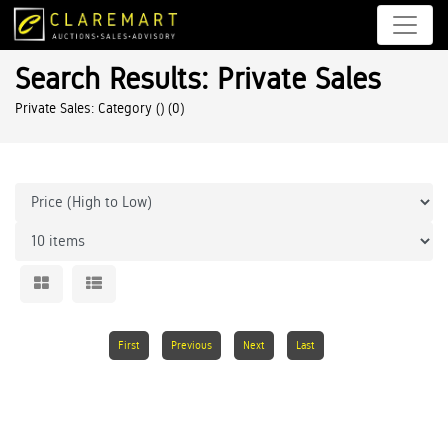
Search Results: Private Sales
Private Sales: Category ()
(0)
First
Previous
Next
Last