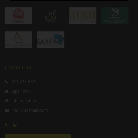
CONTACT US
021 425 8822
Cape Town
Johannesburg
info@claremart.com