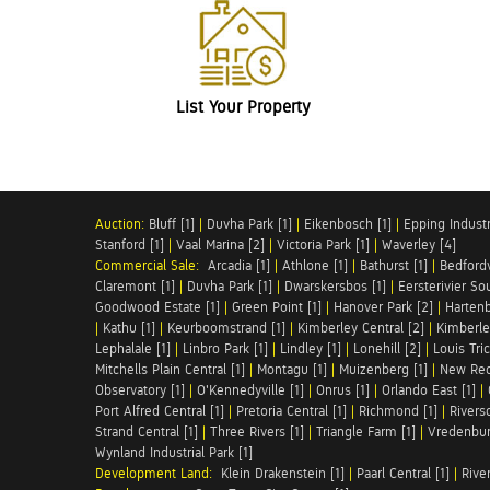
List Your Property
Auction:
Bluff [1]
|
Duvha Park [1]
|
Eikenbosch [1]
|
Epping Industri
Stanford [1]
|
Vaal Marina [2]
|
Victoria Park [1]
|
Waverley [4]
Commercial Sale:
Arcadia [1]
|
Athlone [1]
|
Bathurst [1]
|
Bedfordv
Claremont [1]
|
Duvha Park [1]
|
Dwarskersbos [1]
|
Eersterivier So
Goodwood Estate [1]
|
Green Point [1]
|
Hanover Park [2]
|
Hartenb
|
Kathu [1]
|
Keurboomstrand [1]
|
Kimberley Central [2]
|
Kimberle
Lephalale [1]
|
Linbro Park [1]
|
Lindley [1]
|
Lonehill [2]
|
Louis Tric
Mitchells Plain Central [1]
|
Montagu [1]
|
Muizenberg [1]
|
New Red
Observatory [1]
|
O'Kennedyville [1]
|
Onrus [1]
|
Orlando East [1]
|
Port Alfred Central [1]
|
Pretoria Central [1]
|
Richmond [1]
|
Riversd
Strand Central [1]
|
Three Rivers [1]
|
Triangle Farm [1]
|
Vredenbur
Wynland Industrial Park [1]
Development Land:
Klein Drakenstein [1]
|
Paarl Central [1]
|
Rive