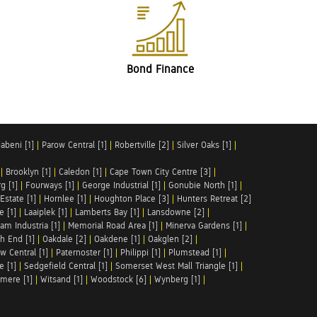
Bond Finance
abeni [1]
|
Parow Central [1]
|
Robertville [2]
|
Silver Oaks [1]
|
|
Brooklyn [1]
|
Caledon [1]
|
Cape Town City Centre [3]
|
g [1]
|
Fourways [1]
|
George Industrial [1]
|
Gonubie North [1]
|
Estate [1]
|
Hornlee [1]
|
Houghton Place [3]
|
Hunters Retreat [2]
e [1]
|
Laaiplek [1]
|
Lamberts Bay [1]
|
Lansdowne [2]
|
am Industria [1]
|
Memorial Road Area [1]
|
Minerva Gardens [1]
|
h End [1]
|
Oakdale [2]
|
Oakdene [1]
|
Oakglen [2]
|
w Central [1]
|
Paternoster [1]
|
Philippi [1]
|
Plumstead [1]
|
e [1]
|
Sedgefield Central [1]
|
Somerset West Mall Triangle [1]
|
mere [1]
|
Witsand [1]
|
Woodstock [6]
|
Wynberg [1]
|