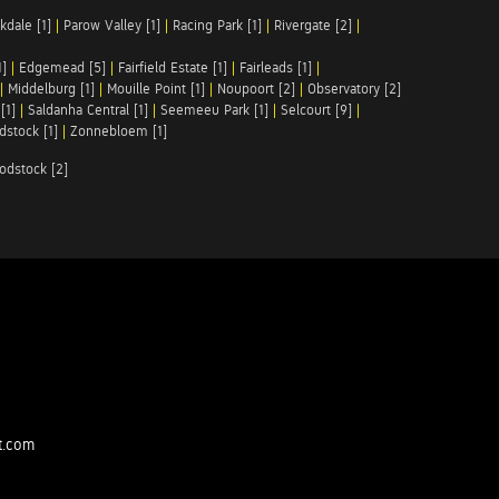
kdale [1]
|
Parow Valley [1]
|
Racing Park [1]
|
Rivergate [2]
|
1]
|
Edgemead [5]
|
Fairfield Estate [1]
|
Fairleads [1]
|
|
Middelburg [1]
|
Mouille Point [1]
|
Noupoort [2]
|
Observatory [2]
[1]
|
Saldanha Central [1]
|
Seemeeu Park [1]
|
Selcourt [9]
|
stock [1]
|
Zonnebloem [1]
odstock [2]
t.com