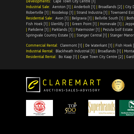
Developments:
Cape Town City Centre [1]
Industrial Sale:
Aeroton [1]
|
Anderbolt [1]
|
Broadlands [2]
|
City 
Robertville [1]
|
Roodekop [1]
|
Strand Industria [1]
|
Townsend Esta
Residential Sale:
Avon [1]
|
Belgravia [1]
|
Bellville South [1]
|
Both
Fish Hoek [1]
|
Glenlilly [1]
|
Green Point [1]
|
Homevale [1]
|
Jeppe
|
Parkdene [1]
|
Parklands [1]
|
Paternoster [1]
|
Pezula Golf Estate 
Springvale Country Estate [1]
|
Stanger Central [1]
|
Stanger Manor 
Commercial Rental:
Claremont [1]
|
De Waterkant [1]
|
Fish Hoek [
Industrial Rental:
Blackheath Industrial [1]
|
Broadlands [1]
|
Monta
Residential Rental:
Bo Kaap [1]
|
Cape Town City Centre [2]
|
Gard