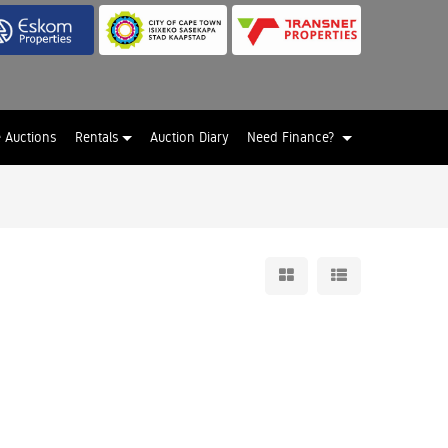
e Auctions
Rentals
Auction Diary
Need Finance?