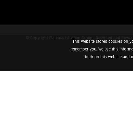
© Copyright Claremart Auction Group.
Designed and Powe
This website stores cookies on yo
remember you. We use this informa
both on this website and o