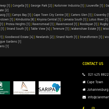
Deep [1]
|
Congella [1]
|
George Park [2]
|
Kuilsrivier Industria [1]
|
Louwville [1]
|
Oa
te [2]
asig [1]
|
Camps Bay [1]
|
Cape Town City Centre [3]
|
Carters Glen [1]
|
Cravenby [
stown [1]
|
Kimdustria [8]
|
Knysna Central [1]
|
Lenasia South [1]
|
Lotus River [1]
[1]
|
Protea Heights [1]
|
Ravensmead [1]
|
Ravenswood [1]
|
Roodepan [1]
|
Rugby 
[1]
|
Strand South [1]
|
Table View [4]
|
Terenure [1]
|
Wakenshaw Estate [1]
|
Wood
1]
|
Goodwood Estate [4]
|
Newlands [2]
|
Strand North [1]
|
Strandfontein [1]
|
Wo
gue Gardens [1]
ens [1]
CONTACT US
021 425 8822
Cape Town
Johannesburg
info@claremar