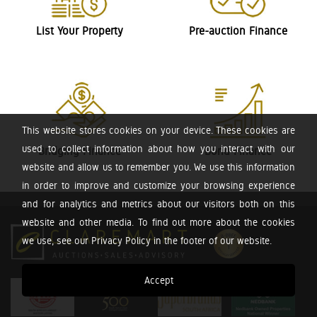
List Your Property
Pre-auction Finance
This website stores cookies on your device. These cookies are
used to collect information about how you interact with our
Bridging Finance
Bond Finance
website and allow us to remember you. We use this information
in order to improve and customize your browsing experience
and for analytics and metrics about our visitors both on this
website and other media. To find out more about the cookies
we use, see our Privacy Policy in the footer of our website.
Accept