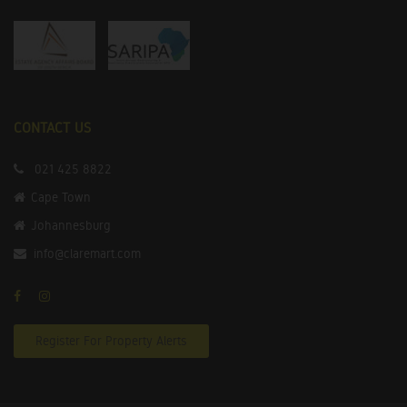
CONTACT US
021 425 8822
Cape Town
Johannesburg
info@claremart.com
Register For Property Alerts