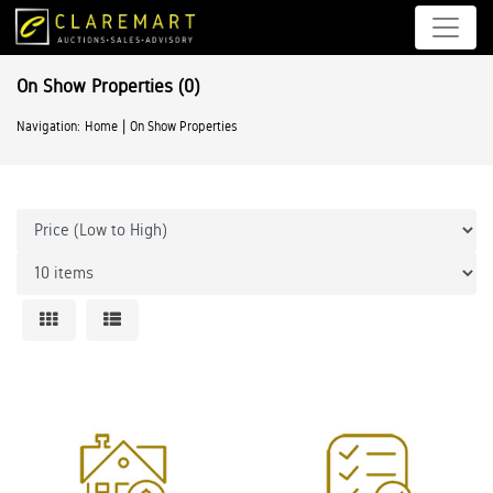
On Show Properties
(0)
|
Navigation:
Home
On Show Properties