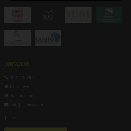
CONTACT US
021 425 8822
Cape Town
Johannesburg
info@claremart.com