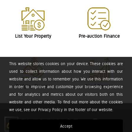
List Your Property
Pre-auction Finance
This website stores cookies on your device. These cookies are
used to collect information about how you interact with our
website and allow us to remember you. We use this information
Bridging Finance
Bond Finance
in order to improve and customize your browsing experience
and for analytics and metrics about our visitors both on this
website and other media. To find out more about the cookies
we use, see our Privacy Policy in the footer of our website.
Accept