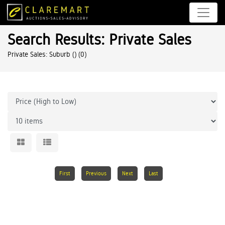
Search Results: Private Sales
Private Sales: Suburb ()
(0)
First
Previous
Next
Last