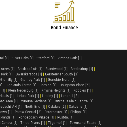
Bond Finance
al [1]
|
Silver Oaks [1]
|
Stanford [1]
|
Victoria Park [1]
|
 Acres [1]
|
Brakkloof AH [1]
|
Brandwood [1]
|
Bredasdorp [1]
|
Park [1]
|
Dwarskersbos [1]
|
Eersterivier South [3]
|
|
Glenlilly [1]
|
Glenroy Park [1]
|
Gonubie North [1]
|
1]
|
Highlands Estate [1]
|
Hornlee [1]
|
Houghton Place [5]
|
 [1]
|
Klein Nederburg [1]
|
Knysna Heights [1]
|
Koppies [1]
|
Marais [1]
|
Linbro Park [1]
|
Lindley [1]
|
Lonehill [2]
|
ad Area [1]
|
Minerva Gardens [1]
|
Mitchells Plain Central [1]
|
gedacht AH [1]
|
North End [1]
|
Oakdale [2]
|
Oakdene [1]
|
town [1]
|
Parow Central [3]
|
Paternoster [1]
|
Philippi [1]
|
klands [1]
|
Rondebosch Village [1]
|
Rustdal [1]
|
 Central [1]
|
Three Rivers [1]
|
Tijgerhof [1]
|
Townsend Estate [1]