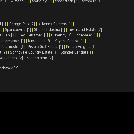
e [1]
|
Witsand [1]
|
Wolseley [1]
|
Woodstock [6]
|
Wynberg [1]
|
 [1]
|
George Park [2]
|
Killarney Gardens [1]
|
1]
|
Spandauville [1]
|
Strand Industria [1]
|
Townsend Estate [2]
s Glen [2]
|
Cecil Sussman [1]
|
Cravenby [1]
|
Edgemead [5]
|
Jeppestown [1]
|
Kimdustria [8]
|
Knysna Central [1]
|
|
Paternoster [1]
|
Pezula Golf Estate [1]
|
Protea Heights [1]
|
t [9]
|
Springvale Country Estate [1]
|
Stanger Central [1]
|
Woodstock [2]
|
Zonnebloem [2]
odstock [2]