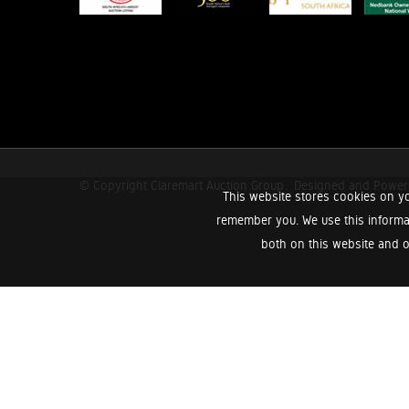
© Copyright Claremart Auction Group.
Designed and Powe
This website stores cookies on yo
remember you. We use this informa
both on this website and o