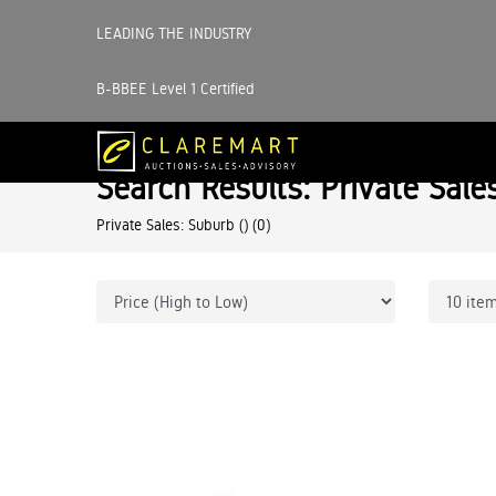
LEADING THE INDUSTRY
B-BBEE Level 1 Certified
Search Results: Private Sale
Private Sales: Suburb ()
(0)