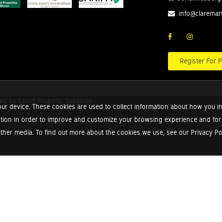
info@claremar
Register For P
red by
Cloud Property Solutions.
ur device. These cookies are used to collect information about how you in
tion in order to improve and customize your browsing experience and for a
ther media. To find out more about the cookies we use, see our Privacy Poli