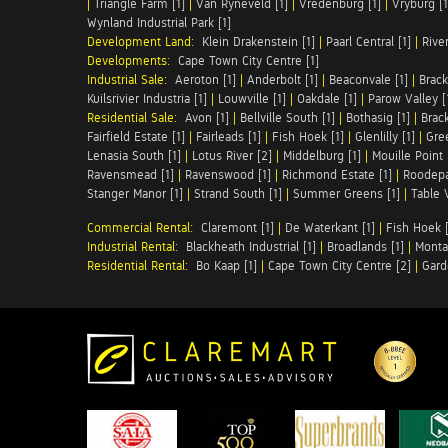
|
Triangle Farm [1]
|
Van Ryneveld [1]
|
Vredenburg [1]
|
Vryburg [1
Wynland Industrial Park [1]
Development Land:
Klein Drakenstein [1]
|
Paarl Central [1]
|
Rive
Developments:
Cape Town City Centre [1]
Industrial Sale:
Aeroton [1]
|
Anderbolt [1]
|
Beaconvale [1]
|
Brack
Kuilsrivier Industria [1]
|
Louwville [1]
|
Oakdale [1]
|
Parow Valley [
Residential Sale:
Avon [1]
|
Bellville South [1]
|
Bothasig [1]
|
Brack
Fairfield Estate [1]
|
Fairleads [1]
|
Fish Hoek [1]
|
Glenlilly [1]
|
Gree
Lenasia South [1]
|
Lotus River [2]
|
Middelburg [1]
|
Mouille Point 
Ravensmead [1]
|
Ravenswood [1]
|
Richmond Estate [1]
|
Roodepa
Stanger Manor [1]
|
Strand South [1]
|
Summer Greens [1]
|
Table 
Commercial Rental:
Claremont [1]
|
De Waterkant [1]
|
Fish Hoek [
Industrial Rental:
Blackheath Industrial [1]
|
Broadlands [1]
|
Monta
Residential Rental:
Bo Kaap [1]
|
Cape Town City Centre [2]
|
Gard