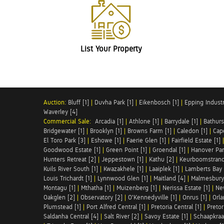
List Your Property
Auction:
Bluff [1]
|
Duvha Park [1]
|
Eikenbosch [1]
|
Epping Industri
Waverley [4]
Commercial Sale:
Arcadia [1]
|
Athlone [1]
|
Barrydale [1]
|
Bathurs
Bridgewater [1]
|
Brooklyn [1]
|
Browns Farm [1]
|
Caledon [1]
|
Cap
El Toro Park [3]
|
Eshowe [1]
|
Faerie Glen [1]
|
Fairfield Estate [1]
Goodwood Estate [1]
|
Green Point [1]
|
Groendal [1]
|
Hanover Par
Hunters Retreat [2]
|
Jeppestown [1]
|
Kathu [2]
|
Keurboomstrand
Kuils River South [1]
|
Kwazakhele [1]
|
Laaiplek [1]
|
Lamberts Bay 
Louis Trichardt [1]
|
Lynnwood Glen [1]
|
Maitland [4]
|
Malmesbury 
Montagu [1]
|
Mthatha [1]
|
Muizenberg [1]
|
Nerissa Estate [1]
|
Ne
Oakglen [2]
|
Observatory [2]
|
O'Kennedyville [1]
|
Onrus [1]
|
Orla
Plumstead [1]
|
Port Alfred Central [1]
|
Pretoria Central [1]
|
Pretor
Saldanha Central [4]
|
Salt River [2]
|
Savoy Estate [1]
|
Schaapkraal