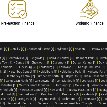
Pre-auction Finance
Bridging Finance
al [1]
|
Glenlilly [1]
|
Goodwood Estate [1]
|
Mykonos [1]
|
Ndabeni [1]
|
Parow Centr
t [1]
|
Bedfordview [1]
|
Belgravia [1]
|
Bellville Central [3]
|
Belmont Park [1]
|
Birch
e Town City Centre [3]
|
Chatsworth [1]
|
Claremont [1]
|
Durban Central [1]
|
Duvha 
|
Ferndale [1]
|
Ficksburg [2]
|
Fordsburg [1]
|
Fourways [1]
|
George Industrial [1]
k [2]
|
Hartenbos Central [1]
|
Heidelberg [1]
|
Helderberg Park [1]
|
Heritage Park [
 [1]
|
Kimberley Central [2]
|
Kimberley North [1]
|
Klapmuts [1]
|
Klein Dassenberg
[1]
|
Langebaan North [1]
|
Lansdowne [2]
|
Lenasia South [1]
|
Lephalale [1]
|
Les 
Industria [1]
|
Marconi Beam Industria [1]
|
Mcgregor [1]
|
Melville [1]
|
Memorial Ro
w Redruth [1]
|
Newcastle Central [1]
|
Newlands [1]
|
Nieuw Maastrecht [1]
|
Nooit
ndo East [1]
|
Overbaakens [1]
|
Paarl North [1]
|
Panorama [1]
|
Parklands [1]
|
Park
ia North [1]
|
Racing Park [1]
|
Regents Park [1]
|
Richmond [2]
|
Riversdale [1]
|
Roc
 [1]
|
Sedgefield Central [1]
|
Senekal [1]
|
Somerset West Mall Triangle [1]
|
Strand