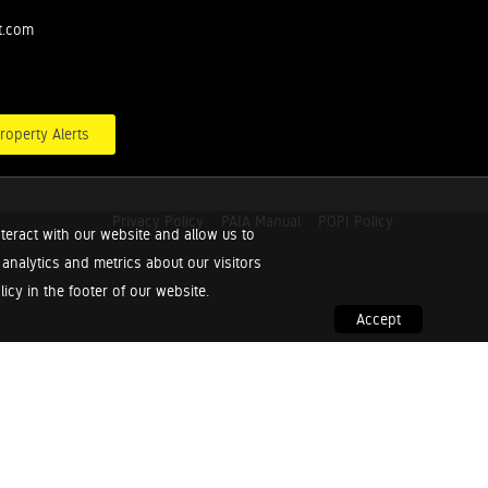
t.com
roperty Alerts
Privacy Policy
PAIA Manual
POPI Policy
teract with our website and allow us to
nalytics and metrics about our visitors
cy in the footer of our website.
Accept