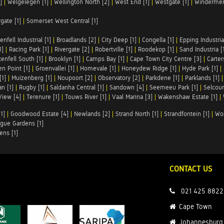
]
|
Welgelegen [1]
|
Wellington North [2]
|
West End [1]
|
Westgate [1]
|
Windermer
rgate [1]
|
Somerset West Central [1]
enfell Industrial [1]
|
Broadlands [2]
|
City Deep [1]
|
Congella [1]
|
Epping Industrial
1]
|
Racing Park [1]
|
Rivergate [2]
|
Robertville [1]
|
Roodekop [1]
|
Sand Industria [
enfell South [1]
|
Brooklyn [1]
|
Camps Bay [1]
|
Cape Town City Centre [3]
|
Carter
n Point [1]
|
Groenvallei [1]
|
Homevale [1]
|
Honeydew Ridge [1]
|
Hyde Park [1]
|
[1]
|
Muizenberg [1]
|
Noupoort [2]
|
Observatory [2]
|
Parkdene [1]
|
Parklands [1]
n [1]
|
Rugby [1]
|
Saldanha Central [1]
|
Sandown [4]
|
Seemeeu Park [1]
|
Selcour
View [4]
|
Terenure [1]
|
Touws River [1]
|
Vaal Marina [3]
|
Wakenshaw Estate [1]
|
1]
|
Goodwood Estate [4]
|
Newlands [2]
|
Strand North [1]
|
Strandfontein [1]
|
Wo
gue Gardens [1]
ens [1]
CONTACT US
021 425 8822
Cape Town
Johannesburg