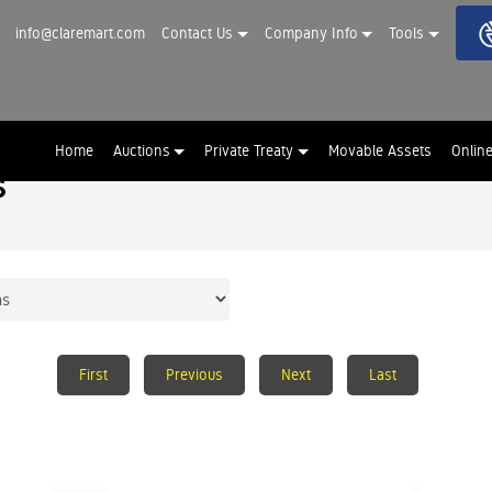
info@claremart.com
Contact Us
Company Info
Tools
Home
Auctions
Private Treaty
Movable Assets
Onlin
s
First
Previous
Next
Last