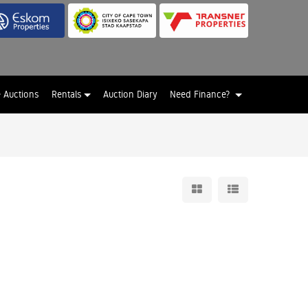
e Auctions
Rentals
Auction Diary
Need Finance?