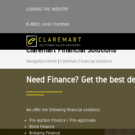
LEADING THE INDUSTRY
B-BBEE Level 1 Certified
Claremart Financial Solutions
Navigation:
Home
|
Claremart Financial Solutions
Need Finance? Get the best de
We offer the following financial solutions:
Pre-auction Finance / Pre-approvals
Bond Finance
Bridging Finance