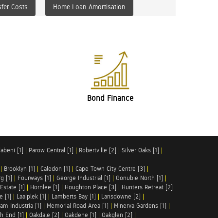
fer Costs
Home Loan Amortisation
Bond Finance
abeni [1]
|
Parow Central [1]
|
Robertville [2]
|
Silver Oaks [1]
|
|
Brooklyn [1]
|
Caledon [1]
|
Cape Town City Centre [3]
|
g [1]
|
Fourways [1]
|
George Industrial [1]
|
Gonubie North [1]
|
Estate [1]
|
Hornlee [1]
|
Houghton Place [3]
|
Hunters Retreat [2]
e [1]
|
Laaiplek [1]
|
Lamberts Bay [1]
|
Lansdowne [2]
|
am Industria [1]
|
Memorial Road Area [1]
|
Minerva Gardens [1]
|
h End [1]
|
Oakdale [2]
|
Oakdene [1]
|
Oakglen [2]
|