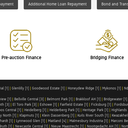
payment
Additional Home Loan Repayment
Bond and Trans
Pre-auction Finance
Bridging Finance
al [1]
|
Glenlilly [1]
|
Goodwood Estate [1]
|
Honeydew Ridge [1]
|
Mykonos [1]
|
Nd
iew [1]
|
Bellville Central [3]
|
Belmont Park [1]
|
Brakkloof AH [1]
|
Bridgewater [1]
uth [3]
|
El Toro Park [3]
|
Eshowe [1]
|
Fairfield Estate [1]
|
Ficksburg [1]
|
Fordsbur
os Central [1]
|
Heidelberg [1]
|
Helderberg Park [1]
|
Heritage Park [1]
|
Highlands 
y North [1]
|
Klapmuts [1]
|
Klein Dassenberg [1]
|
Kuils River South [1]
|
Kwazakhel
hardt [1]
|
Lynnwood Glen [1]
|
Maitland [4]
|
Malmesbury Industria [1]
|
Marconi Be
ruth [1]
|
Newcastle Central [1]
|
Nieuw Maastrecht [1]
|
Nooitgedacht AH [1]
|
Nort