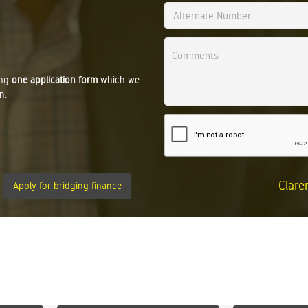
ing
one application form
which we
n.
Clare
Apply for bridging finance