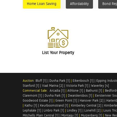
Home Loan Saving
Affordability
Bond Re
List Your Property
Auction:
Bluff [1]
|
Duvha Park [1]
|
Eikenbosch [1]
|
Epping Industri
Stanford [1]
|
Vaal Marina [2]
|
Victoria Park [1]
|
Waverley [4]
Commercial Sale:
Arcadia [1]
|
Athlone [1]
|
Bathurst [1]
|
Bedfordv
Claremont [1]
|
Duvha Park [1]
|
Dwarskersbos [1]
|
Eersterivier So
Goodwood Estate [1]
|
Green Point [1]
|
Hanover Park [2]
|
Hartenb
|
Kathu [1]
|
Keurboomstrand [1]
|
Kimberley Central [2]
|
Kimberle
Lephalale [1]
|
Linbro Park [1]
|
Lindley [1]
|
Lonehill [2]
|
Louis Tric
Mitchells Plain Central [1]
|
Montagu [1]
|
Muizenberg [1]
|
New Red