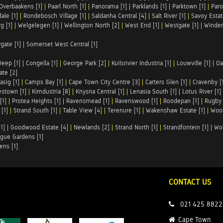
Overbaakens [1]
|
Paarl North [1]
|
Panorama [1]
|
Parklands [1]
|
Parktown [1]
|
Paro
ale [1]
|
Rondebosch Village [1]
|
Saldanha Central [4]
|
Salt River [1]
|
Savoy Estat
g [1]
|
Welgelegen [1]
|
Wellington North [2]
|
West End [1]
|
Westgate [1]
|
Winder
rgate [1]
|
Somerset West Central [1]
Deep [1]
|
Congella [1]
|
George Park [2]
|
Kuilsrivier Industria [1]
|
Louwville [1]
|
Oa
te [2]
asig [1]
|
Camps Bay [1]
|
Cape Town City Centre [3]
|
Carters Glen [1]
|
Cravenby [
stown [1]
|
Kimdustria [8]
|
Knysna Central [1]
|
Lenasia South [1]
|
Lotus River [1]
[1]
|
Protea Heights [1]
|
Ravensmead [1]
|
Ravenswood [1]
|
Roodepan [1]
|
Rugby 
[1]
|
Strand South [1]
|
Table View [4]
|
Terenure [1]
|
Wakenshaw Estate [1]
|
Wood
1]
|
Goodwood Estate [4]
|
Newlands [2]
|
Strand North [1]
|
Strandfontein [1]
|
Wo
gue Gardens [1]
ens [1]
CONTACT US
021 425 8822
Cape Town