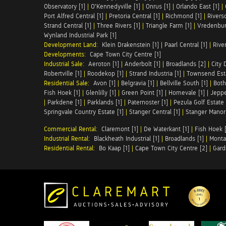
Observatory [1]
|
O'Kennedyville [1]
|
Onrus [1]
|
Orlando East [1]
|
Port Alfred Central [1]
|
Pretoria Central [1]
|
Richmond [1]
|
Riversd
Strand Central [1]
|
Three Rivers [1]
|
Triangle Farm [1]
|
Vredenbur
Wynland Industrial Park [1]
Development Land:
Klein Drakenstein [1]
|
Paarl Central [1]
|
Rive
Developments:
Cape Town City Centre [1]
Industrial Sale:
Aeroton [1]
|
Anderbolt [1]
|
Broadlands [2]
|
City 
Robertville [1]
|
Roodekop [1]
|
Strand Industria [1]
|
Townsend Esta
Residential Sale:
Avon [1]
|
Belgravia [1]
|
Bellville South [1]
|
Both
Fish Hoek [1]
|
Glenlilly [1]
|
Green Point [1]
|
Homevale [1]
|
Jeppe
|
Parkdene [1]
|
Parklands [1]
|
Paternoster [1]
|
Pezula Golf Estate 
Springvale Country Estate [1]
|
Stanger Central [1]
|
Stanger Manor 
Commercial Rental:
Claremont [1]
|
De Waterkant [1]
|
Fish Hoek [
Industrial Rental:
Blackheath Industrial [1]
|
Broadlands [1]
|
Monta
Residential Rental:
Bo Kaap [1]
|
Cape Town City Centre [2]
|
Gard