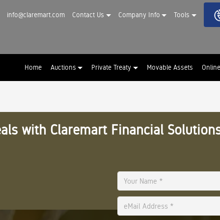
info@claremart.com
Contact Us
Company Info
Tools
Home
Auctions
Private Treaty
Movable Assets
Onlin
als with Claremart Financial Solutions