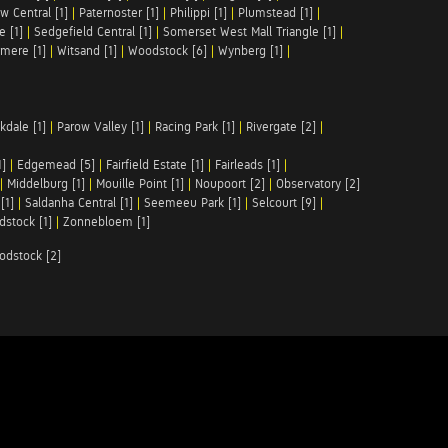
w Central [1]
|
Paternoster [1]
|
Philippi [1]
|
Plumstead [1]
|
e [1]
|
Sedgefield Central [1]
|
Somerset West Mall Triangle [1]
|
mere [1]
|
Witsand [1]
|
Woodstock [6]
|
Wynberg [1]
|
kdale [1]
|
Parow Valley [1]
|
Racing Park [1]
|
Rivergate [2]
|
1]
|
Edgemead [5]
|
Fairfield Estate [1]
|
Fairleads [1]
|
|
Middelburg [1]
|
Mouille Point [1]
|
Noupoort [2]
|
Observatory [2]
[1]
|
Saldanha Central [1]
|
Seemeeu Park [1]
|
Selcourt [9]
|
stock [1]
|
Zonnebloem [1]
odstock [2]