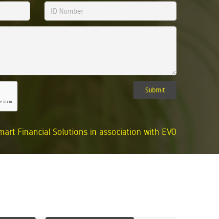
Submit
mart Financial Solutions in association with EVO