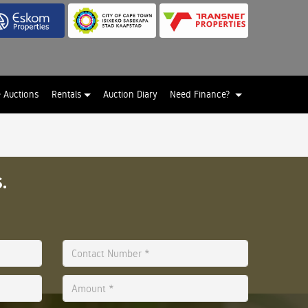
e Auctions
Rentals
Auction Diary
Need Finance?
.