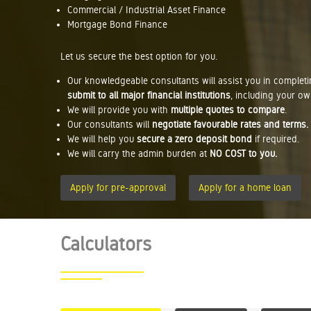
Commercial / Industrial Asset Finance
Mortgage Bond Finance
Let us secure the best option for you.
Our knowledgeable consultants will assist you in complet
submit to all major financial institutions
, including your ow
We will provide you with
multiple quotes to compare
.
Our consultants will
negotiate favourable rates and terms.
We will help you
secure a zero deposit bond
if required.
We will carry the admin burden at
NO COST to you.
Apply for pre-approval
Apply for a home loan
Calculators