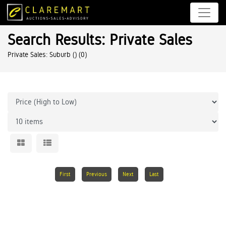
Search Results: Private Sales
Private Sales: Suburb ()
(0)
First
Previous
Next
Last