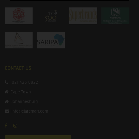
CONTACT US
021 425 8822
Cape Town
Johannesburg
info@claremart.com