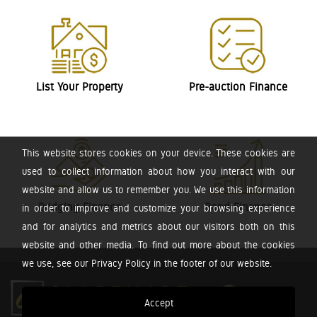
List Your Property
Pre-auction Finance
This website stores cookies on your device. These cookies are
used to collect information about how you interact with our
website and allow us to remember you. We use this information
Bridging Finance
Bond Finance
in order to improve and customize your browsing experience
and for analytics and metrics about our visitors both on this
website and other media. To find out more about the cookies
we use, see our Privacy Policy in the footer of our website.
Accept