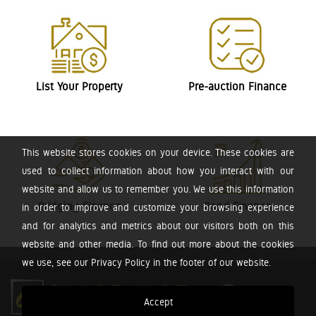
List Your Property
Pre-auction Finance
This website stores cookies on your device. These cookies are
used to collect information about how you interact with our
website and allow us to remember you. We use this information
Bridging Finance
Bond Finance
in order to improve and customize your browsing experience
and for analytics and metrics about our visitors both on this
website and other media. To find out more about the cookies
we use, see our Privacy Policy in the footer of our website.
Accept