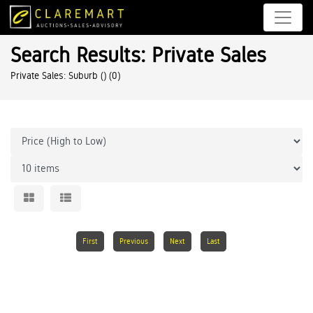
Search Results: Private Sales
Private Sales: Suburb ()
(0)
First
Previous
Next
Last