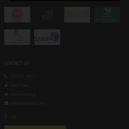
CONTACT US
021 425 8822
Cape Town
Johannesburg
info@claremart.com