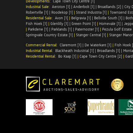
Developments:
Cape Town City Centre [1]
Industrial Sale:
Aeroton [1]
|
Anderbolt [1]
|
Broadlands [2]
|
City 
Robertville [1]
|
Roodekop [1]
|
Strand Industria [1]
|
Townsend Esta
Residential Sale:
Avon [1]
|
Belgravia [1]
|
Bellville South [1]
|
Both
Fish Hoek [1]
|
Glenlilly [1]
|
Green Point [1]
|
Homevale [1]
|
Jeppe
|
Parkdene [1]
|
Parklands [1]
|
Paternoster [1]
|
Pezula Golf Estate 
Springvale Country Estate [1]
|
Stanger Central [1]
|
Stanger Manor 
Commercial Rental:
Claremont [1]
|
De Waterkant [1]
|
Fish Hoek [
Industrial Rental:
Blackheath Industrial [1]
|
Broadlands [1]
|
Monta
Residential Rental:
Bo Kaap [1]
|
Cape Town City Centre [2]
|
Gard