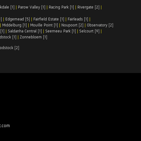
kdale [1]
|
Parow Valley [1]
|
Racing Park [1]
|
Rivergate [2]
|
1]
|
Edgemead [5]
|
Fairfield Estate [1]
|
Fairleads [1]
|
|
Middelburg [1]
|
Mouille Point [1]
|
Noupoort [2]
|
Observatory [2]
[1]
|
Saldanha Central [1]
|
Seemeeu Park [1]
|
Selcourt [9]
|
stock [1]
|
Zonnebloem [1]
odstock [2]
t.com