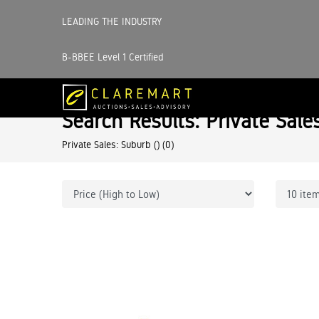
LEADING THE INDUSTRY
B-BBEE Level 1 Certified
Search Results: Private Sale
Private Sales: Suburb ()
(0)