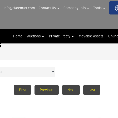
info@claremart.com
Contact Us
Company Info
Tools
Home
Auctions
Private Treaty
Movable Assets
Onlin
s
First
Previous
Next
Last