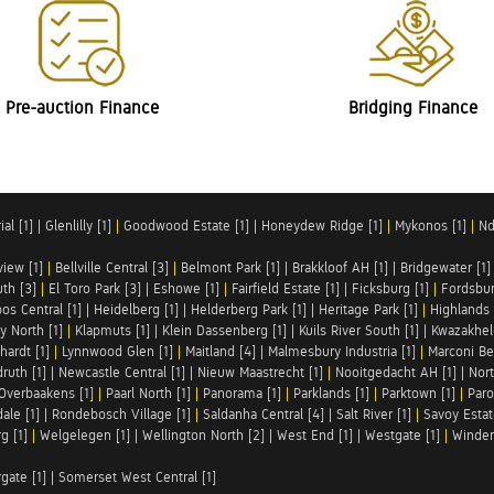
Pre-auction Finance
Bridging Finance
al [1]
|
Glenlilly [1]
|
Goodwood Estate [1]
|
Honeydew Ridge [1]
|
Mykonos [1]
|
Nd
iew [1]
|
Bellville Central [3]
|
Belmont Park [1]
|
Brakkloof AH [1]
|
Bridgewater [1]
uth [3]
|
El Toro Park [3]
|
Eshowe [1]
|
Fairfield Estate [1]
|
Ficksburg [1]
|
Fordsbur
os Central [1]
|
Heidelberg [1]
|
Helderberg Park [1]
|
Heritage Park [1]
|
Highlands 
y North [1]
|
Klapmuts [1]
|
Klein Dassenberg [1]
|
Kuils River South [1]
|
Kwazakhel
hardt [1]
|
Lynnwood Glen [1]
|
Maitland [4]
|
Malmesbury Industria [1]
|
Marconi Be
ruth [1]
|
Newcastle Central [1]
|
Nieuw Maastrecht [1]
|
Nooitgedacht AH [1]
|
Nort
Overbaakens [1]
|
Paarl North [1]
|
Panorama [1]
|
Parklands [1]
|
Parktown [1]
|
Paro
ale [1]
|
Rondebosch Village [1]
|
Saldanha Central [4]
|
Salt River [1]
|
Savoy Estat
g [1]
|
Welgelegen [1]
|
Wellington North [2]
|
West End [1]
|
Westgate [1]
|
Winder
rgate [1]
|
Somerset West Central [1]