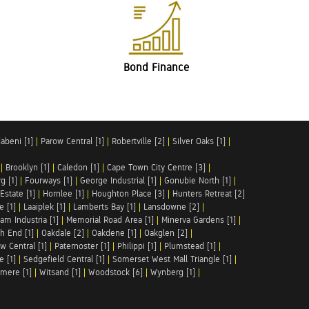
Bond Finance
abeni [1]
|
Parow Central [1]
|
Robertville [2]
|
Silver Oaks [1]
|
|
Brooklyn [1]
|
Caledon [1]
|
Cape Town City Centre [3]
|
g [1]
|
Fourways [1]
|
George Industrial [1]
|
Gonubie North [1]
|
Estate [1]
|
Hornlee [1]
|
Houghton Place [3]
|
Hunters Retreat [2]
e [1]
|
Laaiplek [1]
|
Lamberts Bay [1]
|
Lansdowne [2]
|
am Industria [1]
|
Memorial Road Area [1]
|
Minerva Gardens [1]
|
h End [1]
|
Oakdale [2]
|
Oakdene [1]
|
Oakglen [2]
|
w Central [1]
|
Paternoster [1]
|
Philippi [1]
|
Plumstead [1]
|
e [1]
|
Sedgefield Central [1]
|
Somerset West Mall Triangle [1]
|
mere [1]
|
Witsand [1]
|
Woodstock [6]
|
Wynberg [1]
|