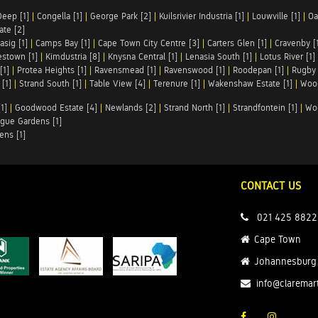
Deep [1]
|
Congella [1]
|
George Park [2]
|
Kuilsrivier Industria [1]
|
Louwville [1]
|
Oa
te [2]
asig [1]
|
Camps Bay [1]
|
Cape Town City Centre [3]
|
Carters Glen [1]
|
Cravenby [
stown [1]
|
Kimdustria [8]
|
Knysna Central [1]
|
Lenasia South [1]
|
Lotus River [1]
[1]
|
Protea Heights [1]
|
Ravensmead [1]
|
Ravenswood [1]
|
Roodepan [1]
|
Rugby 
[1]
|
Strand South [1]
|
Table View [4]
|
Terenure [1]
|
Wakenshaw Estate [1]
|
Wood
1]
|
Goodwood Estate [4]
|
Newlands [2]
|
Strand North [1]
|
Strandfontein [1]
|
Wo
gue Gardens [1]
ens [1]
CONTACT US
021 425 8822
Cape Town
Johannesburg
info@claremar