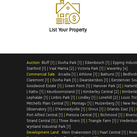
List Your Property
Auction:
Bluff [1]
|
Duvha Park [1]
|
Eikenbosch [1]
|
Epping Industri
Stanford [1]
|
Vaal Marina [2]
|
Victoria Park [1]
|
Waverley [4]
Commercial Sale:
Arcadia [1]
|
Athlone [1]
|
Bathurst [1]
|
Bedfordv
Claremont [1]
|
Duvha Park [1]
|
Dwarskersbos [1]
|
Eersterivier So
Goodwood Estate [1]
|
Green Point [1]
|
Hanover Park [2]
|
Hartenb
|
Kathu [1]
|
Keurboomstrand [1]
|
Kimberley Central [2]
|
Kimberle
Lephalale [1]
|
Linbro Park [1]
|
Lindley [1]
|
Lonehill [2]
|
Louis Tric
Mitchells Plain Central [1]
|
Montagu [1]
|
Muizenberg [1]
|
New Red
Observatory [1]
|
O'Kennedyville [1]
|
Onrus [1]
|
Orlando East [1]
|
Port Alfred Central [1]
|
Pretoria Central [1]
|
Richmond [1]
|
Riversd
Strand Central [1]
|
Three Rivers [1]
|
Triangle Farm [1]
|
Vredenbur
Wynland Industrial Park [1]
Development Land:
Klein Drakenstein [1]
|
Paarl Central [1]
|
Rive