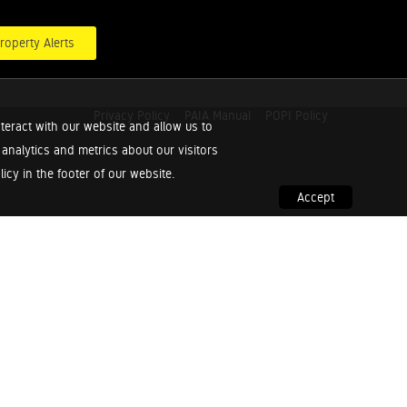
roperty Alerts
Privacy Policy
PAIA Manual
POPI Policy
teract with our website and allow us to
nalytics and metrics about our visitors
cy in the footer of our website.
Accept