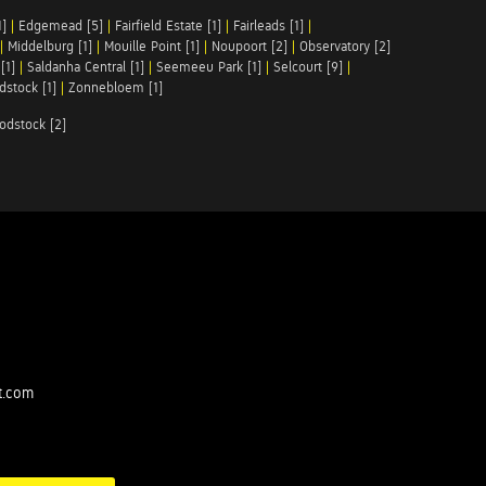
1]
|
Edgemead [5]
|
Fairfield Estate [1]
|
Fairleads [1]
|
|
Middelburg [1]
|
Mouille Point [1]
|
Noupoort [2]
|
Observatory [2]
[1]
|
Saldanha Central [1]
|
Seemeeu Park [1]
|
Selcourt [9]
|
stock [1]
|
Zonnebloem [1]
odstock [2]
t.com