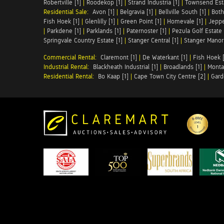
Robertville [1]
|
Roodekop [1]
|
Strand Industria [1]
|
Townsend Esta
Residential Sale:
Avon [1]
|
Belgravia [1]
|
Bellville South [1]
|
Both
Fish Hoek [1]
|
Glenlilly [1]
|
Green Point [1]
|
Homevale [1]
|
Jeppe
|
Parkdene [1]
|
Parklands [1]
|
Paternoster [1]
|
Pezula Golf Estate 
Springvale Country Estate [1]
|
Stanger Central [1]
|
Stanger Manor 
Commercial Rental:
Claremont [1]
|
De Waterkant [1]
|
Fish Hoek [
Industrial Rental:
Blackheath Industrial [1]
|
Broadlands [1]
|
Monta
Residential Rental:
Bo Kaap [1]
|
Cape Town City Centre [2]
|
Gard