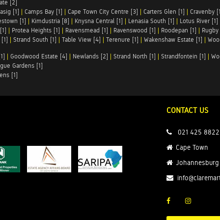
te [2]
asig [1]
|
Camps Bay [1]
|
Cape Town City Centre [3]
|
Carters Glen [1]
|
Cravenby [
stown [1]
|
Kimdustria [8]
|
Knysna Central [1]
|
Lenasia South [1]
|
Lotus River [1]
[1]
|
Protea Heights [1]
|
Ravensmead [1]
|
Ravenswood [1]
|
Roodepan [1]
|
Rugby 
[1]
|
Strand South [1]
|
Table View [4]
|
Terenure [1]
|
Wakenshaw Estate [1]
|
Wood
1]
|
Goodwood Estate [4]
|
Newlands [2]
|
Strand North [1]
|
Strandfontein [1]
|
Wo
gue Gardens [1]
ens [1]
CONTACT US
021 425 8822
Cape Town
Johannesburg
info@claremar