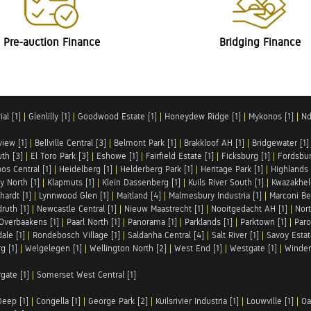
Pre-auction Finance
Bridging Finance
al [1]
|
Glenlilly [1]
|
Goodwood Estate [1]
|
Honeydew Ridge [1]
|
Mykonos [1]
|
Nd
iew [1]
|
Bellville Central [3]
|
Belmont Park [1]
|
Brakkloof AH [1]
|
Bridgewater [1]
uth [3]
|
El Toro Park [3]
|
Eshowe [1]
|
Fairfield Estate [1]
|
Ficksburg [1]
|
Fordsbur
os Central [1]
|
Heidelberg [1]
|
Helderberg Park [1]
|
Heritage Park [1]
|
Highlands 
y North [1]
|
Klapmuts [1]
|
Klein Dassenberg [1]
|
Kuils River South [1]
|
Kwazakhel
hardt [1]
|
Lynnwood Glen [1]
|
Maitland [4]
|
Malmesbury Industria [1]
|
Marconi Be
ruth [1]
|
Newcastle Central [1]
|
Nieuw Maastrecht [1]
|
Nooitgedacht AH [1]
|
Nort
Overbaakens [1]
|
Paarl North [1]
|
Panorama [1]
|
Parklands [1]
|
Parktown [1]
|
Paro
ale [1]
|
Rondebosch Village [1]
|
Saldanha Central [4]
|
Salt River [1]
|
Savoy Estat
g [1]
|
Welgelegen [1]
|
Wellington North [2]
|
West End [1]
|
Westgate [1]
|
Winder
rgate [1]
|
Somerset West Central [1]
Deep [1]
|
Congella [1]
|
George Park [2]
|
Kuilsrivier Industria [1]
|
Louwville [1]
|
Oa