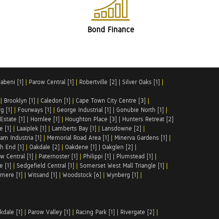
Bond Finance
abeni [1]
|
Parow Central [1]
|
Robertville [2]
|
Silver Oaks [1]
|
|
Brooklyn [1]
|
Caledon [1]
|
Cape Town City Centre [3]
|
g [1]
|
Fourways [1]
|
George Industrial [1]
|
Gonubie North [1]
|
Estate [1]
|
Hornlee [1]
|
Houghton Place [3]
|
Hunters Retreat [2]
e [1]
|
Laaiplek [1]
|
Lamberts Bay [1]
|
Lansdowne [2]
|
am Industria [1]
|
Memorial Road Area [1]
|
Minerva Gardens [1]
|
h End [1]
|
Oakdale [2]
|
Oakdene [1]
|
Oakglen [2]
|
w Central [1]
|
Paternoster [1]
|
Philippi [1]
|
Plumstead [1]
|
e [1]
|
Sedgefield Central [1]
|
Somerset West Mall Triangle [1]
|
mere [1]
|
Witsand [1]
|
Woodstock [6]
|
Wynberg [1]
|
kdale [1]
|
Parow Valley [1]
|
Racing Park [1]
|
Rivergate [2]
|