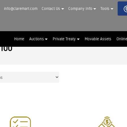
info@claremart.com
Contact Us
Company Info
Tools
Home
Auctions
Private Treaty
Movable Assets
Onlin
 100