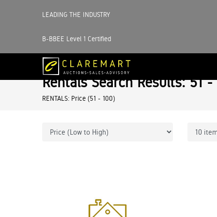
LEADING THE INDUSTRY
B-BBEE Level 1 Certified
Rentals Search Results: 51 -
RENTALS: Price (51 - 100)