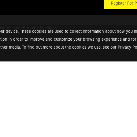
Register For P
red by
Cloud Property Solutions.
ur device. These cookies are used to collect information about how you in
tion in order to improve and customize your browsing experience and for a
ther media. To find out more about the cookies we use, see our Privacy Poli