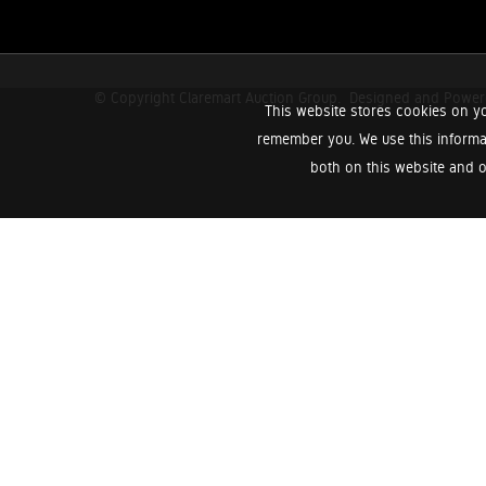
© Copyright Claremart Auction Group.
Designed and Powe
This website stores cookies on yo
remember you. We use this informa
both on this website and o