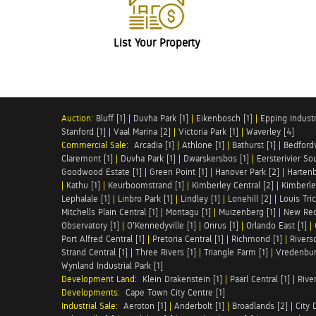
List Your Property
Auction:
Bluff [1]
|
Duvha Park [1]
|
Eikenbosch [1]
|
Epping Industri
Stanford [1]
|
Vaal Marina [2]
|
Victoria Park [1]
|
Waverley [4]
Commercial Sale:
Arcadia [1]
|
Athlone [1]
|
Bathurst [1]
|
Bedfordv
Claremont [1]
|
Duvha Park [1]
|
Dwarskersbos [1]
|
Eersterivier So
Goodwood Estate [1]
|
Green Point [1]
|
Hanover Park [2]
|
Hartenb
|
Kathu [1]
|
Keurboomstrand [1]
|
Kimberley Central [2]
|
Kimberle
Lephalale [1]
|
Linbro Park [1]
|
Lindley [1]
|
Lonehill [2]
|
Louis Tric
Mitchells Plain Central [1]
|
Montagu [1]
|
Muizenberg [1]
|
New Red
Observatory [1]
|
O'Kennedyville [1]
|
Onrus [1]
|
Orlando East [1]
|
Port Alfred Central [1]
|
Pretoria Central [1]
|
Richmond [1]
|
Riversd
Strand Central [1]
|
Three Rivers [1]
|
Triangle Farm [1]
|
Vredenbur
Wynland Industrial Park [1]
Development Land:
Klein Drakenstein [1]
|
Paarl Central [1]
|
Rive
Developments:
Cape Town City Centre [1]
Industrial Sale:
Aeroton [1]
|
Anderbolt [1]
|
Broadlands [2]
|
City 