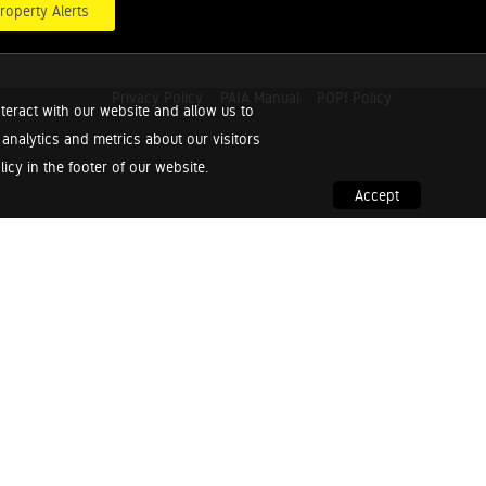
roperty Alerts
Privacy Policy
PAIA Manual
POPI Policy
teract with our website and allow us to
nalytics and metrics about our visitors
cy in the footer of our website.
Accept