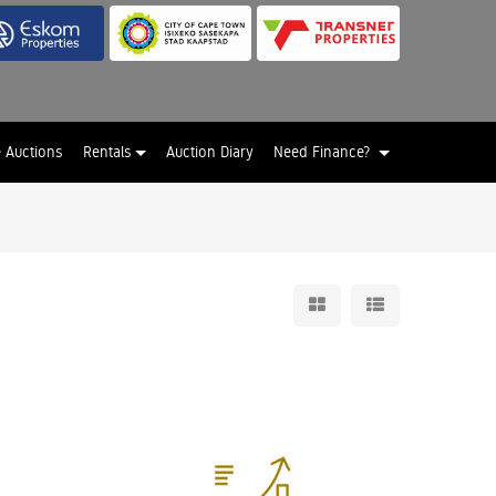
e Auctions
Rentals
Auction Diary
Need Finance?