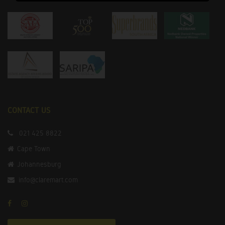
CONTACT US
021 425 8822
Cape Town
Johannesburg
info@claremart.com