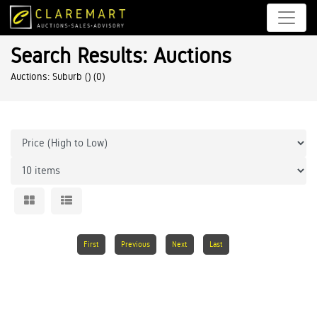
Search Results: Auctions
Auctions: Suburb ()
(0)
First
Previous
Next
Last