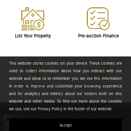
List Your Property
Pre-auction Finance
This website stores cookies on your device. These cookies are
used to collect information about how you interact with our
website and allow us to remember you. We use this information
Bridging Finance
Bond Finance
in order to improve and customize your browsing experience
and for analytics and metrics about our visitors both on this
website and other media. To find out more about the cookies
we use, see our Privacy Policy in the footer of our website.
Accept