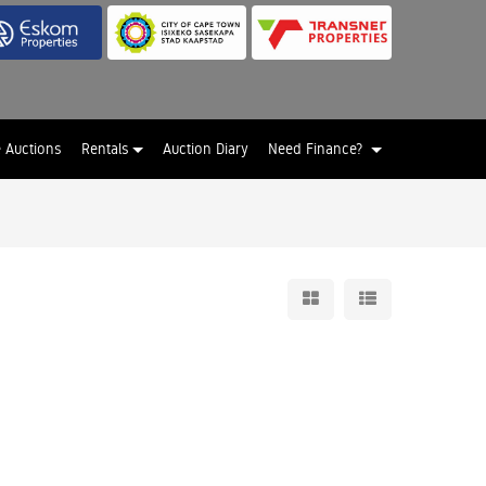
e Auctions
Rentals
Auction Diary
Need Finance?