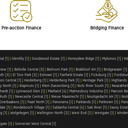
Pre-auction Finance
Bridging Finance
al [1]
|
Glenlilly [1]
|
Goodwood Estate [1]
|
Honeydew Ridge [1]
|
Mykonos [1]
|
Nd
iew [1]
|
Bellville Central [3]
|
Belmont Park [1]
|
Brakkloof AH [1]
|
Bridgewater [1]
uth [3]
|
El Toro Park [3]
|
Eshowe [1]
|
Fairfield Estate [1]
|
Ficksburg [1]
|
Fordsbur
os Central [1]
|
Heidelberg [1]
|
Helderberg Park [1]
|
Heritage Park [1]
|
Highlands 
y North [1]
|
Klapmuts [1]
|
Klein Dassenberg [1]
|
Kuils River South [1]
|
Kwazakhel
hardt [1]
|
Lynnwood Glen [1]
|
Maitland [4]
|
Malmesbury Industria [1]
|
Marconi Be
ruth [1]
|
Newcastle Central [1]
|
Nieuw Maastrecht [1]
|
Nooitgedacht AH [1]
|
Nort
Overbaakens [1]
|
Paarl North [1]
|
Panorama [1]
|
Parklands [1]
|
Parktown [1]
|
Paro
ale [1]
|
Rondebosch Village [1]
|
Saldanha Central [4]
|
Salt River [1]
|
Savoy Estat
g [1]
|
Welgelegen [1]
|
Wellington North [2]
|
West End [1]
|
Westgate [1]
|
Winder
rgate [1]
|
Somerset West Central [1]