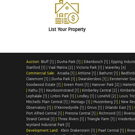
List Your Property
Auction:
Bluff [1]
|
Duvha Park [1]
|
Eikenbosch [1]
|
Epping Industri
Stanford [1]
|
Vaal Marina [2]
|
Victoria Park [1]
|
Waverley [4]
Commercial Sale:
Arcadia [1]
|
Athlone [1]
|
Bathurst [1]
|
Bedfordv
Claremont [1]
|
Duvha Park [1]
|
Dwarskersbos [1]
|
Eersterivier So
Goodwood Estate [1]
|
Green Point [1]
|
Hanover Park [2]
|
Hartenb
|
Kathu [1]
|
Keurboomstrand [1]
|
Kimberley Central [2]
|
Kimberle
Lephalale [1]
|
Linbro Park [1]
|
Lindley [1]
|
Lonehill [2]
|
Louis Tric
Mitchells Plain Central [1]
|
Montagu [1]
|
Muizenberg [1]
|
New Red
Observatory [1]
|
O'Kennedyville [1]
|
Onrus [1]
|
Orlando East [1]
|
Port Alfred Central [1]
|
Pretoria Central [1]
|
Richmond [1]
|
Riversd
Strand Central [1]
|
Three Rivers [1]
|
Triangle Farm [1]
|
Vredenbur
Wynland Industrial Park [1]
Development Land:
Klein Drakenstein [1]
|
Paarl Central [1]
|
Rive