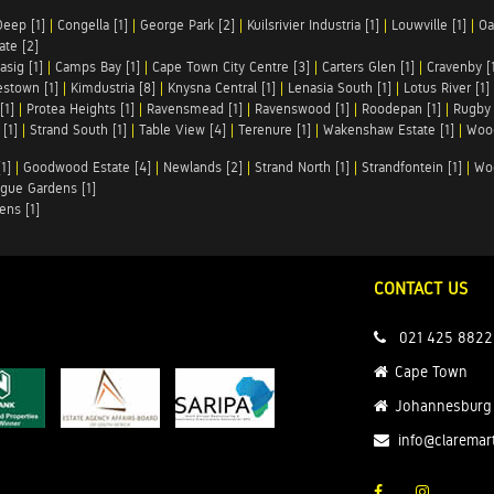
Deep [1]
|
Congella [1]
|
George Park [2]
|
Kuilsrivier Industria [1]
|
Louwville [1]
|
Oa
te [2]
asig [1]
|
Camps Bay [1]
|
Cape Town City Centre [3]
|
Carters Glen [1]
|
Cravenby [
stown [1]
|
Kimdustria [8]
|
Knysna Central [1]
|
Lenasia South [1]
|
Lotus River [1]
[1]
|
Protea Heights [1]
|
Ravensmead [1]
|
Ravenswood [1]
|
Roodepan [1]
|
Rugby 
[1]
|
Strand South [1]
|
Table View [4]
|
Terenure [1]
|
Wakenshaw Estate [1]
|
Wood
1]
|
Goodwood Estate [4]
|
Newlands [2]
|
Strand North [1]
|
Strandfontein [1]
|
Wo
gue Gardens [1]
ens [1]
CONTACT US
021 425 8822
Cape Town
Johannesburg
info@claremar