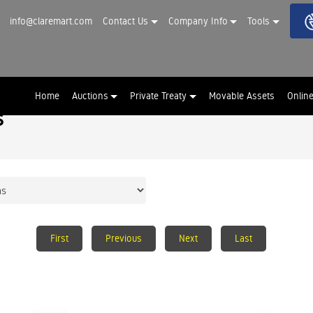
info@claremart.com
Contact Us
Company Info
Tools
Home
Auctions
Private Treaty
Movable Assets
Onlin
s
First
Previous
Next
Last