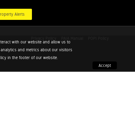
roperty Alerts
Privacy Policy
PAIA Manual
POPI Policy
teract with our website and allow us to
nalytics and metrics about our visitors
cy in the footer of our website.
Accept