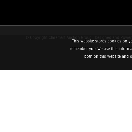
© Copyright Claremart Auction Group.
Designed and Powe
This website stores cookies on yo
remember you. We use this informa
both on this website and o