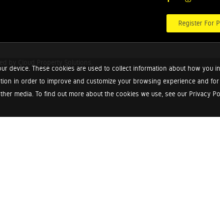
Register For P
red by
Cloud Property Solutions.
ur device. These cookies are used to collect information about how you in
tion in order to improve and customize your browsing experience and for a
ther media. To find out more about the cookies we use, see our Privacy Poli