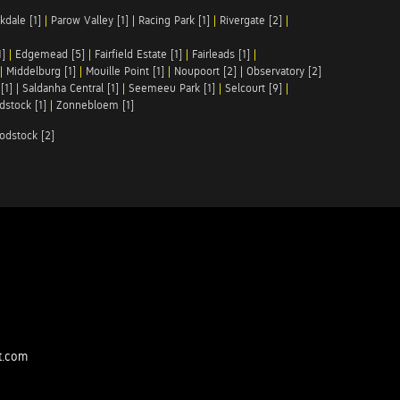
kdale [1]
|
Parow Valley [1]
|
Racing Park [1]
|
Rivergate [2]
|
1]
|
Edgemead [5]
|
Fairfield Estate [1]
|
Fairleads [1]
|
|
Middelburg [1]
|
Mouille Point [1]
|
Noupoort [2]
|
Observatory [2]
[1]
|
Saldanha Central [1]
|
Seemeeu Park [1]
|
Selcourt [9]
|
stock [1]
|
Zonnebloem [1]
odstock [2]
t.com