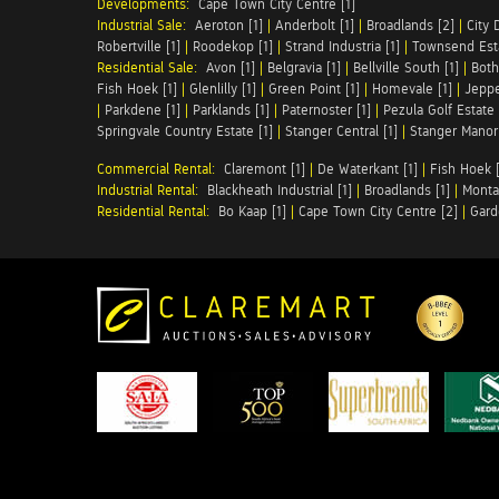
Developments:
Cape Town City Centre [1]
Industrial Sale:
Aeroton [1]
|
Anderbolt [1]
|
Broadlands [2]
|
City 
Robertville [1]
|
Roodekop [1]
|
Strand Industria [1]
|
Townsend Esta
Residential Sale:
Avon [1]
|
Belgravia [1]
|
Bellville South [1]
|
Both
Fish Hoek [1]
|
Glenlilly [1]
|
Green Point [1]
|
Homevale [1]
|
Jeppe
|
Parkdene [1]
|
Parklands [1]
|
Paternoster [1]
|
Pezula Golf Estate 
Springvale Country Estate [1]
|
Stanger Central [1]
|
Stanger Manor 
Commercial Rental:
Claremont [1]
|
De Waterkant [1]
|
Fish Hoek [
Industrial Rental:
Blackheath Industrial [1]
|
Broadlands [1]
|
Monta
Residential Rental:
Bo Kaap [1]
|
Cape Town City Centre [2]
|
Gard