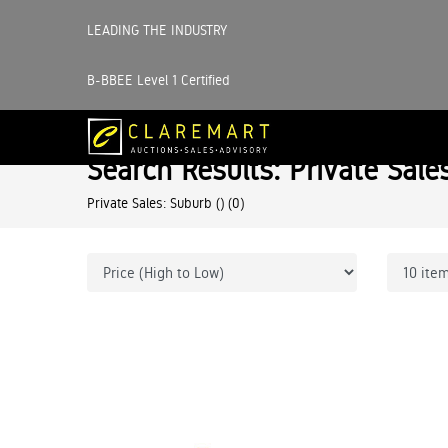
LEADING THE INDUSTRY
B-BBEE Level 1 Certified
Search Results: Private Sale
Private Sales: Suburb ()
(0)