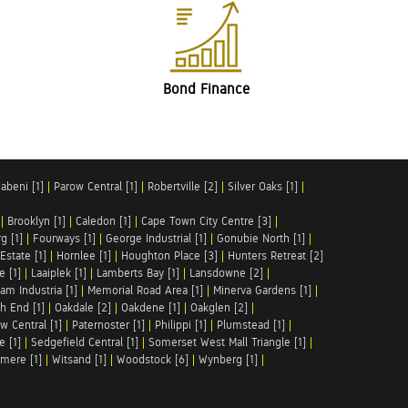
Bond Finance
abeni [1]
|
Parow Central [1]
|
Robertville [2]
|
Silver Oaks [1]
|
|
Brooklyn [1]
|
Caledon [1]
|
Cape Town City Centre [3]
|
g [1]
|
Fourways [1]
|
George Industrial [1]
|
Gonubie North [1]
|
Estate [1]
|
Hornlee [1]
|
Houghton Place [3]
|
Hunters Retreat [2]
e [1]
|
Laaiplek [1]
|
Lamberts Bay [1]
|
Lansdowne [2]
|
am Industria [1]
|
Memorial Road Area [1]
|
Minerva Gardens [1]
|
h End [1]
|
Oakdale [2]
|
Oakdene [1]
|
Oakglen [2]
|
w Central [1]
|
Paternoster [1]
|
Philippi [1]
|
Plumstead [1]
|
e [1]
|
Sedgefield Central [1]
|
Somerset West Mall Triangle [1]
|
mere [1]
|
Witsand [1]
|
Woodstock [6]
|
Wynberg [1]
|