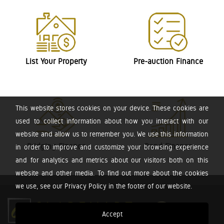
List Your Property
Pre-auction Finance
This website stores cookies on your device. These cookies are
used to collect information about how you interact with our
website and allow us to remember you. We use this information
Bridging Finance
Bond Finance
in order to improve and customize your browsing experience
and for analytics and metrics about our visitors both on this
website and other media. To find out more about the cookies
we use, see our Privacy Policy in the footer of our website.
Accept