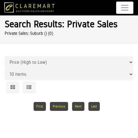
Search Results: Private Sales
Private Sales: Suburb ()
(0)
First
Previous
Next
Last