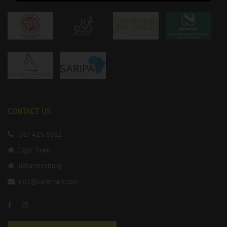
CONTACT US
021 425 8822
Cape Town
Johannesburg
info@claremart.com