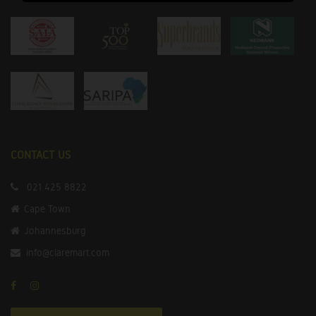
CONTACT US
021 425 8822
Cape Town
Johannesburg
info@claremart.com