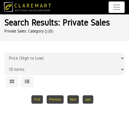
Search Results: Private Sales
Private Sales: Category ()
(0)
First
Previous
Next
Last