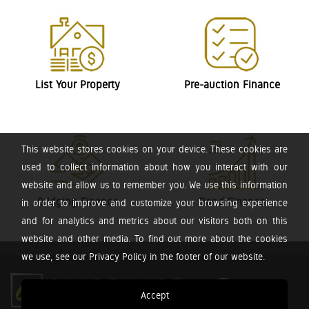
List Your Property
Pre-auction Finance
This website stores cookies on your device. These cookies are
used to collect information about how you interact with our
website and allow us to remember you. We use this information
Bridging Finance
Bond Finance
in order to improve and customize your browsing experience
and for analytics and metrics about our visitors both on this
website and other media. To find out more about the cookies
we use, see our Privacy Policy in the footer of our website.
Accept