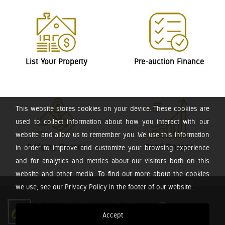
List Your Property
Pre-auction Finance
This website stores cookies on your device. These cookies are
used to collect information about how you interact with our
website and allow us to remember you. We use this information
Bridging Finance
Bond Finance
in order to improve and customize your browsing experience
and for analytics and metrics about our visitors both on this
website and other media. To find out more about the cookies
we use, see our Privacy Policy in the footer of our website.
Accept