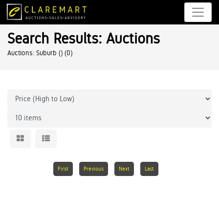
Search Results: Auctions
Auctions: Suburb ()
(0)
First
Previous
Next
Last