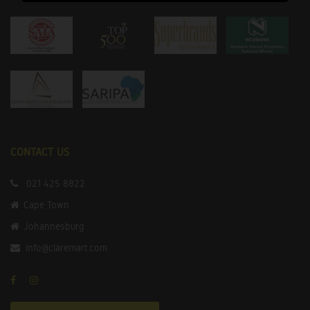
CONTACT US
021 425 8822
Cape Town
Johannesburg
info@claremart.com