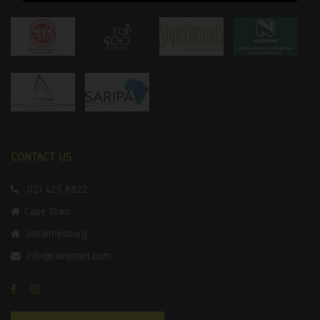
CONTACT US
021 425 8822
Cape Town
Johannesburg
info@claremart.com