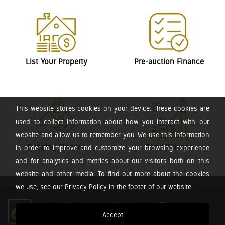
List Your Property
Pre-auction Finance
This website stores cookies on your device. These cookies are
used to collect information about how you interact with our
website and allow us to remember you. We use this information
Bridging Finance
Bond Finance
in order to improve and customize your browsing experience
and for analytics and metrics about our visitors both on this
website and other media. To find out more about the cookies
we use, see our Privacy Policy in the footer of our website.
Accept