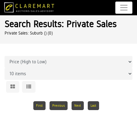
Search Results: Private Sales
Private Sales: Suburb ()
(0)
First
Previous
Next
Last