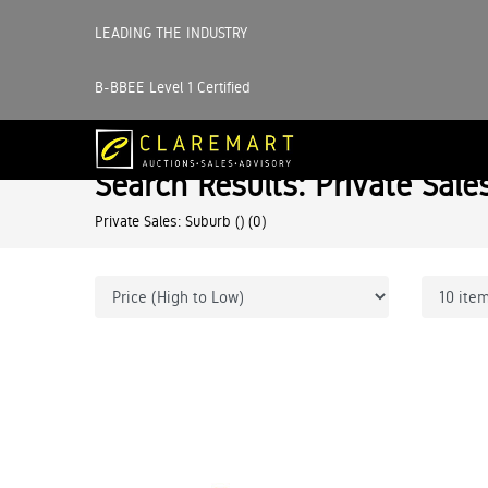
LEADING THE INDUSTRY
B-BBEE Level 1 Certified
Search Results: Private Sale
Private Sales: Suburb ()
(0)