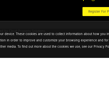
Register For P
red by
Cloud Property Solutions.
ur device. These cookies are used to collect information about how you in
tion in order to improve and customize your browsing experience and for a
ther media. To find out more about the cookies we use, see our Privacy Poli