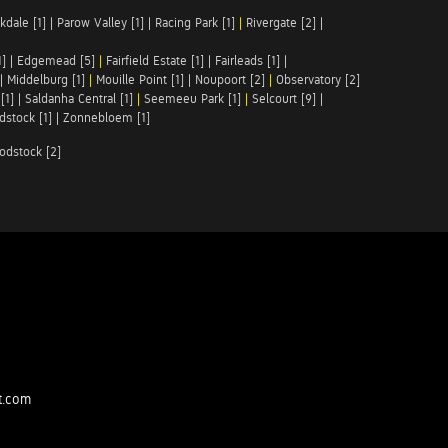
kdale [1]
|
Parow Valley [1]
|
Racing Park [1]
|
Rivergate [2]
|
1]
|
Edgemead [5]
|
Fairfield Estate [1]
|
Fairleads [1]
|
|
Middelburg [1]
|
Mouille Point [1]
|
Noupoort [2]
|
Observatory [2]
[1]
|
Saldanha Central [1]
|
Seemeeu Park [1]
|
Selcourt [9]
|
stock [1]
|
Zonnebloem [1]
odstock [2]
t.com