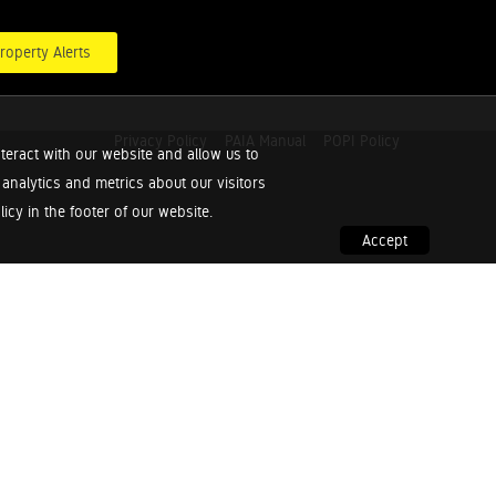
roperty Alerts
Privacy Policy
PAIA Manual
POPI Policy
teract with our website and allow us to
nalytics and metrics about our visitors
cy in the footer of our website.
Accept