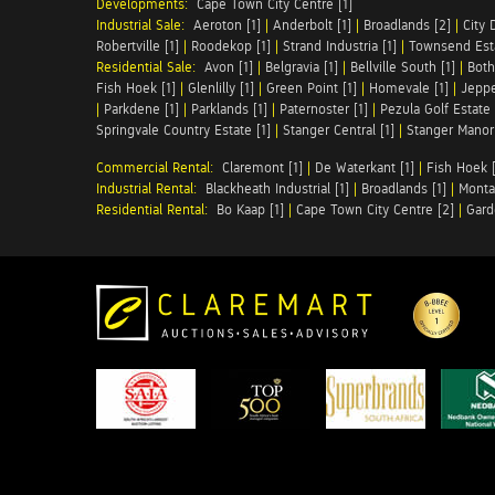
Developments:
Cape Town City Centre [1]
Industrial Sale:
Aeroton [1]
|
Anderbolt [1]
|
Broadlands [2]
|
City 
Robertville [1]
|
Roodekop [1]
|
Strand Industria [1]
|
Townsend Esta
Residential Sale:
Avon [1]
|
Belgravia [1]
|
Bellville South [1]
|
Both
Fish Hoek [1]
|
Glenlilly [1]
|
Green Point [1]
|
Homevale [1]
|
Jeppe
|
Parkdene [1]
|
Parklands [1]
|
Paternoster [1]
|
Pezula Golf Estate 
Springvale Country Estate [1]
|
Stanger Central [1]
|
Stanger Manor 
Commercial Rental:
Claremont [1]
|
De Waterkant [1]
|
Fish Hoek [
Industrial Rental:
Blackheath Industrial [1]
|
Broadlands [1]
|
Monta
Residential Rental:
Bo Kaap [1]
|
Cape Town City Centre [2]
|
Gard