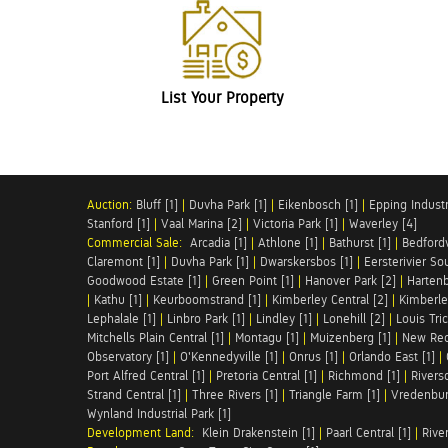
List Your Property
Auction:
Bluff [1]
|
Duvha Park [1]
|
Eikenbosch [1]
|
Epping Industri
Stanford [1]
|
Vaal Marina [2]
|
Victoria Park [1]
|
Waverley [4]
Commercial Sale:
Arcadia [1]
|
Athlone [1]
|
Bathurst [1]
|
Bedfordv
Claremont [1]
|
Duvha Park [1]
|
Dwarskersbos [1]
|
Eersterivier So
Goodwood Estate [1]
|
Green Point [1]
|
Hanover Park [2]
|
Hartenb
|
Kathu [1]
|
Keurboomstrand [1]
|
Kimberley Central [2]
|
Kimberle
Lephalale [1]
|
Linbro Park [1]
|
Lindley [1]
|
Lonehill [2]
|
Louis Tric
Mitchells Plain Central [1]
|
Montagu [1]
|
Muizenberg [1]
|
New Red
Observatory [1]
|
O'Kennedyville [1]
|
Onrus [1]
|
Orlando East [1]
|
Port Alfred Central [1]
|
Pretoria Central [1]
|
Richmond [1]
|
Riversd
Strand Central [1]
|
Three Rivers [1]
|
Triangle Farm [1]
|
Vredenbur
Wynland Industrial Park [1]
Development Land:
Klein Drakenstein [1]
|
Paarl Central [1]
|
Rive