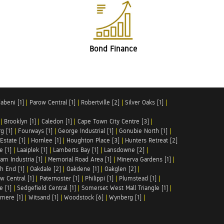
Bond Finance
abeni [1]
|
Parow Central [1]
|
Robertville [2]
|
Silver Oaks [1]
|
|
Brooklyn [1]
|
Caledon [1]
|
Cape Town City Centre [3]
|
g [1]
|
Fourways [1]
|
George Industrial [1]
|
Gonubie North [1]
|
Estate [1]
|
Hornlee [1]
|
Houghton Place [3]
|
Hunters Retreat [2]
e [1]
|
Laaiplek [1]
|
Lamberts Bay [1]
|
Lansdowne [2]
|
am Industria [1]
|
Memorial Road Area [1]
|
Minerva Gardens [1]
|
h End [1]
|
Oakdale [2]
|
Oakdene [1]
|
Oakglen [2]
|
w Central [1]
|
Paternoster [1]
|
Philippi [1]
|
Plumstead [1]
|
e [1]
|
Sedgefield Central [1]
|
Somerset West Mall Triangle [1]
|
mere [1]
|
Witsand [1]
|
Woodstock [6]
|
Wynberg [1]
|