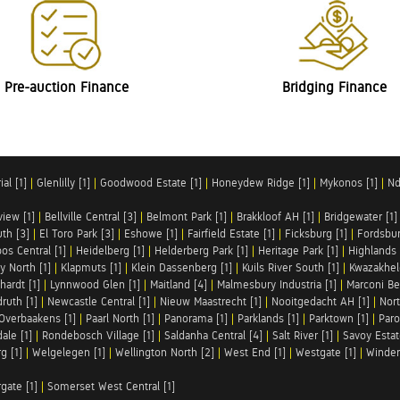
Pre-auction Finance
Bridging Finance
al [1]
|
Glenlilly [1]
|
Goodwood Estate [1]
|
Honeydew Ridge [1]
|
Mykonos [1]
|
Nd
iew [1]
|
Bellville Central [3]
|
Belmont Park [1]
|
Brakkloof AH [1]
|
Bridgewater [1]
uth [3]
|
El Toro Park [3]
|
Eshowe [1]
|
Fairfield Estate [1]
|
Ficksburg [1]
|
Fordsbur
os Central [1]
|
Heidelberg [1]
|
Helderberg Park [1]
|
Heritage Park [1]
|
Highlands 
y North [1]
|
Klapmuts [1]
|
Klein Dassenberg [1]
|
Kuils River South [1]
|
Kwazakhel
hardt [1]
|
Lynnwood Glen [1]
|
Maitland [4]
|
Malmesbury Industria [1]
|
Marconi Be
ruth [1]
|
Newcastle Central [1]
|
Nieuw Maastrecht [1]
|
Nooitgedacht AH [1]
|
Nort
Overbaakens [1]
|
Paarl North [1]
|
Panorama [1]
|
Parklands [1]
|
Parktown [1]
|
Paro
ale [1]
|
Rondebosch Village [1]
|
Saldanha Central [4]
|
Salt River [1]
|
Savoy Estat
g [1]
|
Welgelegen [1]
|
Wellington North [2]
|
West End [1]
|
Westgate [1]
|
Winder
rgate [1]
|
Somerset West Central [1]