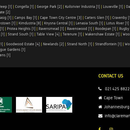
Deep [1]
|
Congella [1]
|
George Park [2]
|
Kuilsrivier Industria [1]
|
Louwville [1]
|
Oa
te [2]
asig [1]
|
Camps Bay [1]
|
Cape Town City Centre [3]
|
Carters Glen [1]
|
Cravenby [
stown [1]
|
Kimdustria [8]
|
Knysna Central [1]
|
Lenasia South [1]
|
Lotus River [1]
[1]
|
Protea Heights [1]
|
Ravensmead [1]
|
Ravenswood [1]
|
Roodepan [1]
|
Rugby 
[1]
|
Strand South [1]
|
Table View [4]
|
Terenure [1]
|
Wakenshaw Estate [1]
|
Wood
1]
|
Goodwood Estate [4]
|
Newlands [2]
|
Strand North [1]
|
Strandfontein [1]
|
Wo
gue Gardens [1]
ens [1]
CONTACT US
021 425 8822
Cape Town
Johannesburg
info@claremar