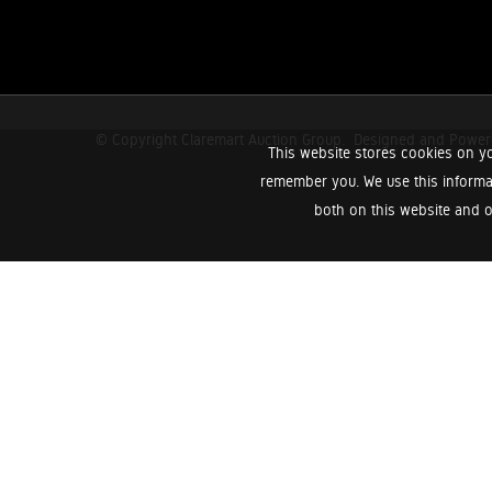
© Copyright Claremart Auction Group.
Designed and Powe
This website stores cookies on yo
remember you. We use this informa
both on this website and o