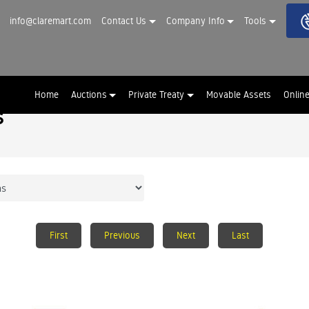
info@claremart.com
Contact Us
Company Info
Tools
Home
Auctions
Private Treaty
Movable Assets
Onlin
s
First
Previous
Next
Last