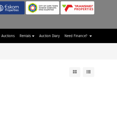
e Auctions
Rentals
Auction Diary
Need Finance?