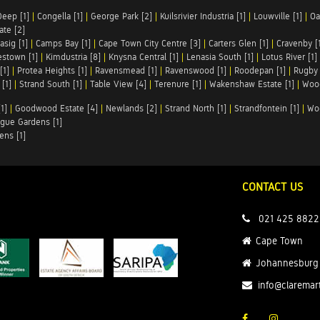
Deep [1]
|
Congella [1]
|
George Park [2]
|
Kuilsrivier Industria [1]
|
Louwville [1]
|
Oa
te [2]
asig [1]
|
Camps Bay [1]
|
Cape Town City Centre [3]
|
Carters Glen [1]
|
Cravenby [
stown [1]
|
Kimdustria [8]
|
Knysna Central [1]
|
Lenasia South [1]
|
Lotus River [1]
[1]
|
Protea Heights [1]
|
Ravensmead [1]
|
Ravenswood [1]
|
Roodepan [1]
|
Rugby 
[1]
|
Strand South [1]
|
Table View [4]
|
Terenure [1]
|
Wakenshaw Estate [1]
|
Wood
1]
|
Goodwood Estate [4]
|
Newlands [2]
|
Strand North [1]
|
Strandfontein [1]
|
Wo
gue Gardens [1]
ens [1]
CONTACT US
021 425 8822
Cape Town
Johannesburg
info@claremar