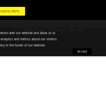
roperty Alerts
Privacy Policy
PAIA Manual
POPI Policy
teract with our website and allow us to
nalytics and metrics about our visitors
cy in the footer of our website.
Accept