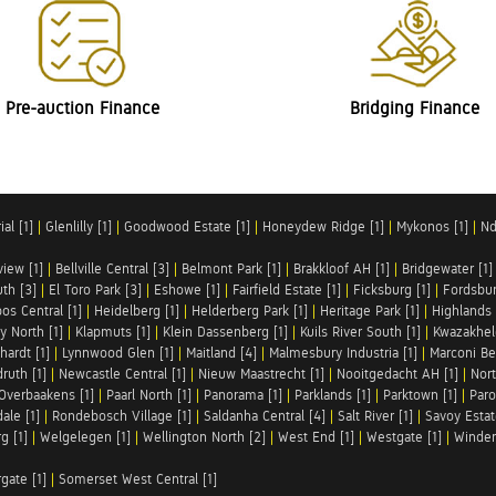
Pre-auction Finance
Bridging Finance
al [1]
|
Glenlilly [1]
|
Goodwood Estate [1]
|
Honeydew Ridge [1]
|
Mykonos [1]
|
Nd
iew [1]
|
Bellville Central [3]
|
Belmont Park [1]
|
Brakkloof AH [1]
|
Bridgewater [1]
uth [3]
|
El Toro Park [3]
|
Eshowe [1]
|
Fairfield Estate [1]
|
Ficksburg [1]
|
Fordsbur
os Central [1]
|
Heidelberg [1]
|
Helderberg Park [1]
|
Heritage Park [1]
|
Highlands 
y North [1]
|
Klapmuts [1]
|
Klein Dassenberg [1]
|
Kuils River South [1]
|
Kwazakhel
hardt [1]
|
Lynnwood Glen [1]
|
Maitland [4]
|
Malmesbury Industria [1]
|
Marconi Be
ruth [1]
|
Newcastle Central [1]
|
Nieuw Maastrecht [1]
|
Nooitgedacht AH [1]
|
Nort
Overbaakens [1]
|
Paarl North [1]
|
Panorama [1]
|
Parklands [1]
|
Parktown [1]
|
Paro
ale [1]
|
Rondebosch Village [1]
|
Saldanha Central [4]
|
Salt River [1]
|
Savoy Estat
g [1]
|
Welgelegen [1]
|
Wellington North [2]
|
West End [1]
|
Westgate [1]
|
Winder
rgate [1]
|
Somerset West Central [1]