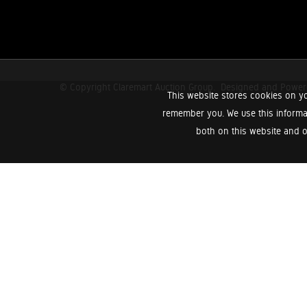
© Copyright Claremart Auction Group.
Designed and Powe
This website stores cookies on yo
remember you. We use this informa
both on this website and o