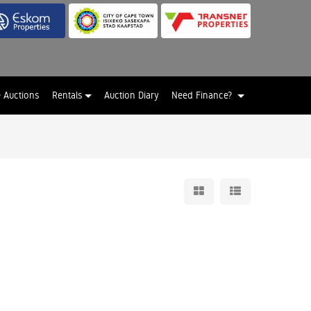
e Auctions
Rentals
Auction Diary
Need Finance?