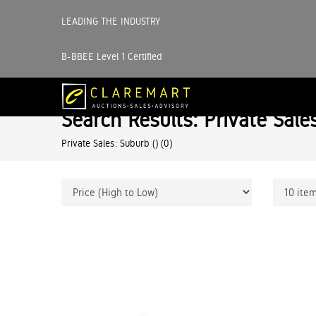
LEADING THE INDUSTRY
B-BBEE Level 1 Certified
Search Results: Private Sale
Private Sales: Suburb ()
(0)