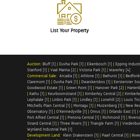
List Your Property
Auction:
Bluff [1]
|
Duvha Park [1]
|
Eikenbosch [1]
|
Epping Industri
Stanford [1]
|
Vaal Marina [2]
|
Victoria Park [1]
|
Waverley [4]
Commercial Sale:
Arcadia [1]
|
Athlone [1]
|
Bathurst [1]
|
Bedfordv
Claremont [1]
|
Duvha Park [1]
|
Dwarskersbos [1]
|
Eersterivier So
Goodwood Estate [1]
|
Green Point [1]
|
Hanover Park [2]
|
Hartenb
|
Kathu [1]
|
Keurboomstrand [1]
|
Kimberley Central [2]
|
Kimberle
Lephalale [1]
|
Linbro Park [1]
|
Lindley [1]
|
Lonehill [2]
|
Louis Tric
Mitchells Plain Central [1]
|
Montagu [1]
|
Muizenberg [1]
|
New Red
Observatory [1]
|
O'Kennedyville [1]
|
Onrus [1]
|
Orlando East [1]
|
Port Alfred Central [1]
|
Pretoria Central [1]
|
Richmond [1]
|
Riversd
Strand Central [1]
|
Three Rivers [1]
|
Triangle Farm [1]
|
Vredenbur
Wynland Industrial Park [1]
Development Land:
Klein Drakenstein [1]
|
Paarl Central [1]
|
Rive