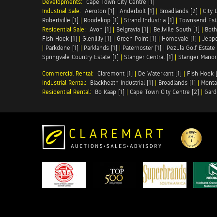
Developments:
Cape Town City Centre [1]
Industrial Sale:
Aeroton [1]
|
Anderbolt [1]
|
Broadlands [2]
|
City 
Robertville [1]
|
Roodekop [1]
|
Strand Industria [1]
|
Townsend Esta
Residential Sale:
Avon [1]
|
Belgravia [1]
|
Bellville South [1]
|
Both
Fish Hoek [1]
|
Glenlilly [1]
|
Green Point [1]
|
Homevale [1]
|
Jeppe
|
Parkdene [1]
|
Parklands [1]
|
Paternoster [1]
|
Pezula Golf Estate 
Springvale Country Estate [1]
|
Stanger Central [1]
|
Stanger Manor 
Commercial Rental:
Claremont [1]
|
De Waterkant [1]
|
Fish Hoek [
Industrial Rental:
Blackheath Industrial [1]
|
Broadlands [1]
|
Monta
Residential Rental:
Bo Kaap [1]
|
Cape Town City Centre [2]
|
Gard