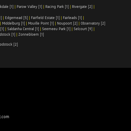
kdale [1]
|
Parow Valley [1]
|
Racing Park [1]
|
Rivergate [2]
|
1]
|
Edgemead [5]
|
Fairfield Estate [1]
|
Fairleads [1]
|
|
Middelburg [1]
|
Mouille Point [1]
|
Noupoort [2]
|
Observatory [2]
[1]
|
Saldanha Central [1]
|
Seemeeu Park [1]
|
Selcourt [9]
|
stock [1]
|
Zonnebloem [1]
odstock [2]
t.com