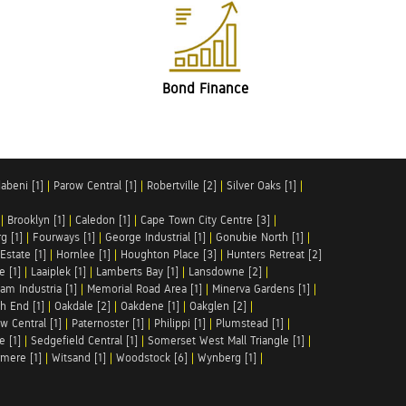
Bond Finance
abeni [1]
|
Parow Central [1]
|
Robertville [2]
|
Silver Oaks [1]
|
|
Brooklyn [1]
|
Caledon [1]
|
Cape Town City Centre [3]
|
g [1]
|
Fourways [1]
|
George Industrial [1]
|
Gonubie North [1]
|
Estate [1]
|
Hornlee [1]
|
Houghton Place [3]
|
Hunters Retreat [2]
e [1]
|
Laaiplek [1]
|
Lamberts Bay [1]
|
Lansdowne [2]
|
am Industria [1]
|
Memorial Road Area [1]
|
Minerva Gardens [1]
|
h End [1]
|
Oakdale [2]
|
Oakdene [1]
|
Oakglen [2]
|
w Central [1]
|
Paternoster [1]
|
Philippi [1]
|
Plumstead [1]
|
e [1]
|
Sedgefield Central [1]
|
Somerset West Mall Triangle [1]
|
mere [1]
|
Witsand [1]
|
Woodstock [6]
|
Wynberg [1]
|