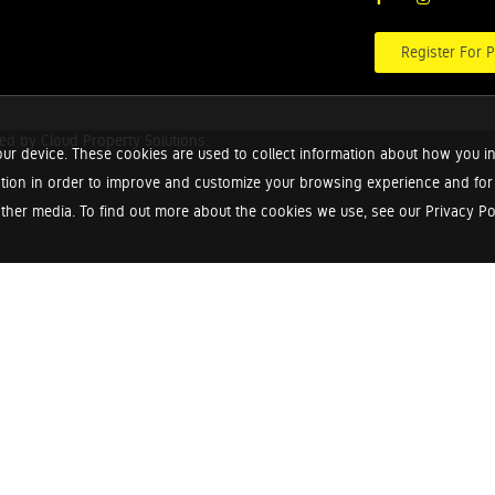
Register For P
red by
Cloud Property Solutions.
ur device. These cookies are used to collect information about how you in
tion in order to improve and customize your browsing experience and for a
ther media. To find out more about the cookies we use, see our Privacy Poli