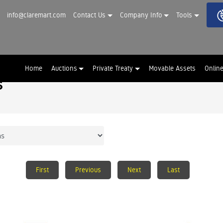
info@claremart.com
Contact Us
Company Info
Tools
Home
Auctions
Private Treaty
Movable Assets
Onlin
s
First
Previous
Next
Last