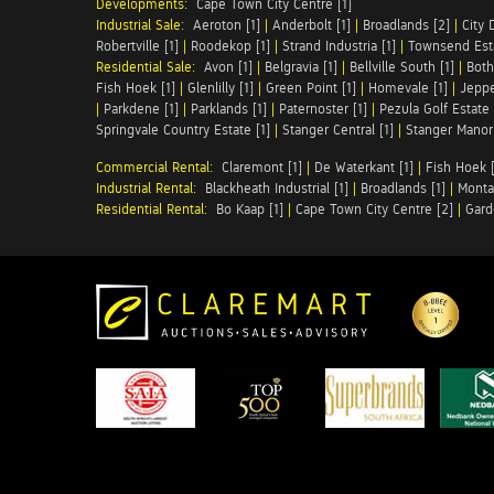
Developments:
Cape Town City Centre [1]
Industrial Sale:
Aeroton [1]
|
Anderbolt [1]
|
Broadlands [2]
|
City 
Robertville [1]
|
Roodekop [1]
|
Strand Industria [1]
|
Townsend Esta
Residential Sale:
Avon [1]
|
Belgravia [1]
|
Bellville South [1]
|
Both
Fish Hoek [1]
|
Glenlilly [1]
|
Green Point [1]
|
Homevale [1]
|
Jeppe
|
Parkdene [1]
|
Parklands [1]
|
Paternoster [1]
|
Pezula Golf Estate 
Springvale Country Estate [1]
|
Stanger Central [1]
|
Stanger Manor 
Commercial Rental:
Claremont [1]
|
De Waterkant [1]
|
Fish Hoek [
Industrial Rental:
Blackheath Industrial [1]
|
Broadlands [1]
|
Monta
Residential Rental:
Bo Kaap [1]
|
Cape Town City Centre [2]
|
Gard