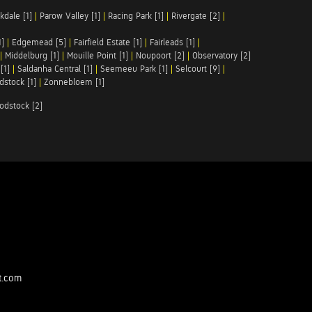
kdale [1]
|
Parow Valley [1]
|
Racing Park [1]
|
Rivergate [2]
|
1]
|
Edgemead [5]
|
Fairfield Estate [1]
|
Fairleads [1]
|
|
Middelburg [1]
|
Mouille Point [1]
|
Noupoort [2]
|
Observatory [2]
[1]
|
Saldanha Central [1]
|
Seemeeu Park [1]
|
Selcourt [9]
|
stock [1]
|
Zonnebloem [1]
odstock [2]
t.com