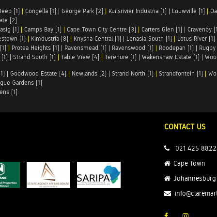
Deep [1]
|
Congella [1]
|
George Park [2]
|
Kuilsrivier Industria [1]
|
Louwville [1]
|
Oa
te [2]
asig [1]
|
Camps Bay [1]
|
Cape Town City Centre [3]
|
Carters Glen [1]
|
Cravenby [
stown [1]
|
Kimdustria [8]
|
Knysna Central [1]
|
Lenasia South [1]
|
Lotus River [1]
[1]
|
Protea Heights [1]
|
Ravensmead [1]
|
Ravenswood [1]
|
Roodepan [1]
|
Rugby 
[1]
|
Strand South [1]
|
Table View [4]
|
Terenure [1]
|
Wakenshaw Estate [1]
|
Wood
1]
|
Goodwood Estate [4]
|
Newlands [2]
|
Strand North [1]
|
Strandfontein [1]
|
Wo
gue Gardens [1]
ens [1]
CONTACT US
021 425 8822
Cape Town
Johannesburg
info@claremar