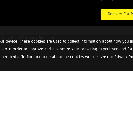
Register For P
red by
Cloud Property Solutions.
ur device. These cookies are used to collect information about how you in
tion in order to improve and customize your browsing experience and for a
ther media. To find out more about the cookies we use, see our Privacy Poli