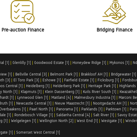
Pre-auction Finance
Bridging Finance
al [1]
|
Glenlilly [1]
|
Goodwood Estate [1]
|
Honeydew Ridge [1]
|
Mykonos [1]
|
Nd
iew [1]
|
Bellville Central [3]
|
Belmont Park [1]
|
Brakkloof AH [1]
|
Bridgewater [1]
uth [3]
|
El Toro Park [3]
|
Eshowe [1]
|
Fairfield Estate [1]
|
Ficksburg [1]
|
Fordsbur
os Central [1]
|
Heidelberg [1]
|
Helderberg Park [1]
|
Heritage Park [1]
|
Highlands 
y North [1]
|
Klapmuts [1]
|
Klein Dassenberg [1]
|
Kuils River South [1]
|
Kwazakhel
hardt [1]
|
Lynnwood Glen [1]
|
Maitland [4]
|
Malmesbury Industria [1]
|
Marconi Be
ruth [1]
|
Newcastle Central [1]
|
Nieuw Maastrecht [1]
|
Nooitgedacht AH [1]
|
Nort
Overbaakens [1]
|
Paarl North [1]
|
Panorama [1]
|
Parklands [1]
|
Parktown [1]
|
Paro
ale [1]
|
Rondebosch Village [1]
|
Saldanha Central [4]
|
Salt River [1]
|
Savoy Estat
g [1]
|
Welgelegen [1]
|
Wellington North [2]
|
West End [1]
|
Westgate [1]
|
Winder
rgate [1]
|
Somerset West Central [1]