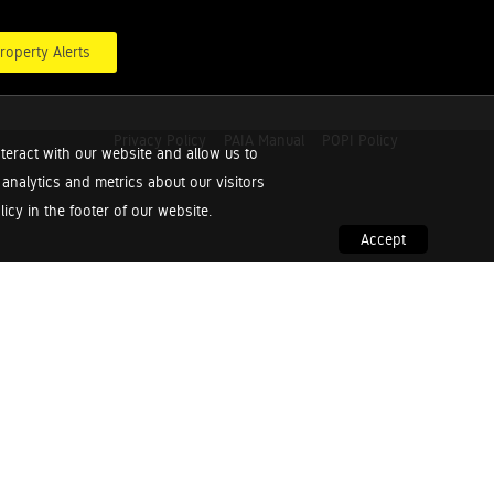
roperty Alerts
Privacy Policy
PAIA Manual
POPI Policy
teract with our website and allow us to
nalytics and metrics about our visitors
cy in the footer of our website.
Accept