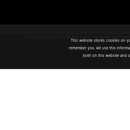
© Copyright Claremart Auction Group.
Designed and Powe
This website stores cookies on yo
remember you. We use this informa
both on this website and o