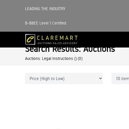
LEADING THE INDUSTRY
B-BBEE Level 1 Certified
Search Results: Auctions
Auctions: Legal Instructions ()
(0)