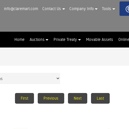
info@claremart.com
Contact Us
Company Info
Tools
Home
Auctions
Private Treaty
Movable Assets
Onlin
First
Previous
Next
Last