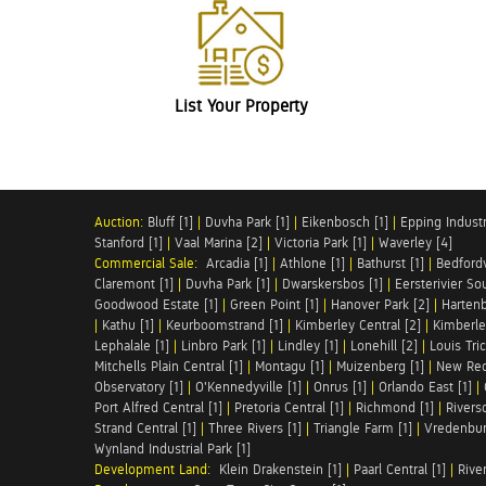
List Your Property
Auction:
Bluff [1]
|
Duvha Park [1]
|
Eikenbosch [1]
|
Epping Industri
Stanford [1]
|
Vaal Marina [2]
|
Victoria Park [1]
|
Waverley [4]
Commercial Sale:
Arcadia [1]
|
Athlone [1]
|
Bathurst [1]
|
Bedfordv
Claremont [1]
|
Duvha Park [1]
|
Dwarskersbos [1]
|
Eersterivier So
Goodwood Estate [1]
|
Green Point [1]
|
Hanover Park [2]
|
Hartenb
|
Kathu [1]
|
Keurboomstrand [1]
|
Kimberley Central [2]
|
Kimberle
Lephalale [1]
|
Linbro Park [1]
|
Lindley [1]
|
Lonehill [2]
|
Louis Tric
Mitchells Plain Central [1]
|
Montagu [1]
|
Muizenberg [1]
|
New Red
Observatory [1]
|
O'Kennedyville [1]
|
Onrus [1]
|
Orlando East [1]
|
Port Alfred Central [1]
|
Pretoria Central [1]
|
Richmond [1]
|
Riversd
Strand Central [1]
|
Three Rivers [1]
|
Triangle Farm [1]
|
Vredenbur
Wynland Industrial Park [1]
Development Land:
Klein Drakenstein [1]
|
Paarl Central [1]
|
Rive