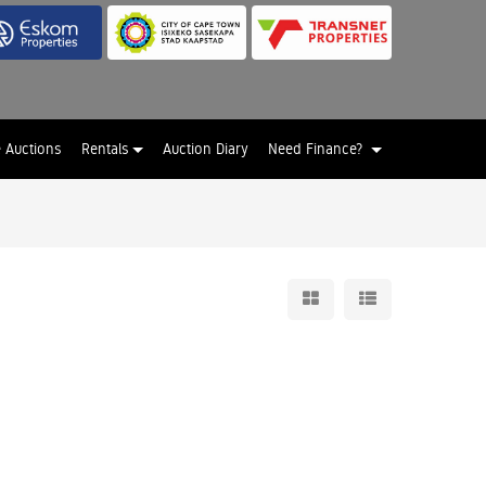
e Auctions
Rentals
Auction Diary
Need Finance?