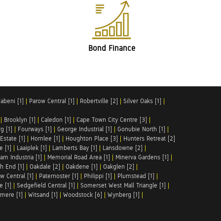
Bond Finance
abeni [1]
|
Parow Central [1]
|
Robertville [2]
|
Silver Oaks [1]
|
|
Brooklyn [1]
|
Caledon [1]
|
Cape Town City Centre [3]
|
g [1]
|
Fourways [1]
|
George Industrial [1]
|
Gonubie North [1]
|
Estate [1]
|
Hornlee [1]
|
Houghton Place [3]
|
Hunters Retreat [2]
e [1]
|
Laaiplek [1]
|
Lamberts Bay [1]
|
Lansdowne [2]
|
am Industria [1]
|
Memorial Road Area [1]
|
Minerva Gardens [1]
|
h End [1]
|
Oakdale [2]
|
Oakdene [1]
|
Oakglen [2]
|
w Central [1]
|
Paternoster [1]
|
Philippi [1]
|
Plumstead [1]
|
e [1]
|
Sedgefield Central [1]
|
Somerset West Mall Triangle [1]
|
mere [1]
|
Witsand [1]
|
Woodstock [6]
|
Wynberg [1]
|