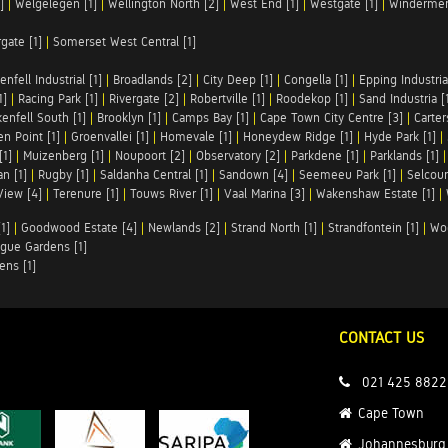
]
|
Welgelegen [1]
|
Wellington North [2]
|
West End [1]
|
Westgate [1]
|
Windermer
rgate [1]
|
Somerset West Central [1]
enfell Industrial [1]
|
Broadlands [2]
|
City Deep [1]
|
Congella [1]
|
Epping Industrial
1]
|
Racing Park [1]
|
Rivergate [2]
|
Robertville [1]
|
Roodekop [1]
|
Sand Industria [
enfell South [1]
|
Brooklyn [1]
|
Camps Bay [1]
|
Cape Town City Centre [3]
|
Carter
n Point [1]
|
Groenvallei [1]
|
Homevale [1]
|
Honeydew Ridge [1]
|
Hyde Park [1]
|
[1]
|
Muizenberg [1]
|
Noupoort [2]
|
Observatory [2]
|
Parkdene [1]
|
Parklands [1]
n [1]
|
Rugby [1]
|
Saldanha Central [1]
|
Sandown [4]
|
Seemeeu Park [1]
|
Selcour
View [4]
|
Terenure [1]
|
Touws River [1]
|
Vaal Marina [3]
|
Wakenshaw Estate [1]
|
1]
|
Goodwood Estate [4]
|
Newlands [2]
|
Strand North [1]
|
Strandfontein [1]
|
Wo
gue Gardens [1]
ens [1]
CONTACT US
021 425 8822
Cape Town
Johannesburg