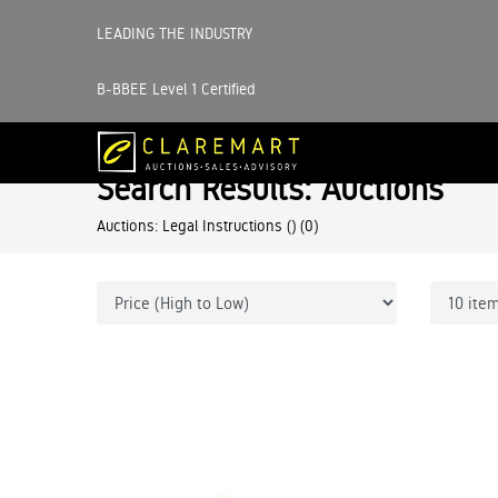
LEADING THE INDUSTRY
B-BBEE Level 1 Certified
Search Results: Auctions
Auctions: Legal Instructions ()
(0)