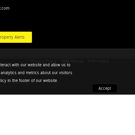
t.com
roperty Alerts
Privacy Policy
PAIA Manual
POPI Policy
teract with our website and allow us to
nalytics and metrics about our visitors
cy in the footer of our website.
Accept