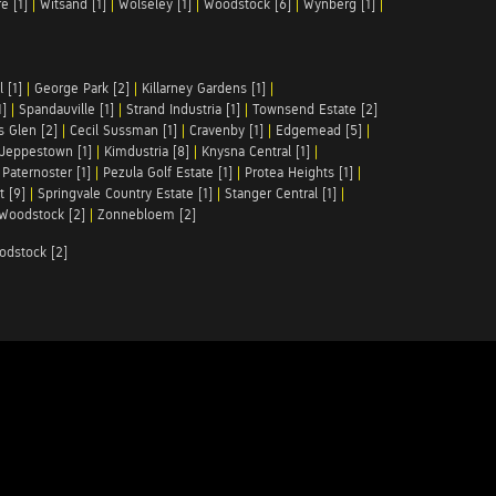
e [1]
|
Witsand [1]
|
Wolseley [1]
|
Woodstock [6]
|
Wynberg [1]
|
 [1]
|
George Park [2]
|
Killarney Gardens [1]
|
1]
|
Spandauville [1]
|
Strand Industria [1]
|
Townsend Estate [2]
s Glen [2]
|
Cecil Sussman [1]
|
Cravenby [1]
|
Edgemead [5]
|
Jeppestown [1]
|
Kimdustria [8]
|
Knysna Central [1]
|
|
Paternoster [1]
|
Pezula Golf Estate [1]
|
Protea Heights [1]
|
t [9]
|
Springvale Country Estate [1]
|
Stanger Central [1]
|
Woodstock [2]
|
Zonnebloem [2]
odstock [2]