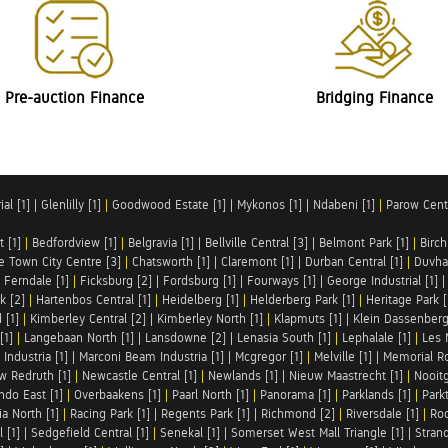
Pre-auction Finance
Bridging Finance
al [1]
|
Glenlilly [1]
|
Goodwood Estate [1]
|
Mykonos [1]
|
Ndabeni [1]
|
Parow Centr
t [1]
|
Bedfordview [1]
|
Belgravia [1]
|
Bellville Central [3]
|
Belmont Park [1]
|
Birch
e Town City Centre [3]
|
Chatsworth [1]
|
Claremont [1]
|
Durban Central [1]
|
Duvha 
|
Ferndale [1]
|
Ficksburg [2]
|
Fordsburg [1]
|
Fourways [1]
|
George Industrial [1]
k [2]
|
Hartenbos Central [1]
|
Heidelberg [1]
|
Helderberg Park [1]
|
Heritage Park [
 [1]
|
Kimberley Central [2]
|
Kimberley North [1]
|
Klapmuts [1]
|
Klein Dassenberg
[1]
|
Langebaan North [1]
|
Lansdowne [2]
|
Lenasia South [1]
|
Lephalale [1]
|
Les 
Industria [1]
|
Marconi Beam Industria [1]
|
Mcgregor [1]
|
Melville [1]
|
Memorial Ro
w Redruth [1]
|
Newcastle Central [1]
|
Newlands [1]
|
Nieuw Maastrecht [1]
|
Nooit
ndo East [1]
|
Overbaakens [1]
|
Paarl North [1]
|
Panorama [1]
|
Parklands [1]
|
Park
ia North [1]
|
Racing Park [1]
|
Regents Park [1]
|
Richmond [2]
|
Riversdale [1]
|
Roc
 [1]
|
Sedgefield Central [1]
|
Senekal [1]
|
Somerset West Mall Triangle [1]
|
Strand