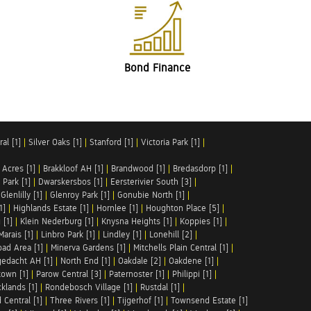
Bond Finance
al [1]
|
Silver Oaks [1]
|
Stanford [1]
|
Victoria Park [1]
|
 Acres [1]
|
Brakkloof AH [1]
|
Brandwood [1]
|
Bredasdorp [1]
|
Park [1]
|
Dwarskersbos [1]
|
Eersterivier South [3]
|
|
Glenlilly [1]
|
Glenroy Park [1]
|
Gonubie North [1]
|
1]
|
Highlands Estate [1]
|
Hornlee [1]
|
Houghton Place [5]
|
 [1]
|
Klein Nederburg [1]
|
Knysna Heights [1]
|
Koppies [1]
|
Marais [1]
|
Linbro Park [1]
|
Lindley [1]
|
Lonehill [2]
|
ad Area [1]
|
Minerva Gardens [1]
|
Mitchells Plain Central [1]
|
gedacht AH [1]
|
North End [1]
|
Oakdale [2]
|
Oakdene [1]
|
town [1]
|
Parow Central [3]
|
Paternoster [1]
|
Philippi [1]
|
klands [1]
|
Rondebosch Village [1]
|
Rustdal [1]
|
 Central [1]
|
Three Rivers [1]
|
Tijgerhof [1]
|
Townsend Estate [1]