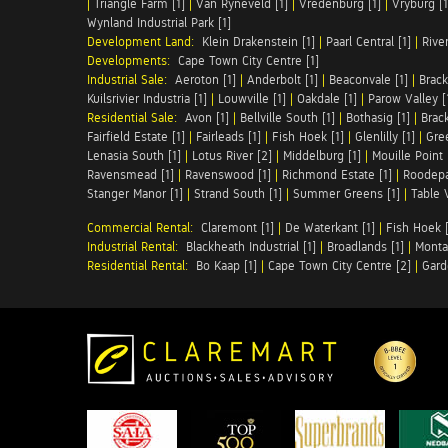
|
Triangle Farm [1]
|
Van Ryneveld [1]
|
Vredenburg [1]
|
Vryburg [1
Wynland Industrial Park [1]
Development Land:
Klein Drakenstein [1]
|
Paarl Central [1]
|
Rive
Developments:
Cape Town City Centre [1]
Industrial Sale:
Aeroton [1]
|
Anderbolt [1]
|
Beaconvale [1]
|
Brack
Kuilsrivier Industria [1]
|
Louwville [1]
|
Oakdale [1]
|
Parow Valley [
Residential Sale:
Avon [1]
|
Bellville South [1]
|
Bothasig [1]
|
Brack
Fairfield Estate [1]
|
Fairleads [1]
|
Fish Hoek [1]
|
Glenlilly [1]
|
Gree
Lenasia South [1]
|
Lotus River [2]
|
Middelburg [1]
|
Mouille Point 
Ravensmead [1]
|
Ravenswood [1]
|
Richmond Estate [1]
|
Roodepa
Stanger Manor [1]
|
Strand South [1]
|
Summer Greens [1]
|
Table 
Commercial Rental:
Claremont [1]
|
De Waterkant [1]
|
Fish Hoek [
Industrial Rental:
Blackheath Industrial [1]
|
Broadlands [1]
|
Monta
Residential Rental:
Bo Kaap [1]
|
Cape Town City Centre [2]
|
Gard