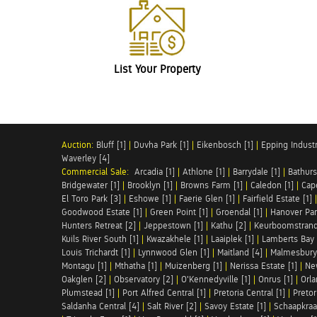
List Your Property
Auction:
Bluff [1]
|
Duvha Park [1]
|
Eikenbosch [1]
|
Epping Industri
Waverley [4]
Commercial Sale:
Arcadia [1]
|
Athlone [1]
|
Barrydale [1]
|
Bathurs
Bridgewater [1]
|
Brooklyn [1]
|
Browns Farm [1]
|
Caledon [1]
|
Cap
El Toro Park [3]
|
Eshowe [1]
|
Faerie Glen [1]
|
Fairfield Estate [1]
Goodwood Estate [1]
|
Green Point [1]
|
Groendal [1]
|
Hanover Par
Hunters Retreat [2]
|
Jeppestown [1]
|
Kathu [2]
|
Keurboomstrand
Kuils River South [1]
|
Kwazakhele [1]
|
Laaiplek [1]
|
Lamberts Bay 
Louis Trichardt [1]
|
Lynnwood Glen [1]
|
Maitland [4]
|
Malmesbury 
Montagu [1]
|
Mthatha [1]
|
Muizenberg [1]
|
Nerissa Estate [1]
|
Ne
Oakglen [2]
|
Observatory [2]
|
O'Kennedyville [1]
|
Onrus [1]
|
Orla
Plumstead [1]
|
Port Alfred Central [1]
|
Pretoria Central [1]
|
Pretor
Saldanha Central [4]
|
Salt River [2]
|
Savoy Estate [1]
|
Schaapkraal