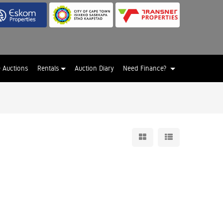
e Auctions
Rentals
Auction Diary
Need Finance?