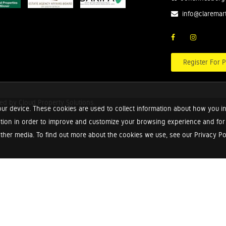
info@claremar
Register For P
red by
Cloud Property Solutions.
ur device. These cookies are used to collect information about how you in
tion in order to improve and customize your browsing experience and for a
ther media. To find out more about the cookies we use, see our Privacy Poli