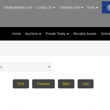
info@claremart.com
Contact Us
Company Info
Tools
Home
Auctions
Private Treaty
Movable Assets
Onlin
First
Previous
Next
Last