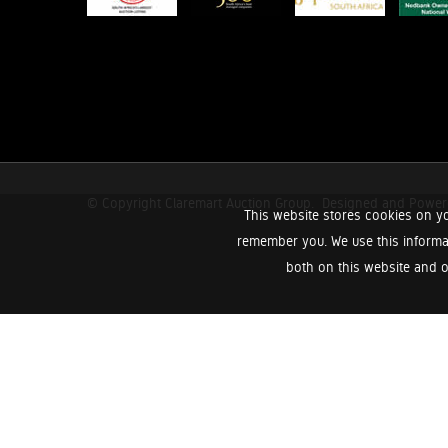
© Copyright Claremart Auction Group.
Designed and Powe
This website stores cookies on yo
remember you. We use this informa
both on this website and o