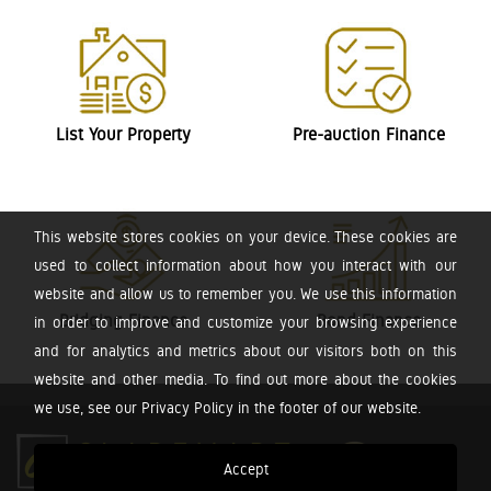
List Your Property
Pre-auction Finance
This website stores cookies on your device. These cookies are
used to collect information about how you interact with our
website and allow us to remember you. We use this information
Bridging Finance
Bond Finance
in order to improve and customize your browsing experience
and for analytics and metrics about our visitors both on this
website and other media. To find out more about the cookies
we use, see our Privacy Policy in the footer of our website.
Accept