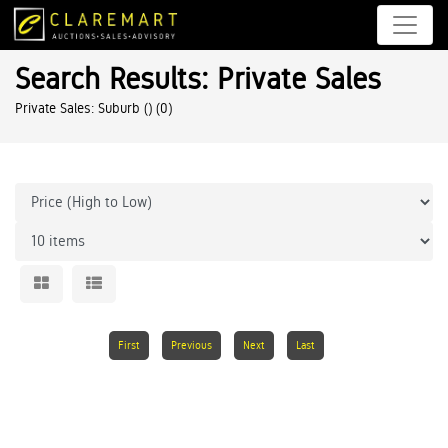
Search Results: Private Sales
Private Sales: Suburb ()
(0)
First
Previous
Next
Last