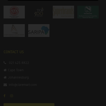
CONTACT US
021 425 8822
Cape Town
Johannesburg
info@claremart.com