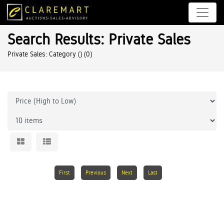
Search Results: Private Sales
Private Sales: Category ()
(0)
First
Previous
Next
Last