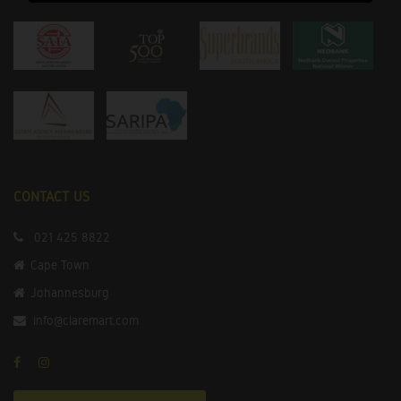
CONTACT US
021 425 8822
Cape Town
Johannesburg
info@claremart.com