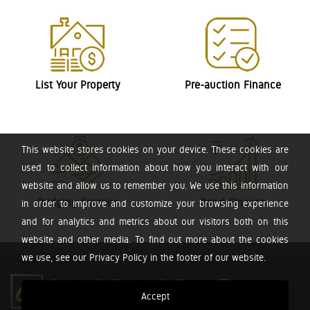
List Your Property
Pre-auction Finance
This website stores cookies on your device. These cookies are
used to collect information about how you interact with our
website and allow us to remember you. We use this information
Bridging Finance
Bond Finance
in order to improve and customize your browsing experience
and for analytics and metrics about our visitors both on this
website and other media. To find out more about the cookies
we use, see our Privacy Policy in the footer of our website.
Accept