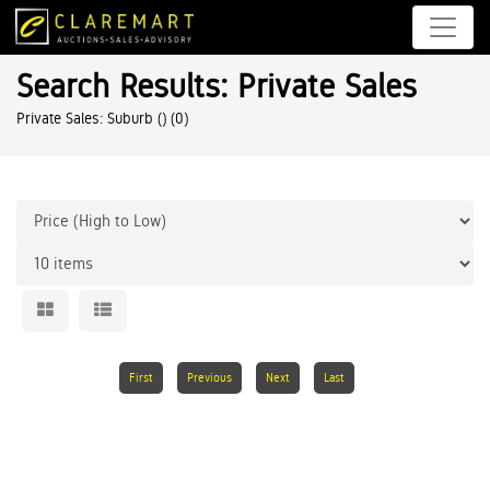
Search Results: Private Sales
Private Sales: Suburb ()
(0)
First
Previous
Next
Last