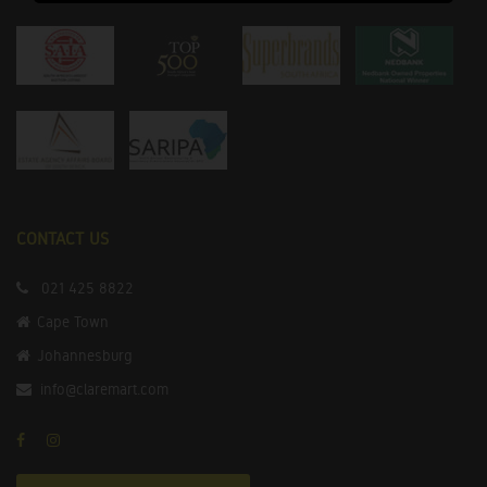
CONTACT US
021 425 8822
Cape Town
Johannesburg
info@claremart.com