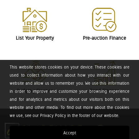
List Your Property
Pre-auction Finance
This website stores cookies on your device. These cookies are
used to collect information about how you interact with our
website and allow us to remember you. We use this information
Bridging Finance
Bond Finance
in order to improve and customize your browsing experience
and for analytics and metrics about our visitors both on this
website and other media. To find out more about the cookies
we use, see our Privacy Policy in the footer of our website.
Accept