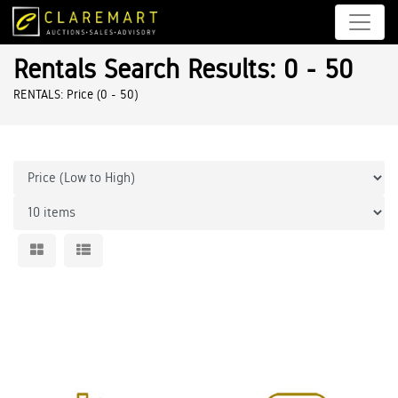
Rentals Search Results: 0 - 50
RENTALS: Price (0 - 50)