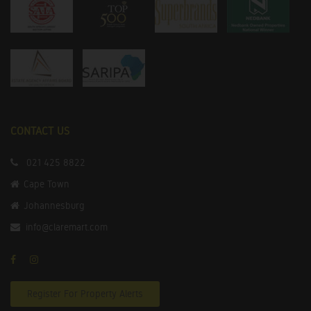
CONTACT US
021 425 8822
Cape Town
Johannesburg
info@claremart.com
Register For Property Alerts