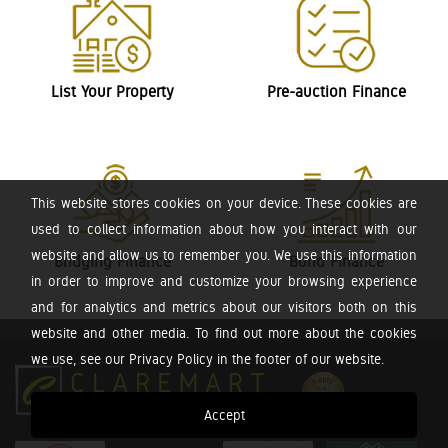
List Your Property
Pre-auction Finance
This website stores cookies on your device. These cookies are
used to collect information about how you interact with our
website and allow us to remember you. We use this information
Bridging Finance
Bond Finance
in order to improve and customize your browsing experience
and for analytics and metrics about our visitors both on this
website and other media. To find out more about the cookies
we use, see our Privacy Policy in the footer of our website.
Accept