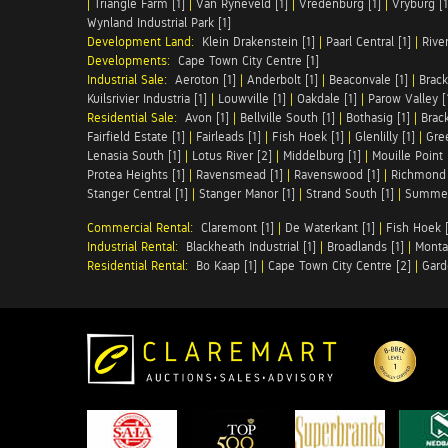
|
Triangle Farm [1]
|
Van Ryneveld [1]
|
Vredenburg [1]
|
Vryburg [1
Wynland Industrial Park [1]
Development Land:
Klein Drakenstein [1]
|
Paarl Central [1]
|
Rive
Developments:
Cape Town City Centre [1]
Industrial Sale:
Aeroton [1]
|
Anderbolt [1]
|
Beaconvale [1]
|
Brack
Kuilsrivier Industria [1]
|
Louwville [1]
|
Oakdale [1]
|
Parow Valley [
Residential Sale:
Avon [1]
|
Bellville South [1]
|
Bothasig [1]
|
Brack
Fairfield Estate [1]
|
Fairleads [1]
|
Fish Hoek [1]
|
Glenlilly [1]
|
Gree
Lenasia South [1]
|
Lotus River [2]
|
Middelburg [1]
|
Mouille Point 
Protea Heights [1]
|
Ravensmead [1]
|
Ravenswood [1]
|
Richmond 
Stanger Central [1]
|
Stanger Manor [1]
|
Strand South [1]
|
Summer
Commercial Rental:
Claremont [1]
|
De Waterkant [1]
|
Fish Hoek [
Industrial Rental:
Blackheath Industrial [1]
|
Broadlands [1]
|
Monta
Residential Rental:
Bo Kaap [1]
|
Cape Town City Centre [2]
|
Gard