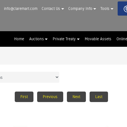
info@claremart.com
Contact Us
Company Info
Tools
Home
Auctions
Private Treaty
Movable Assets
Onlin
First
Previous
Next
Last