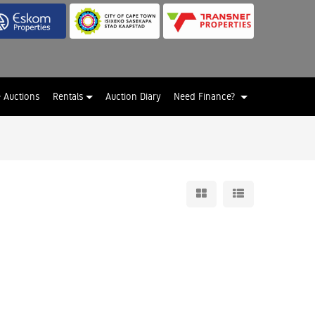
e Auctions
Rentals
Auction Diary
Need Finance?