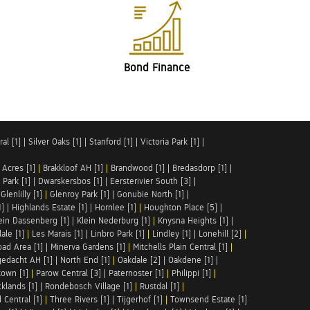
Bond Finance
al [1]
|
Silver Oaks [1]
|
Stanford [1]
|
Victoria Park [1]
|
 Acres [1]
|
Brakkloof AH [1]
|
Brandwood [1]
|
Bredasdorp [1]
|
Park [1]
|
Dwarskersbos [1]
|
Eersterivier South [3]
|
|
Glenlilly [1]
|
Glenroy Park [1]
|
Gonubie North [1]
|
1]
|
Highlands Estate [1]
|
Hornlee [1]
|
Houghton Place [5]
|
ein Dassenberg [1]
|
Klein Nederburg [1]
|
Knysna Heights [1]
|
ale [1]
|
Les Marais [1]
|
Linbro Park [1]
|
Lindley [1]
|
Lonehill [2]
|
ad Area [1]
|
Minerva Gardens [1]
|
Mitchells Plain Central [1]
|
gedacht AH [1]
|
North End [1]
|
Oakdale [2]
|
Oakdene [1]
|
town [1]
|
Parow Central [3]
|
Paternoster [1]
|
Philippi [1]
|
klands [1]
|
Rondebosch Village [1]
|
Rustdal [1]
|
 Central [1]
|
Three Rivers [1]
|
Tijgerhof [1]
|
Townsend Estate [1]