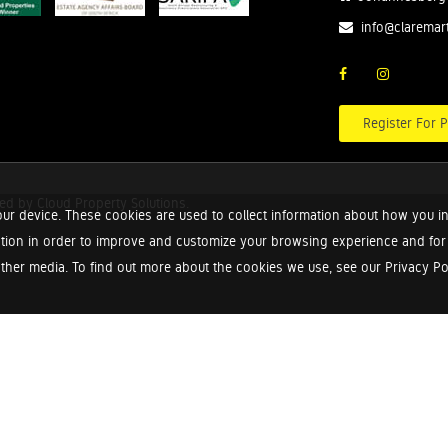
info@claremar
Register For P
red by
Cloud Property Solutions.
ur device. These cookies are used to collect information about how you in
tion in order to improve and customize your browsing experience and for a
ther media. To find out more about the cookies we use, see our Privacy Poli