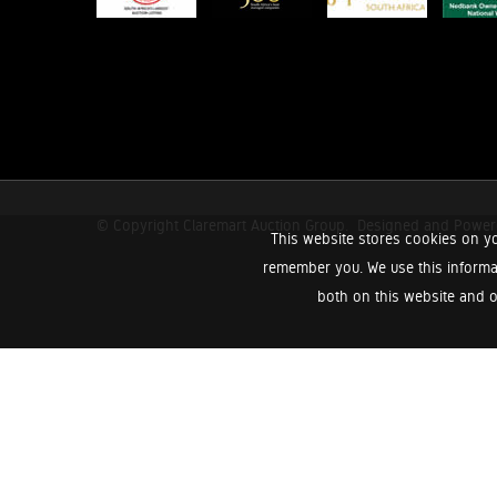
© Copyright Claremart Auction Group.
Designed and Powe
This website stores cookies on yo
remember you. We use this informa
both on this website and o