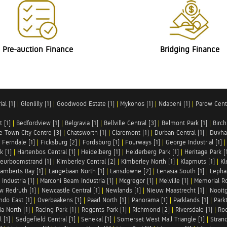
Pre-auction Finance
Bridging Finance
al [1]
|
Glenlilly [1]
|
Goodwood Estate [1]
|
Mykonos [1]
|
Ndabeni [1]
|
Parow Centr
t [1]
|
Bedfordview [1]
|
Belgravia [1]
|
Bellville Central [3]
|
Belmont Park [1]
|
Birch
e Town City Centre [3]
|
Chatsworth [1]
|
Claremont [1]
|
Durban Central [1]
|
Duvha 
|
Ferndale [1]
|
Ficksburg [2]
|
Fordsburg [1]
|
Fourways [1]
|
George Industrial [1]
k [1]
|
Hartenbos Central [1]
|
Heidelberg [1]
|
Helderberg Park [1]
|
Heritage Park [
eurboomstrand [1]
|
Kimberley Central [2]
|
Kimberley North [1]
|
Klapmuts [1]
|
Kl
amberts Bay [1]
|
Langebaan North [1]
|
Lansdowne [2]
|
Lenasia South [1]
|
Lephal
Industria [1]
|
Marconi Beam Industria [1]
|
Mcgregor [1]
|
Melville [1]
|
Memorial Ro
w Redruth [1]
|
Newcastle Central [1]
|
Newlands [1]
|
Nieuw Maastrecht [1]
|
Nooit
ndo East [1]
|
Overbaakens [1]
|
Paarl North [1]
|
Panorama [1]
|
Parklands [1]
|
Park
ia North [1]
|
Racing Park [1]
|
Regents Park [1]
|
Richmond [2]
|
Riversdale [1]
|
Roc
 [1]
|
Sedgefield Central [1]
|
Senekal [1]
|
Somerset West Mall Triangle [1]
|
Strand