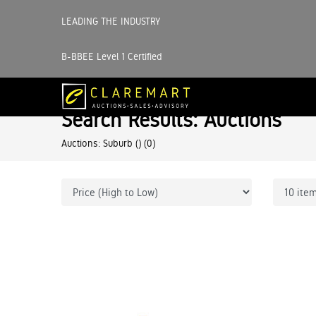
LEADING THE INDUSTRY
B-BBEE Level 1 Certified
Search Results: Auctions
Auctions: Suburb ()
(0)