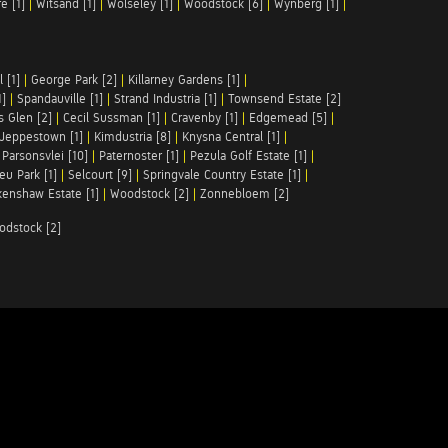
e [1]
|
Witsand [1]
|
Wolseley [1]
|
Woodstock [6]
|
Wynberg [1]
|
 [1]
|
George Park [2]
|
Killarney Gardens [1]
|
1]
|
Spandauville [1]
|
Strand Industria [1]
|
Townsend Estate [2]
s Glen [2]
|
Cecil Sussman [1]
|
Cravenby [1]
|
Edgemead [5]
|
Jeppestown [1]
|
Kimdustria [8]
|
Knysna Central [1]
|
|
Parsonsvlei [10]
|
Paternoster [1]
|
Pezula Golf Estate [1]
|
u Park [1]
|
Selcourt [9]
|
Springvale Country Estate [1]
|
enshaw Estate [1]
|
Woodstock [2]
|
Zonnebloem [2]
odstock [2]