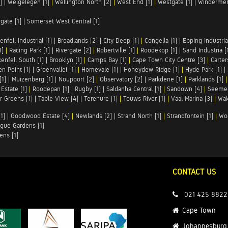
]
|
Welgelegen [1]
|
Wellington North [2]
|
West End [1]
|
Westgate [1]
|
Windermer
rgate [1]
|
Somerset West Central [1]
enfell Industrial [1]
|
Broadlands [2]
|
City Deep [1]
|
Congella [1]
|
Epping Industrial
1]
|
Racing Park [1]
|
Rivergate [2]
|
Robertville [1]
|
Roodekop [1]
|
Sand Industria [
enfell South [1]
|
Brooklyn [1]
|
Camps Bay [1]
|
Cape Town City Centre [3]
|
Carter
n Point [1]
|
Groenvallei [1]
|
Homevale [1]
|
Honeydew Ridge [1]
|
Hyde Park [1]
|
[1]
|
Muizenberg [1]
|
Noupoort [2]
|
Observatory [2]
|
Parkdene [1]
|
Parklands [1]
Estate [1]
|
Roodepan [1]
|
Rugby [1]
|
Saldanha Central [1]
|
Sandown [4]
|
Seemee
 Greens [1]
|
Table View [4]
|
Terenure [1]
|
Touws River [1]
|
Vaal Marina [3]
|
Wak
1]
|
Goodwood Estate [4]
|
Newlands [2]
|
Strand North [1]
|
Strandfontein [1]
|
Wo
gue Gardens [1]
ens [1]
CONTACT US
021 425 8822
Cape Town
Johannesburg