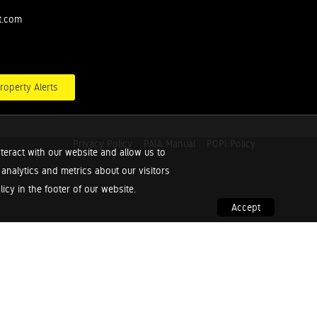
t.com
roperty Alerts
Privacy Policy
PAIA Manual
POPI Policy
teract with our website and allow us to
nalytics and metrics about our visitors
cy in the footer of our website.
Accept