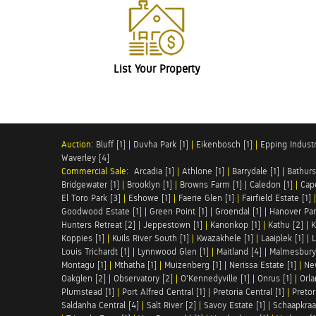
List Your Property
Auction:
Bluff [1]
|
Duvha Park [1]
|
Eikenbosch [1]
|
Epping Industri
Waverley [4]
Commercial Sale:
Arcadia [1]
|
Athlone [1]
|
Barrydale [1]
|
Bathurs
Bridgewater [1]
|
Brooklyn [1]
|
Browns Farm [1]
|
Caledon [1]
|
Cap
El Toro Park [3]
|
Eshowe [1]
|
Faerie Glen [1]
|
Fairfield Estate [1]
Goodwood Estate [1]
|
Green Point [1]
|
Groendal [1]
|
Hanover Par
Hunters Retreat [2]
|
Jeppestown [1]
|
Kanonkop [1]
|
Kathu [2]
|
K
Koppies [1]
|
Kuils River South [1]
|
Kwazakhele [1]
|
Laaiplek [1]
|
L
Louis Trichardt [1]
|
Lynnwood Glen [1]
|
Maitland [4]
|
Malmesbury 
Montagu [1]
|
Mthatha [1]
|
Muizenberg [1]
|
Nerissa Estate [1]
|
Ne
Oakglen [2]
|
Observatory [2]
|
O'Kennedyville [1]
|
Onrus [1]
|
Orla
Plumstead [1]
|
Port Alfred Central [1]
|
Pretoria Central [1]
|
Pretor
Saldanha Central [4]
|
Salt River [2]
|
Savoy Estate [1]
|
Schaapkraal