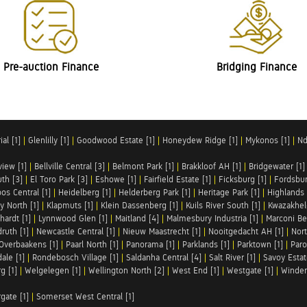
Pre-auction Finance
Bridging Finance
al [1]
|
Glenlilly [1]
|
Goodwood Estate [1]
|
Honeydew Ridge [1]
|
Mykonos [1]
|
Nd
iew [1]
|
Bellville Central [3]
|
Belmont Park [1]
|
Brakkloof AH [1]
|
Bridgewater [1]
uth [3]
|
El Toro Park [3]
|
Eshowe [1]
|
Fairfield Estate [1]
|
Ficksburg [1]
|
Fordsbur
os Central [1]
|
Heidelberg [1]
|
Helderberg Park [1]
|
Heritage Park [1]
|
Highlands 
y North [1]
|
Klapmuts [1]
|
Klein Dassenberg [1]
|
Kuils River South [1]
|
Kwazakhel
hardt [1]
|
Lynnwood Glen [1]
|
Maitland [4]
|
Malmesbury Industria [1]
|
Marconi Be
ruth [1]
|
Newcastle Central [1]
|
Nieuw Maastrecht [1]
|
Nooitgedacht AH [1]
|
Nort
Overbaakens [1]
|
Paarl North [1]
|
Panorama [1]
|
Parklands [1]
|
Parktown [1]
|
Paro
ale [1]
|
Rondebosch Village [1]
|
Saldanha Central [4]
|
Salt River [1]
|
Savoy Estat
g [1]
|
Welgelegen [1]
|
Wellington North [2]
|
West End [1]
|
Westgate [1]
|
Winder
rgate [1]
|
Somerset West Central [1]