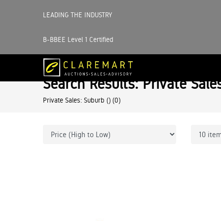
LEADING THE INDUSTRY
B-BBEE Level 1 Certified
Search Results: Private Sale
Private Sales: Suburb ()
(0)