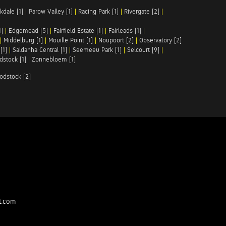
kdale [1]
|
Parow Valley [1]
|
Racing Park [1]
|
Rivergate [2]
|
1]
|
Edgemead [5]
|
Fairfield Estate [1]
|
Fairleads [1]
|
|
Middelburg [1]
|
Mouille Point [1]
|
Noupoort [2]
|
Observatory [2]
[1]
|
Saldanha Central [1]
|
Seemeeu Park [1]
|
Selcourt [9]
|
stock [1]
|
Zonnebloem [1]
odstock [2]
t.com