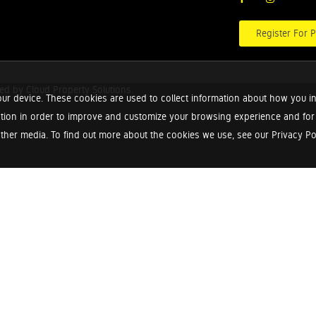
Register For P
red by
Cloud Property Solutions.
ur device. These cookies are used to collect information about how you in
tion in order to improve and customize your browsing experience and for a
ther media. To find out more about the cookies we use, see our Privacy Poli