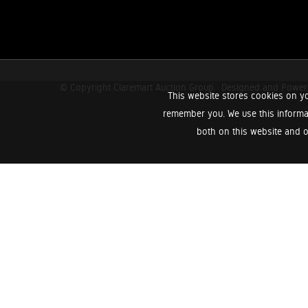
© Copyright Claremart Auction Group.
Designed and Powe
This website stores cookies on yo
remember you. We use this informa
both on this website and o