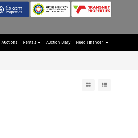
e Auctions
Rentals
Auction Diary
Need Finance?