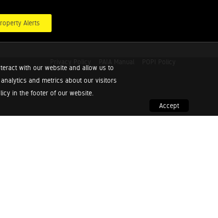
roperty Alerts
Privacy Policy
PAIA Manual
POPI Policy
teract with our website and allow us to
nalytics and metrics about our visitors
cy in the footer of our website.
Accept