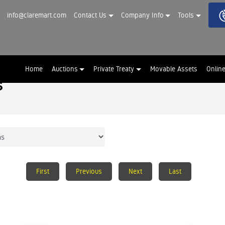
info@claremart.com
Contact Us
Company Info
Tools
Home
Auctions
Private Treaty
Movable Assets
Onlin
s
First
Previous
Next
Last