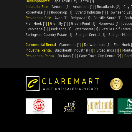
Developments:
Cape Town City Centre [1]
Industrial Sale:
Aeroton [1]
|
Anderbolt [1]
|
Broadlands [2]
|
City 
Robertville [1]
|
Roodekop [1]
|
Strand Industria [1]
|
Townsend Esta
Residential Sale:
Avon [1]
|
Belgravia [1]
|
Bellville South [1]
|
Both
Fish Hoek [1]
|
Glenlilly [1]
|
Green Point [1]
|
Homevale [1]
|
Jeppe
|
Parkdene [1]
|
Parklands [1]
|
Paternoster [1]
|
Pezula Golf Estate 
Springvale Country Estate [1]
|
Stanger Central [1]
|
Stanger Manor 
Commercial Rental:
Claremont [1]
|
De Waterkant [1]
|
Fish Hoek [
Industrial Rental:
Blackheath Industrial [1]
|
Broadlands [1]
|
Monta
Residential Rental:
Bo Kaap [1]
|
Cape Town City Centre [2]
|
Gard