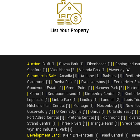
List Your Property
Auction:
Bluff [1]
|
Duvha Park [1]
|
Eikenbosch [1]
|
Epping Industri
Stanford [1]
|
Vaal Marina [2]
|
Victoria Park [1]
|
Waverley [4]
Commercial Sale:
Arcadia [1]
|
Athlone [1]
|
Bathurst [1]
|
Bedfordv
Claremont [1]
|
Duvha Park [1]
|
Dwarskersbos [1]
|
Eersterivier So
Goodwood Estate [1]
|
Green Point [1]
|
Hanover Park [2]
|
Hartenb
|
Kathu [1]
|
Keurboomstrand [1]
|
Kimberley Central [2]
|
Kimberle
Lephalale [1]
|
Linbro Park [1]
|
Lindley [1]
|
Lonehill [2]
|
Louis Tric
Mitchells Plain Central [1]
|
Montagu [1]
|
Muizenberg [1]
|
New Red
Observatory [1]
|
O'Kennedyville [1]
|
Onrus [1]
|
Orlando East [1]
|
Port Alfred Central [1]
|
Pretoria Central [1]
|
Richmond [1]
|
Riversd
Strand Central [1]
|
Three Rivers [1]
|
Triangle Farm [1]
|
Vredenbur
Wynland Industrial Park [1]
Development Land:
Klein Drakenstein [1]
|
Paarl Central [1]
|
Rive