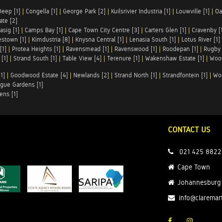
Deep [1]
|
Congella [1]
|
George Park [2]
|
Kuilsrivier Industria [1]
|
Louwville [1]
|
Oa
te [2]
asig [1]
|
Camps Bay [1]
|
Cape Town City Centre [3]
|
Carters Glen [1]
|
Cravenby [
stown [1]
|
Kimdustria [8]
|
Knysna Central [1]
|
Lenasia South [1]
|
Lotus River [1]
[1]
|
Protea Heights [1]
|
Ravensmead [1]
|
Ravenswood [1]
|
Roodepan [1]
|
Rugby 
[1]
|
Strand South [1]
|
Table View [4]
|
Terenure [1]
|
Wakenshaw Estate [1]
|
Wood
1]
|
Goodwood Estate [4]
|
Newlands [2]
|
Strand North [1]
|
Strandfontein [1]
|
Wo
gue Gardens [1]
ens [1]
CONTACT US
021 425 8822
Cape Town
Johannesburg
info@claremar