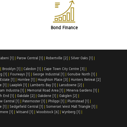
Bond Finance
abeni [1]
|
Parow Central [1]
|
Robertville [2]
|
Silver Oaks [1]
|
|
Brooklyn [1]
|
Caledon [1]
|
Cape Town City Centre [3]
|
g [1]
|
Fourways [1]
|
George Industrial [1]
|
Gonubie North [1]
|
Estate [1]
|
Hornlee [1]
|
Houghton Place [3]
|
Hunters Retreat [2]
e [1]
|
Laaiplek [1]
|
Lamberts Bay [1]
|
Lansdowne [2]
|
am Industria [1]
|
Memorial Road Area [1]
|
Minerva Gardens [1]
|
h End [1]
|
Oakdale [2]
|
Oakdene [1]
|
Oakglen [2]
|
w Central [1]
|
Paternoster [1]
|
Philippi [1]
|
Plumstead [1]
|
e [1]
|
Sedgefield Central [1]
|
Somerset West Mall Triangle [1]
|
mere [1]
|
Witsand [1]
|
Woodstock [6]
|
Wynberg [1]
|