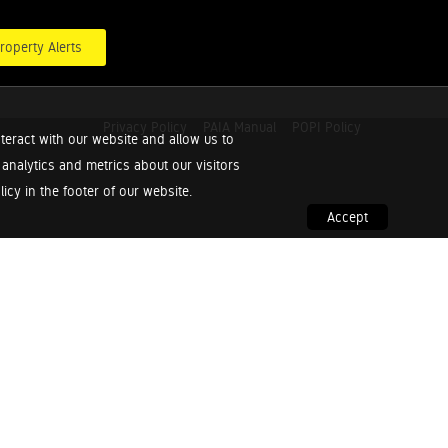
roperty Alerts
Privacy Policy
PAIA Manual
POPI Policy
teract with our website and allow us to
nalytics and metrics about our visitors
cy in the footer of our website.
Accept