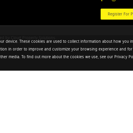
Register For P
red by
Cloud Property Solutions.
ur device. These cookies are used to collect information about how you in
tion in order to improve and customize your browsing experience and for a
ther media. To find out more about the cookies we use, see our Privacy Poli