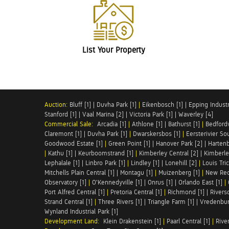
List Your Property
Auction:
Bluff [1]
|
Duvha Park [1]
|
Eikenbosch [1]
|
Epping Industri
Stanford [1]
|
Vaal Marina [2]
|
Victoria Park [1]
|
Waverley [4]
Commercial Sale:
Arcadia [1]
|
Athlone [1]
|
Bathurst [1]
|
Bedfordv
Claremont [1]
|
Duvha Park [1]
|
Dwarskersbos [1]
|
Eersterivier So
Goodwood Estate [1]
|
Green Point [1]
|
Hanover Park [2]
|
Hartenb
|
Kathu [1]
|
Keurboomstrand [1]
|
Kimberley Central [2]
|
Kimberle
Lephalale [1]
|
Linbro Park [1]
|
Lindley [1]
|
Lonehill [2]
|
Louis Tric
Mitchells Plain Central [1]
|
Montagu [1]
|
Muizenberg [1]
|
New Red
Observatory [1]
|
O'Kennedyville [1]
|
Onrus [1]
|
Orlando East [1]
|
Port Alfred Central [1]
|
Pretoria Central [1]
|
Richmond [1]
|
Riversd
Strand Central [1]
|
Three Rivers [1]
|
Triangle Farm [1]
|
Vredenbur
Wynland Industrial Park [1]
Development Land:
Klein Drakenstein [1]
|
Paarl Central [1]
|
Rive