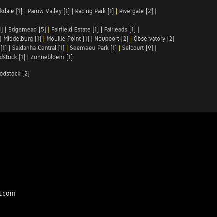
kdale [1]
|
Parow Valley [1]
|
Racing Park [1]
|
Rivergate [2]
|
1]
|
Edgemead [5]
|
Fairfield Estate [1]
|
Fairleads [1]
|
|
Middelburg [1]
|
Mouille Point [1]
|
Noupoort [2]
|
Observatory [2]
[1]
|
Saldanha Central [1]
|
Seemeeu Park [1]
|
Selcourt [9]
|
stock [1]
|
Zonnebloem [1]
odstock [2]
t.com