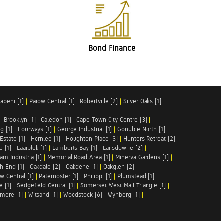
Bond Finance
abeni [1]
|
Parow Central [1]
|
Robertville [2]
|
Silver Oaks [1]
|
|
Brooklyn [1]
|
Caledon [1]
|
Cape Town City Centre [3]
|
g [1]
|
Fourways [1]
|
George Industrial [1]
|
Gonubie North [1]
|
Estate [1]
|
Hornlee [1]
|
Houghton Place [3]
|
Hunters Retreat [2]
e [1]
|
Laaiplek [1]
|
Lamberts Bay [1]
|
Lansdowne [2]
|
am Industria [1]
|
Memorial Road Area [1]
|
Minerva Gardens [1]
|
h End [1]
|
Oakdale [2]
|
Oakdene [1]
|
Oakglen [2]
|
w Central [1]
|
Paternoster [1]
|
Philippi [1]
|
Plumstead [1]
|
e [1]
|
Sedgefield Central [1]
|
Somerset West Mall Triangle [1]
|
mere [1]
|
Witsand [1]
|
Woodstock [6]
|
Wynberg [1]
|