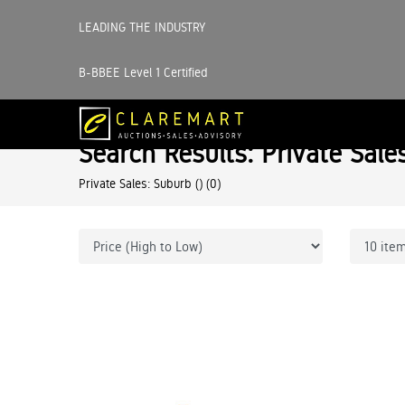
LEADING THE INDUSTRY
B-BBEE Level 1 Certified
Search Results: Private Sale
Private Sales: Suburb ()
(0)