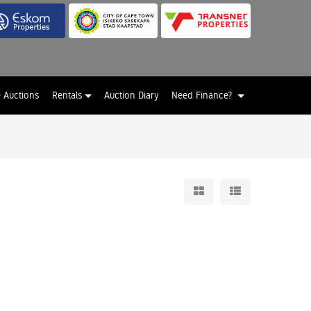
e Auctions
Rentals
Auction Diary
Need Finance?