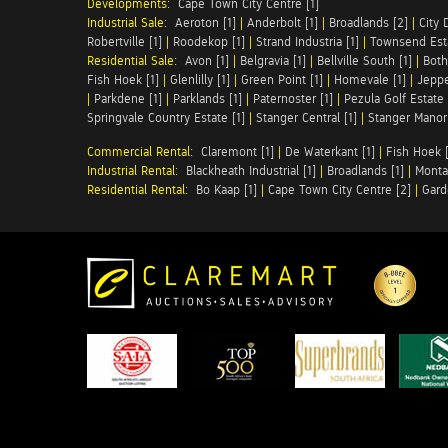
Developments:
Cape Town City Centre [1]
Industrial Sale:
Aeroton [1]
|
Anderbolt [1]
|
Broadlands [2]
|
City 
Robertville [1]
|
Roodekop [1]
|
Strand Industria [1]
|
Townsend Esta
Residential Sale:
Avon [1]
|
Belgravia [1]
|
Bellville South [1]
|
Both
Fish Hoek [1]
|
Glenlilly [1]
|
Green Point [1]
|
Homevale [1]
|
Jeppe
|
Parkdene [1]
|
Parklands [1]
|
Paternoster [1]
|
Pezula Golf Estate 
Springvale Country Estate [1]
|
Stanger Central [1]
|
Stanger Manor 
Commercial Rental:
Claremont [1]
|
De Waterkant [1]
|
Fish Hoek [
Industrial Rental:
Blackheath Industrial [1]
|
Broadlands [1]
|
Monta
Residential Rental:
Bo Kaap [1]
|
Cape Town City Centre [2]
|
Gard