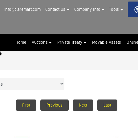
info@claremart.com
Contact Us
Company Info
Tools
Home
Auctions
Private Treaty
Movable Assets
Onlin
s
First
Previous
Next
Last