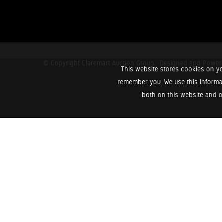
© Copyright Claremart Auction Group.
Designed and Powe
This website stores cookies on yo
remember you. We use this informa
both on this website and o