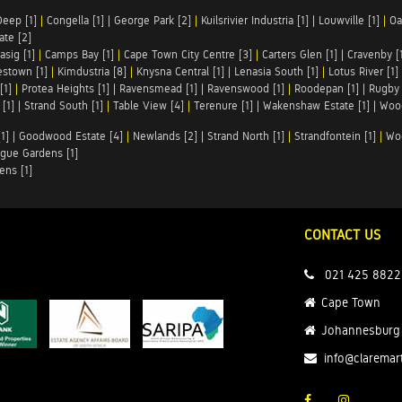
Deep [1]
|
Congella [1]
|
George Park [2]
|
Kuilsrivier Industria [1]
|
Louwville [1]
|
Oa
te [2]
asig [1]
|
Camps Bay [1]
|
Cape Town City Centre [3]
|
Carters Glen [1]
|
Cravenby [
stown [1]
|
Kimdustria [8]
|
Knysna Central [1]
|
Lenasia South [1]
|
Lotus River [1]
[1]
|
Protea Heights [1]
|
Ravensmead [1]
|
Ravenswood [1]
|
Roodepan [1]
|
Rugby 
[1]
|
Strand South [1]
|
Table View [4]
|
Terenure [1]
|
Wakenshaw Estate [1]
|
Wood
1]
|
Goodwood Estate [4]
|
Newlands [2]
|
Strand North [1]
|
Strandfontein [1]
|
Wo
gue Gardens [1]
ens [1]
CONTACT US
021 425 8822
Cape Town
Johannesburg
info@claremar