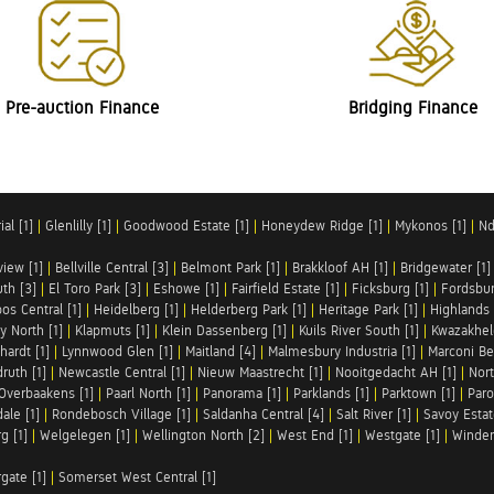
Pre-auction Finance
Bridging Finance
al [1]
|
Glenlilly [1]
|
Goodwood Estate [1]
|
Honeydew Ridge [1]
|
Mykonos [1]
|
Nd
iew [1]
|
Bellville Central [3]
|
Belmont Park [1]
|
Brakkloof AH [1]
|
Bridgewater [1]
uth [3]
|
El Toro Park [3]
|
Eshowe [1]
|
Fairfield Estate [1]
|
Ficksburg [1]
|
Fordsbur
os Central [1]
|
Heidelberg [1]
|
Helderberg Park [1]
|
Heritage Park [1]
|
Highlands 
y North [1]
|
Klapmuts [1]
|
Klein Dassenberg [1]
|
Kuils River South [1]
|
Kwazakhel
hardt [1]
|
Lynnwood Glen [1]
|
Maitland [4]
|
Malmesbury Industria [1]
|
Marconi Be
ruth [1]
|
Newcastle Central [1]
|
Nieuw Maastrecht [1]
|
Nooitgedacht AH [1]
|
Nort
Overbaakens [1]
|
Paarl North [1]
|
Panorama [1]
|
Parklands [1]
|
Parktown [1]
|
Paro
ale [1]
|
Rondebosch Village [1]
|
Saldanha Central [4]
|
Salt River [1]
|
Savoy Estat
g [1]
|
Welgelegen [1]
|
Wellington North [2]
|
West End [1]
|
Westgate [1]
|
Winder
rgate [1]
|
Somerset West Central [1]