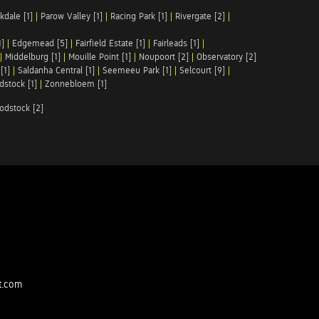
kdale [1]
|
Parow Valley [1]
|
Racing Park [1]
|
Rivergate [2]
|
1]
|
Edgemead [5]
|
Fairfield Estate [1]
|
Fairleads [1]
|
|
Middelburg [1]
|
Mouille Point [1]
|
Noupoort [2]
|
Observatory [2]
[1]
|
Saldanha Central [1]
|
Seemeeu Park [1]
|
Selcourt [9]
|
stock [1]
|
Zonnebloem [1]
odstock [2]
t.com