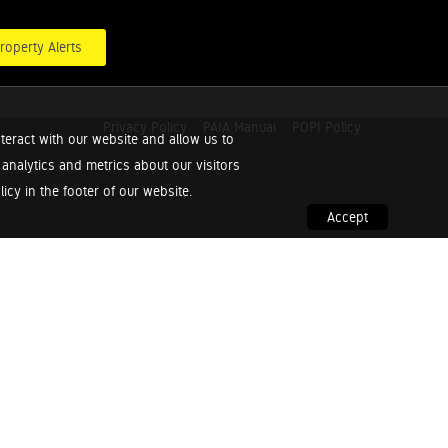
roperty Alerts
Privacy Policy
PAIA Manual
POPI Policy
teract with our website and allow us to
nalytics and metrics about our visitors
cy in the footer of our website.
Accept