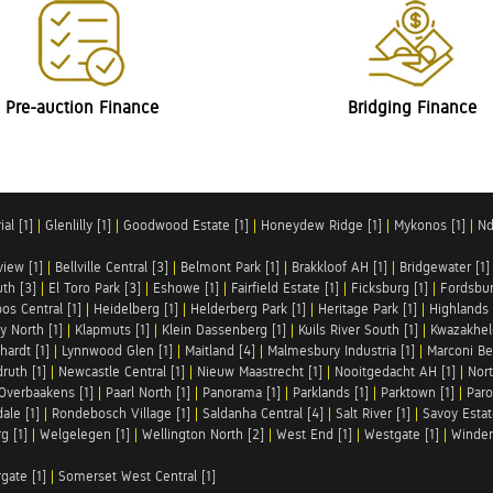
Pre-auction Finance
Bridging Finance
al [1]
|
Glenlilly [1]
|
Goodwood Estate [1]
|
Honeydew Ridge [1]
|
Mykonos [1]
|
Nd
iew [1]
|
Bellville Central [3]
|
Belmont Park [1]
|
Brakkloof AH [1]
|
Bridgewater [1]
uth [3]
|
El Toro Park [3]
|
Eshowe [1]
|
Fairfield Estate [1]
|
Ficksburg [1]
|
Fordsbur
os Central [1]
|
Heidelberg [1]
|
Helderberg Park [1]
|
Heritage Park [1]
|
Highlands 
y North [1]
|
Klapmuts [1]
|
Klein Dassenberg [1]
|
Kuils River South [1]
|
Kwazakhel
hardt [1]
|
Lynnwood Glen [1]
|
Maitland [4]
|
Malmesbury Industria [1]
|
Marconi Be
ruth [1]
|
Newcastle Central [1]
|
Nieuw Maastrecht [1]
|
Nooitgedacht AH [1]
|
Nort
Overbaakens [1]
|
Paarl North [1]
|
Panorama [1]
|
Parklands [1]
|
Parktown [1]
|
Paro
ale [1]
|
Rondebosch Village [1]
|
Saldanha Central [4]
|
Salt River [1]
|
Savoy Estat
g [1]
|
Welgelegen [1]
|
Wellington North [2]
|
West End [1]
|
Westgate [1]
|
Winder
rgate [1]
|
Somerset West Central [1]