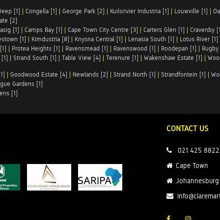
Deep [1]
|
Congella [1]
|
George Park [2]
|
Kuilsrivier Industria [1]
|
Louwville [1]
|
Oa
te [2]
asig [1]
|
Camps Bay [1]
|
Cape Town City Centre [3]
|
Carters Glen [1]
|
Cravenby [
stown [1]
|
Kimdustria [8]
|
Knysna Central [1]
|
Lenasia South [1]
|
Lotus River [1]
[1]
|
Protea Heights [1]
|
Ravensmead [1]
|
Ravenswood [1]
|
Roodepan [1]
|
Rugby 
[1]
|
Strand South [1]
|
Table View [4]
|
Terenure [1]
|
Wakenshaw Estate [1]
|
Wood
1]
|
Goodwood Estate [4]
|
Newlands [2]
|
Strand North [1]
|
Strandfontein [1]
|
Wo
gue Gardens [1]
ens [1]
CONTACT US
021 425 8822
Cape Town
Johannesburg
info@claremar