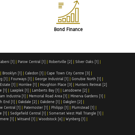
Bond Finance
abeni [1]
|
Parow Central [1]
|
Robertville [2]
|
Silver Oaks [1]
|
|
Brooklyn [1]
|
Caledon [1]
|
Cape Town City Centre [3]
|
g [1]
|
Fourways [1]
|
George Industrial [1]
|
Gonubie North [1]
|
Estate [1]
|
Hornlee [1]
|
Houghton Place [3]
|
Hunters Retreat [2]
e [1]
|
Laaiplek [1]
|
Lamberts Bay [1]
|
Lansdowne [2]
|
am Industria [1]
|
Memorial Road Area [1]
|
Minerva Gardens [1]
|
h End [1]
|
Oakdale [2]
|
Oakdene [1]
|
Oakglen [2]
|
w Central [1]
|
Paternoster [1]
|
Philippi [1]
|
Plumstead [1]
|
e [1]
|
Sedgefield Central [1]
|
Somerset West Mall Triangle [1]
|
mere [1]
|
Witsand [1]
|
Woodstock [6]
|
Wynberg [1]
|