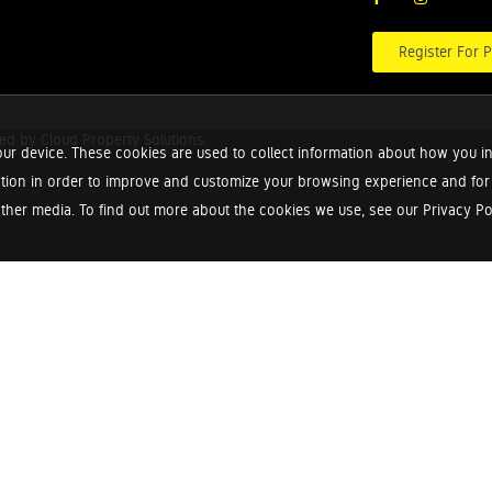
Register For P
red by
Cloud Property Solutions.
ur device. These cookies are used to collect information about how you in
tion in order to improve and customize your browsing experience and for a
ther media. To find out more about the cookies we use, see our Privacy Poli