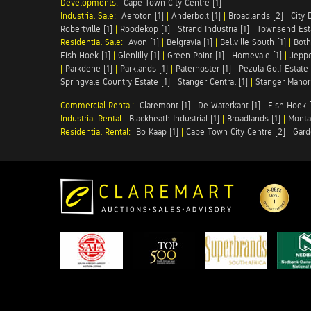
Developments:
Cape Town City Centre [1]
Industrial Sale:
Aeroton [1]
|
Anderbolt [1]
|
Broadlands [2]
|
City 
Robertville [1]
|
Roodekop [1]
|
Strand Industria [1]
|
Townsend Esta
Residential Sale:
Avon [1]
|
Belgravia [1]
|
Bellville South [1]
|
Both
Fish Hoek [1]
|
Glenlilly [1]
|
Green Point [1]
|
Homevale [1]
|
Jeppe
|
Parkdene [1]
|
Parklands [1]
|
Paternoster [1]
|
Pezula Golf Estate 
Springvale Country Estate [1]
|
Stanger Central [1]
|
Stanger Manor 
Commercial Rental:
Claremont [1]
|
De Waterkant [1]
|
Fish Hoek [
Industrial Rental:
Blackheath Industrial [1]
|
Broadlands [1]
|
Monta
Residential Rental:
Bo Kaap [1]
|
Cape Town City Centre [2]
|
Gard