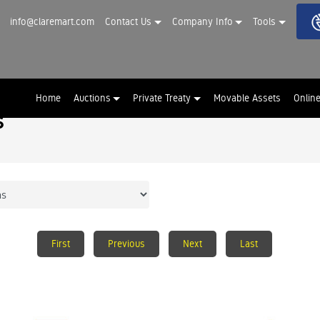
info@claremart.com
Contact Us
Company Info
Tools
Home
Auctions
Private Treaty
Movable Assets
Onlin
s
First
Previous
Next
Last