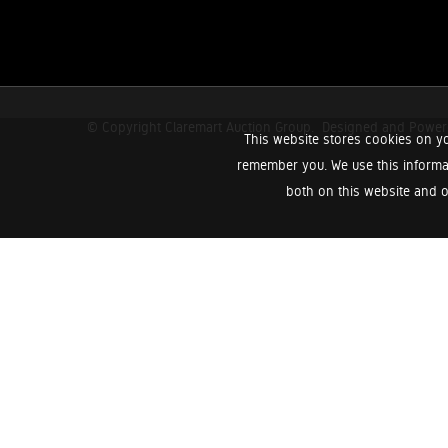
© Copyright Claremart Auction Group.
Designed and Powe
This website stores cookies on yo
remember you. We use this informa
both on this website and o