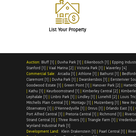
List Your Property
Auction:
Bluff [1]
|
Duvha Park [1]
|
Eikenbosch [1]
|
Epping Industri
Stanford [1]
|
Vaal Marina [2]
|
Victoria Park [1]
|
Waverley [4]
Commercial Sale:
Arcadia [1]
|
Athlone [1]
|
Bathurst [1]
|
Bedfordv
Claremont [1]
|
Duvha Park [1]
|
Dwarskersbos [1]
|
Eersterivier So
Goodwood Estate [1]
|
Green Point [1]
|
Hanover Park [2]
|
Hartenb
|
Kathu [1]
|
Keurboomstrand [1]
|
Kimberley Central [2]
|
Kimberle
Lephalale [1]
|
Linbro Park [1]
|
Lindley [1]
|
Lonehill [2]
|
Louis Tric
Mitchells Plain Central [1]
|
Montagu [1]
|
Muizenberg [1]
|
New Red
Observatory [1]
|
O'Kennedyville [1]
|
Onrus [1]
|
Orlando East [1]
|
Port Alfred Central [1]
|
Pretoria Central [1]
|
Richmond [1]
|
Riversd
Strand Central [1]
|
Three Rivers [1]
|
Triangle Farm [1]
|
Vredenbur
Wynland Industrial Park [1]
Development Land:
Klein Drakenstein [1]
|
Paarl Central [1]
|
Rive