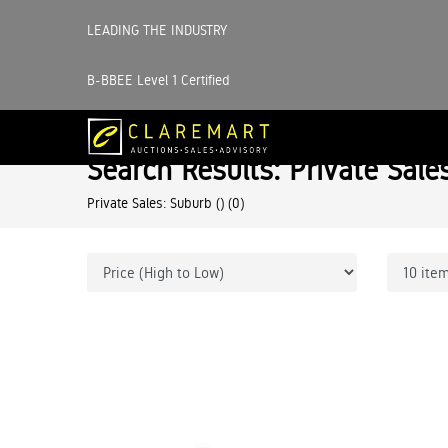
LEADING THE INDUSTRY
B-BBEE Level 1 Certified
Search Results: Private Sale
Private Sales: Suburb ()
(0)