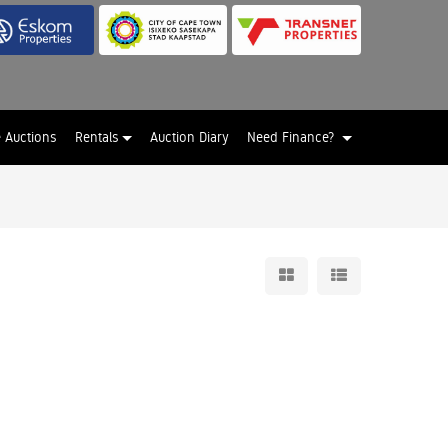
e Auctions
Rentals
Auction Diary
Need Finance?