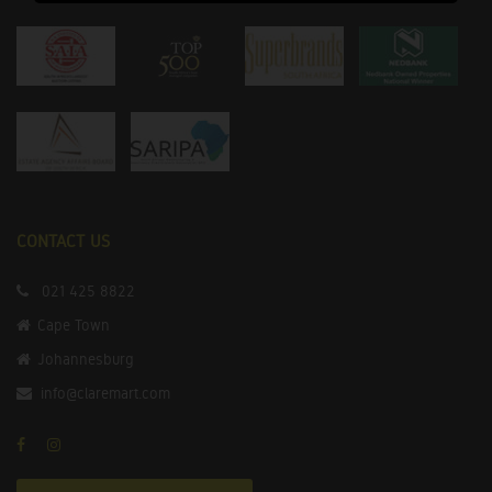
CONTACT US
021 425 8822
Cape Town
Johannesburg
info@claremart.com