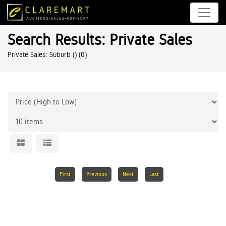
Search Results: Private Sales
Private Sales: Suburb ()
(0)
First
Previous
Next
Last