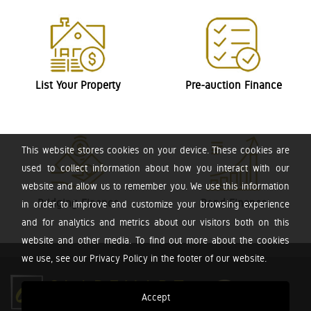
List Your Property
Pre-auction Finance
This website stores cookies on your device. These cookies are
used to collect information about how you interact with our
website and allow us to remember you. We use this information
Bridging Finance
Bond Finance
in order to improve and customize your browsing experience
and for analytics and metrics about our visitors both on this
website and other media. To find out more about the cookies
we use, see our Privacy Policy in the footer of our website.
Accept