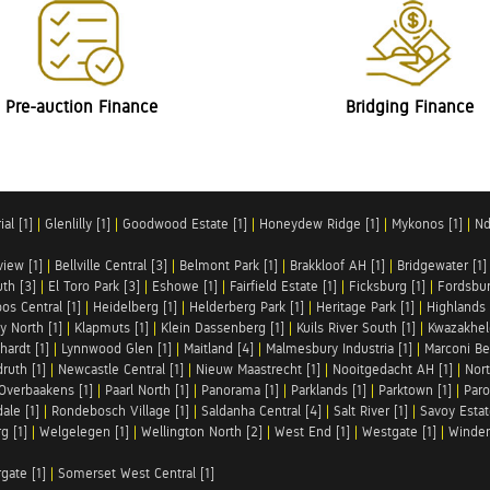
Pre-auction Finance
Bridging Finance
al [1]
|
Glenlilly [1]
|
Goodwood Estate [1]
|
Honeydew Ridge [1]
|
Mykonos [1]
|
Nd
iew [1]
|
Bellville Central [3]
|
Belmont Park [1]
|
Brakkloof AH [1]
|
Bridgewater [1]
uth [3]
|
El Toro Park [3]
|
Eshowe [1]
|
Fairfield Estate [1]
|
Ficksburg [1]
|
Fordsbur
os Central [1]
|
Heidelberg [1]
|
Helderberg Park [1]
|
Heritage Park [1]
|
Highlands 
y North [1]
|
Klapmuts [1]
|
Klein Dassenberg [1]
|
Kuils River South [1]
|
Kwazakhel
hardt [1]
|
Lynnwood Glen [1]
|
Maitland [4]
|
Malmesbury Industria [1]
|
Marconi Be
ruth [1]
|
Newcastle Central [1]
|
Nieuw Maastrecht [1]
|
Nooitgedacht AH [1]
|
Nort
Overbaakens [1]
|
Paarl North [1]
|
Panorama [1]
|
Parklands [1]
|
Parktown [1]
|
Paro
ale [1]
|
Rondebosch Village [1]
|
Saldanha Central [4]
|
Salt River [1]
|
Savoy Estat
g [1]
|
Welgelegen [1]
|
Wellington North [2]
|
West End [1]
|
Westgate [1]
|
Winder
rgate [1]
|
Somerset West Central [1]