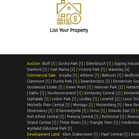
List Your Property
Auction:
Bluff [1]
|
Duvha Park [1]
|
Eikenbosch [1]
|
Epping Industri
Stanford [1]
|
Vaal Marina [2]
|
Victoria Park [1]
|
Waverley [4]
Commercial Sale:
Arcadia [1]
|
Athlone [1]
|
Bathurst [1]
|
Bedfordv
Claremont [1]
|
Duvha Park [1]
|
Dwarskersbos [1]
|
Eersterivier So
Goodwood Estate [1]
|
Green Point [1]
|
Hanover Park [2]
|
Hartenb
|
Kathu [1]
|
Keurboomstrand [1]
|
Kimberley Central [2]
|
Kimberle
Lephalale [1]
|
Linbro Park [1]
|
Lindley [1]
|
Lonehill [2]
|
Louis Tric
Mitchells Plain Central [1]
|
Montagu [1]
|
Muizenberg [1]
|
New Red
Observatory [1]
|
O'Kennedyville [1]
|
Onrus [1]
|
Orlando East [1]
|
Port Alfred Central [1]
|
Pretoria Central [1]
|
Richmond [1]
|
Riversd
Strand Central [1]
|
Three Rivers [1]
|
Triangle Farm [1]
|
Vredenbur
Wynland Industrial Park [1]
Development Land:
Klein Drakenstein [1]
|
Paarl Central [1]
|
Rive