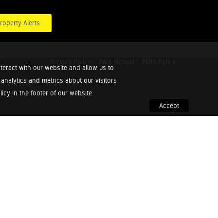
roperty Alerts
Privacy Policy
PAIA Manual
POPI Policy
teract with our website and allow us to
nalytics and metrics about our visitors
cy in the footer of our website.
Accept