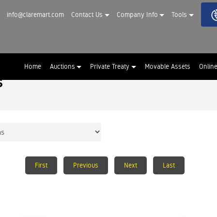
info@claremart.com
Contact Us
Company Info
Tools
Home
Auctions
Private Treaty
Movable Assets
Onlin
s
First
Previous
Next
Last