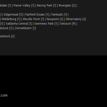
kdale [1]
|
Parow Valley [1]
|
Racing Park [1]
|
Rivergate [2]
|
1]
|
Edgemead [5]
|
Fairfield Estate [1]
|
Fairleads [1]
|
|
Middelburg [1]
|
Mouille Point [1]
|
Noupoort [2]
|
Observatory [2]
[1]
|
Saldanha Central [1]
|
Seemeeu Park [1]
|
Selcourt [9]
|
stock [1]
|
Zonnebloem [1]
odstock [2]
t.com