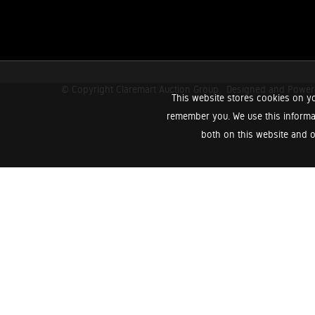
© Copyright Claremart Auction Group.
Designed and Powe
This website stores cookies on yo
remember you. We use this informa
both on this website and o