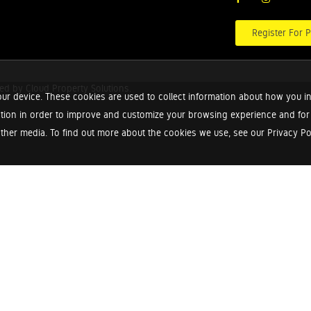
Register For P
red by
Cloud Property Solutions.
ur device. These cookies are used to collect information about how you in
tion in order to improve and customize your browsing experience and for a
ther media. To find out more about the cookies we use, see our Privacy Poli