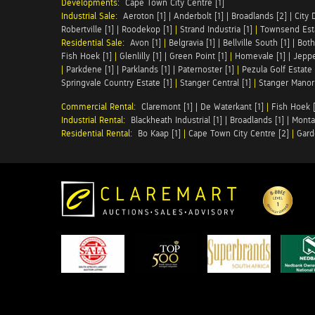
Developments:
Cape Town City Centre [1]
Industrial Sale:
Aeroton [1]
|
Anderbolt [1]
|
Broadlands [2]
|
City 
Robertville [1]
|
Roodekop [1]
|
Strand Industria [1]
|
Townsend Esta
Residential Sale:
Avon [1]
|
Belgravia [1]
|
Bellville South [1]
|
Both
Fish Hoek [1]
|
Glenlilly [1]
|
Green Point [1]
|
Homevale [1]
|
Jeppe
|
Parkdene [1]
|
Parklands [1]
|
Paternoster [1]
|
Pezula Golf Estate 
Springvale Country Estate [1]
|
Stanger Central [1]
|
Stanger Manor 
Commercial Rental:
Claremont [1]
|
De Waterkant [1]
|
Fish Hoek [
Industrial Rental:
Blackheath Industrial [1]
|
Broadlands [1]
|
Monta
Residential Rental:
Bo Kaap [1]
|
Cape Town City Centre [2]
|
Gard