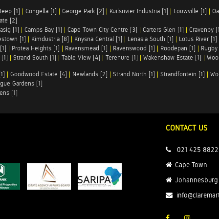
Deep [1]
|
Congella [1]
|
George Park [2]
|
Kuilsrivier Industria [1]
|
Louwville [1]
|
Oa
te [2]
asig [1]
|
Camps Bay [1]
|
Cape Town City Centre [3]
|
Carters Glen [1]
|
Cravenby [
stown [1]
|
Kimdustria [8]
|
Knysna Central [1]
|
Lenasia South [1]
|
Lotus River [1]
[1]
|
Protea Heights [1]
|
Ravensmead [1]
|
Ravenswood [1]
|
Roodepan [1]
|
Rugby 
[1]
|
Strand South [1]
|
Table View [4]
|
Terenure [1]
|
Wakenshaw Estate [1]
|
Wood
1]
|
Goodwood Estate [4]
|
Newlands [2]
|
Strand North [1]
|
Strandfontein [1]
|
Wo
gue Gardens [1]
ens [1]
CONTACT US
021 425 8822
Cape Town
Johannesburg
info@claremar