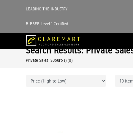
LEADING THE INDUSTRY
B-BBEE Level 1 Certified
Search Results: Private Sale
Private Sales: Suburb ()
(0)