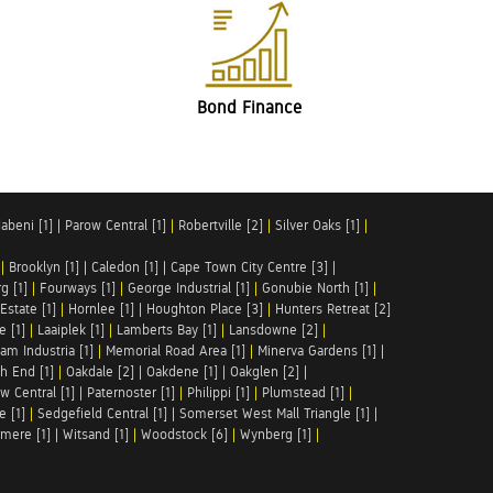
Bond Finance
abeni [1]
|
Parow Central [1]
|
Robertville [2]
|
Silver Oaks [1]
|
|
Brooklyn [1]
|
Caledon [1]
|
Cape Town City Centre [3]
|
g [1]
|
Fourways [1]
|
George Industrial [1]
|
Gonubie North [1]
|
Estate [1]
|
Hornlee [1]
|
Houghton Place [3]
|
Hunters Retreat [2]
e [1]
|
Laaiplek [1]
|
Lamberts Bay [1]
|
Lansdowne [2]
|
am Industria [1]
|
Memorial Road Area [1]
|
Minerva Gardens [1]
|
h End [1]
|
Oakdale [2]
|
Oakdene [1]
|
Oakglen [2]
|
w Central [1]
|
Paternoster [1]
|
Philippi [1]
|
Plumstead [1]
|
e [1]
|
Sedgefield Central [1]
|
Somerset West Mall Triangle [1]
|
mere [1]
|
Witsand [1]
|
Woodstock [6]
|
Wynberg [1]
|