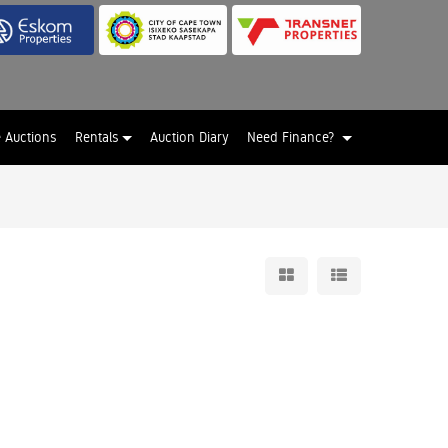
e Auctions
Rentals
Auction Diary
Need Finance?