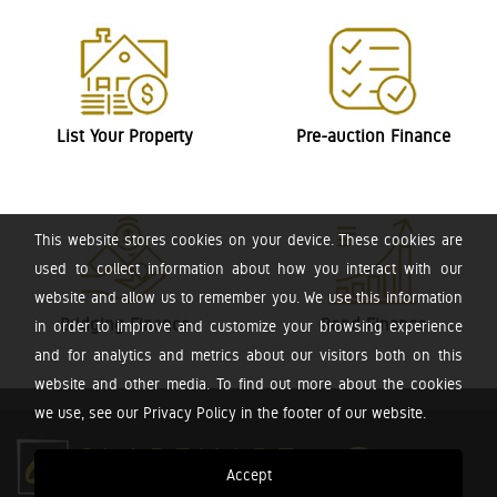
List Your Property
Pre-auction Finance
This website stores cookies on your device. These cookies are
used to collect information about how you interact with our
website and allow us to remember you. We use this information
Bridging Finance
Bond Finance
in order to improve and customize your browsing experience
and for analytics and metrics about our visitors both on this
website and other media. To find out more about the cookies
we use, see our Privacy Policy in the footer of our website.
Accept