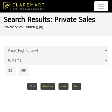
Search Results: Private Sales
Private Sales: Suburb ()
(0)
First
Previous
Next
Last