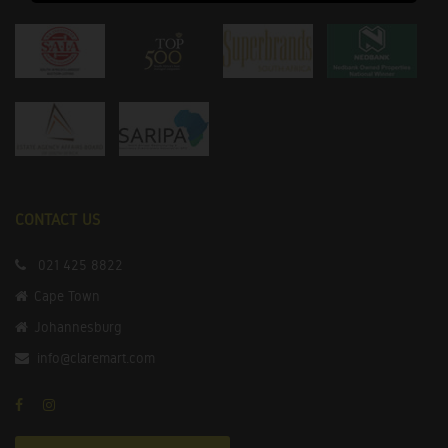
CONTACT US
021 425 8822
Cape Town
Johannesburg
info@claremart.com