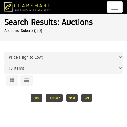
Search Results: Auctions
Auctions: Suburb ()
(0)
First
Previous
Next
Last