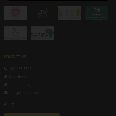
CONTACT US
021 425 8822
Cape Town
Johannesburg
info@claremart.com