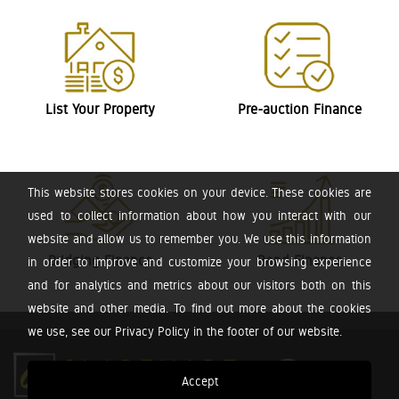
List Your Property
Pre-auction Finance
This website stores cookies on your device. These cookies are
used to collect information about how you interact with our
website and allow us to remember you. We use this information
Bridging Finance
Bond Finance
in order to improve and customize your browsing experience
and for analytics and metrics about our visitors both on this
website and other media. To find out more about the cookies
we use, see our Privacy Policy in the footer of our website.
Accept