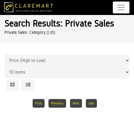
Search Results: Private Sales
Private Sales: Category ()
(0)
First
Previous
Next
Last