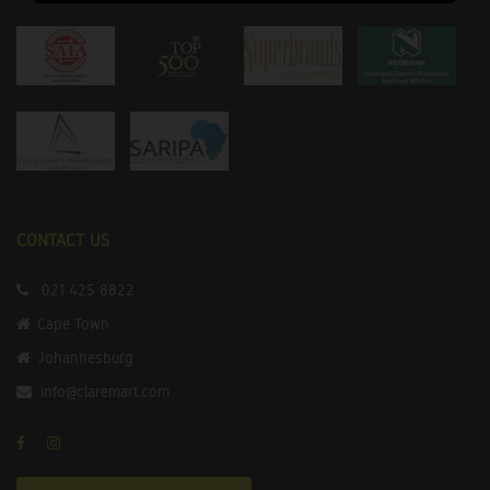
CONTACT US
021 425 8822
Cape Town
Johannesburg
info@claremart.com