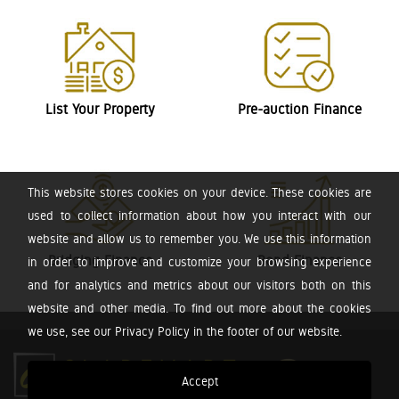
List Your Property
Pre-auction Finance
This website stores cookies on your device. These cookies are
used to collect information about how you interact with our
website and allow us to remember you. We use this information
Bridging Finance
Bond Finance
in order to improve and customize your browsing experience
and for analytics and metrics about our visitors both on this
website and other media. To find out more about the cookies
we use, see our Privacy Policy in the footer of our website.
Accept