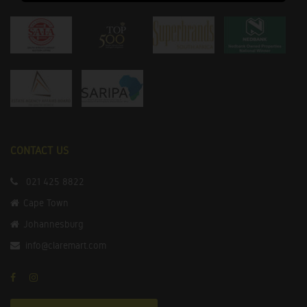
CONTACT US
021 425 8822
Cape Town
Johannesburg
info@claremart.com