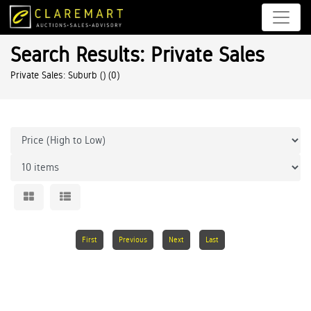
Search Results: Private Sales
Private Sales: Suburb ()
(0)
First
Previous
Next
Last