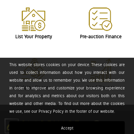
List Your Property
Pre-auction Finance
This website stores cookies on your device. These cookies are
used to collect information about how you interact with our
website and allow us to remember you. We use this information
Bridging Finance
Bond Finance
in order to improve and customize your browsing experience
and for analytics and metrics about our visitors both on this
website and other media. To find out more about the cookies
we use, see our Privacy Policy in the footer of our website.
Accept