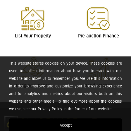
List Your Property
Pre-auction Finance
This website stores cookies on your device. These cookies are
used to collect information about how you interact with our
website and allow us to remember you. We use this information
Bridging Finance
Bond Finance
in order to improve and customize your browsing experience
and for analytics and metrics about our visitors both on this
website and other media. To find out more about the cookies
we use, see our Privacy Policy in the footer of our website.
Accept