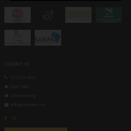
CONTACT US
021 425 8822
Cape Town
Johannesburg
info@claremart.com