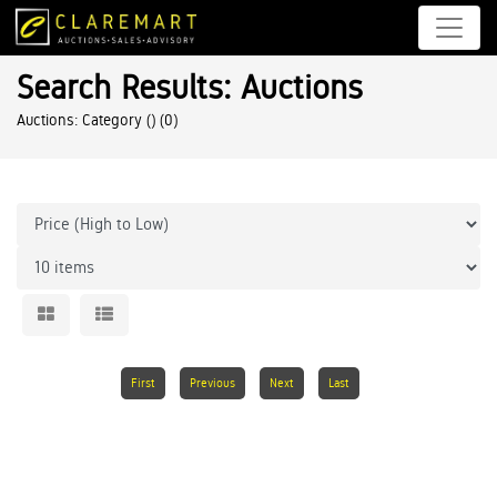
Search Results: Auctions
Auctions: Category ()
(0)
First
Previous
Next
Last