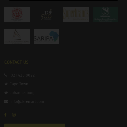
CONTACT US
021 425 8822
Cape Town
Johannesburg
info@claremart.com