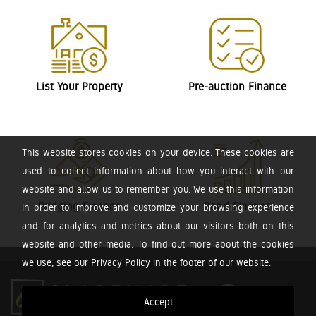
List Your Property
Pre-auction Finance
This website stores cookies on your device. These cookies are
used to collect information about how you interact with our
website and allow us to remember you. We use this information
Bridging Finance
Bond Finance
in order to improve and customize your browsing experience
and for analytics and metrics about our visitors both on this
website and other media. To find out more about the cookies
we use, see our Privacy Policy in the footer of our website.
Accept