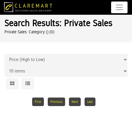
Search Results: Private Sales
Private Sales: Category ()
(0)
First
Previous
Next
Last