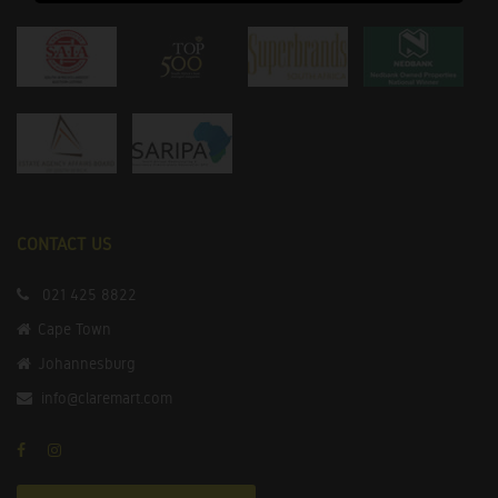
CONTACT US
021 425 8822
Cape Town
Johannesburg
info@claremart.com