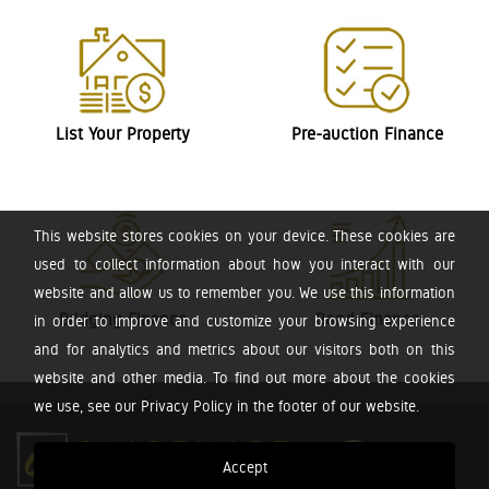
List Your Property
Pre-auction Finance
This website stores cookies on your device. These cookies are
used to collect information about how you interact with our
website and allow us to remember you. We use this information
Bridging Finance
Bond Finance
in order to improve and customize your browsing experience
and for analytics and metrics about our visitors both on this
website and other media. To find out more about the cookies
we use, see our Privacy Policy in the footer of our website.
Accept