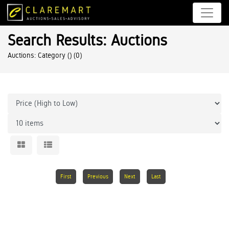
Search Results: Auctions
Auctions: Category ()
(0)
First
Previous
Next
Last