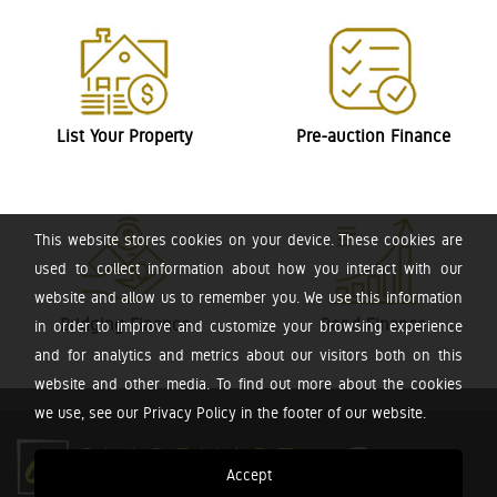
List Your Property
Pre-auction Finance
This website stores cookies on your device. These cookies are
used to collect information about how you interact with our
website and allow us to remember you. We use this information
Bridging Finance
Bond Finance
in order to improve and customize your browsing experience
and for analytics and metrics about our visitors both on this
website and other media. To find out more about the cookies
we use, see our Privacy Policy in the footer of our website.
Accept