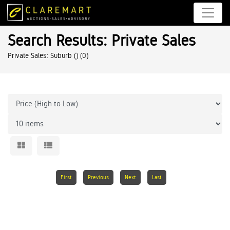
Search Results: Private Sales
Private Sales: Suburb ()
(0)
First
Previous
Next
Last