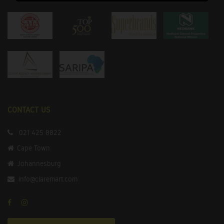
CONTACT US
021 425 8822
Cape Town
Johannesburg
info@claremart.com