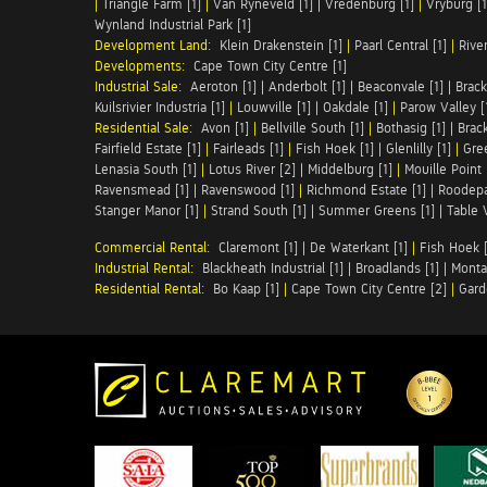
|
Triangle Farm [1]
|
Van Ryneveld [1]
|
Vredenburg [1]
|
Vryburg [1
Wynland Industrial Park [1]
Development Land:
Klein Drakenstein [1]
|
Paarl Central [1]
|
Rive
Developments:
Cape Town City Centre [1]
Industrial Sale:
Aeroton [1]
|
Anderbolt [1]
|
Beaconvale [1]
|
Brack
Kuilsrivier Industria [1]
|
Louwville [1]
|
Oakdale [1]
|
Parow Valley [
Residential Sale:
Avon [1]
|
Bellville South [1]
|
Bothasig [1]
|
Brack
Fairfield Estate [1]
|
Fairleads [1]
|
Fish Hoek [1]
|
Glenlilly [1]
|
Gree
Lenasia South [1]
|
Lotus River [2]
|
Middelburg [1]
|
Mouille Point 
Ravensmead [1]
|
Ravenswood [1]
|
Richmond Estate [1]
|
Roodepa
Stanger Manor [1]
|
Strand South [1]
|
Summer Greens [1]
|
Table 
Commercial Rental:
Claremont [1]
|
De Waterkant [1]
|
Fish Hoek [
Industrial Rental:
Blackheath Industrial [1]
|
Broadlands [1]
|
Monta
Residential Rental:
Bo Kaap [1]
|
Cape Town City Centre [2]
|
Gard