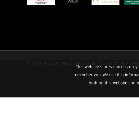
© Copyright Claremart Auction Group.
Designed and Powe
This website stores cookies on yo
remember you. We use this informa
both on this website and o