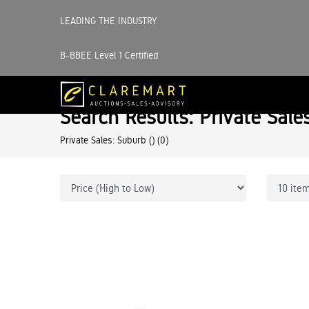
LEADING THE INDUSTRY
B-BBEE Level 1 Certified
Search Results: Private Sale
Private Sales: Suburb ()
(0)