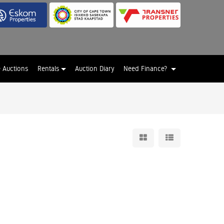
e Auctions
Rentals
Auction Diary
Need Finance?