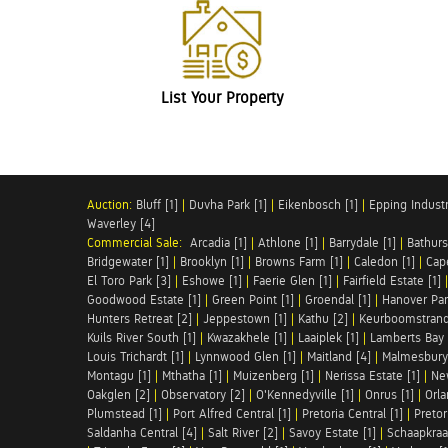
List Your Property
Auction:
Bluff [1]
|
Duvha Park [1]
|
Eikenbosch [1]
|
Epping Industri
Waverley [4]
Commercial Sale:
Arcadia [1]
|
Athlone [1]
|
Barrydale [1]
|
Bathurs
Bridgewater [1]
|
Brooklyn [1]
|
Browns Farm [1]
|
Caledon [1]
|
Cap
El Toro Park [3]
|
Eshowe [1]
|
Faerie Glen [1]
|
Fairfield Estate [1]
Goodwood Estate [1]
|
Green Point [1]
|
Groendal [1]
|
Hanover Par
Hunters Retreat [2]
|
Jeppestown [1]
|
Kathu [2]
|
Keurboomstrand
Kuils River South [1]
|
Kwazakhele [1]
|
Laaiplek [1]
|
Lamberts Bay 
Louis Trichardt [1]
|
Lynnwood Glen [1]
|
Maitland [4]
|
Malmesbury 
Montagu [1]
|
Mthatha [1]
|
Muizenberg [1]
|
Nerissa Estate [1]
|
Ne
Oakglen [2]
|
Observatory [2]
|
O'Kennedyville [1]
|
Onrus [1]
|
Orla
Plumstead [1]
|
Port Alfred Central [1]
|
Pretoria Central [1]
|
Pretor
Saldanha Central [4]
|
Salt River [2]
|
Savoy Estate [1]
|
Schaapkraal