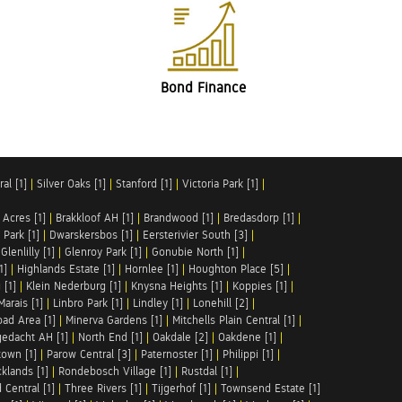
Bond Finance
al [1]
|
Silver Oaks [1]
|
Stanford [1]
|
Victoria Park [1]
|
 Acres [1]
|
Brakkloof AH [1]
|
Brandwood [1]
|
Bredasdorp [1]
|
Park [1]
|
Dwarskersbos [1]
|
Eersterivier South [3]
|
|
Glenlilly [1]
|
Glenroy Park [1]
|
Gonubie North [1]
|
1]
|
Highlands Estate [1]
|
Hornlee [1]
|
Houghton Place [5]
|
 [1]
|
Klein Nederburg [1]
|
Knysna Heights [1]
|
Koppies [1]
|
Marais [1]
|
Linbro Park [1]
|
Lindley [1]
|
Lonehill [2]
|
ad Area [1]
|
Minerva Gardens [1]
|
Mitchells Plain Central [1]
|
gedacht AH [1]
|
North End [1]
|
Oakdale [2]
|
Oakdene [1]
|
town [1]
|
Parow Central [3]
|
Paternoster [1]
|
Philippi [1]
|
klands [1]
|
Rondebosch Village [1]
|
Rustdal [1]
|
 Central [1]
|
Three Rivers [1]
|
Tijgerhof [1]
|
Townsend Estate [1]