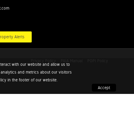
t.com
roperty Alerts
Privacy Policy
PAIA Manual
POPI Policy
teract with our website and allow us to
nalytics and metrics about our visitors
cy in the footer of our website.
Accept