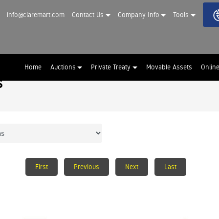
info@claremart.com
Contact Us
Company Info
Tools
Home
Auctions
Private Treaty
Movable Assets
Onlin
s
First
Previous
Next
Last