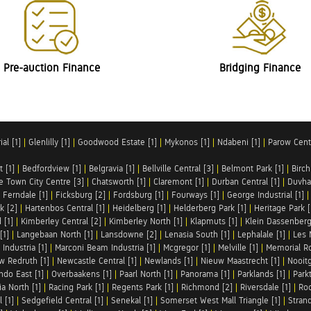
Pre-auction Finance
Bridging Finance
al [1]
|
Glenlilly [1]
|
Goodwood Estate [1]
|
Mykonos [1]
|
Ndabeni [1]
|
Parow Centr
t [1]
|
Bedfordview [1]
|
Belgravia [1]
|
Bellville Central [3]
|
Belmont Park [1]
|
Birch
e Town City Centre [3]
|
Chatsworth [1]
|
Claremont [1]
|
Durban Central [1]
|
Duvha 
|
Ferndale [1]
|
Ficksburg [2]
|
Fordsburg [1]
|
Fourways [1]
|
George Industrial [1]
k [2]
|
Hartenbos Central [1]
|
Heidelberg [1]
|
Helderberg Park [1]
|
Heritage Park [
 [1]
|
Kimberley Central [2]
|
Kimberley North [1]
|
Klapmuts [1]
|
Klein Dassenberg
[1]
|
Langebaan North [1]
|
Lansdowne [2]
|
Lenasia South [1]
|
Lephalale [1]
|
Les 
Industria [1]
|
Marconi Beam Industria [1]
|
Mcgregor [1]
|
Melville [1]
|
Memorial Ro
w Redruth [1]
|
Newcastle Central [1]
|
Newlands [1]
|
Nieuw Maastrecht [1]
|
Nooit
ndo East [1]
|
Overbaakens [1]
|
Paarl North [1]
|
Panorama [1]
|
Parklands [1]
|
Park
ia North [1]
|
Racing Park [1]
|
Regents Park [1]
|
Richmond [2]
|
Riversdale [1]
|
Roc
 [1]
|
Sedgefield Central [1]
|
Senekal [1]
|
Somerset West Mall Triangle [1]
|
Strand