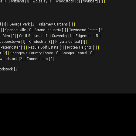
e [1]
|
Witsand [1]
|
Wolseley [1]
|
Woodstock [6]
|
Wynberg [1]
|
 [1]
|
George Park [2]
|
Killarney Gardens [1]
|
1]
|
Spandauville [1]
|
Strand Industria [1]
|
Townsend Estate [2]
s Glen [2]
|
Cecil Sussman [1]
|
Cravenby [1]
|
Edgemead [5]
|
Jeppestown [1]
|
Kimdustria [8]
|
Knysna Central [1]
|
|
Paternoster [1]
|
Pezula Golf Estate [1]
|
Protea Heights [1]
|
t [9]
|
Springvale Country Estate [1]
|
Stanger Central [1]
|
Woodstock [2]
|
Zonnebloem [2]
odstock [2]