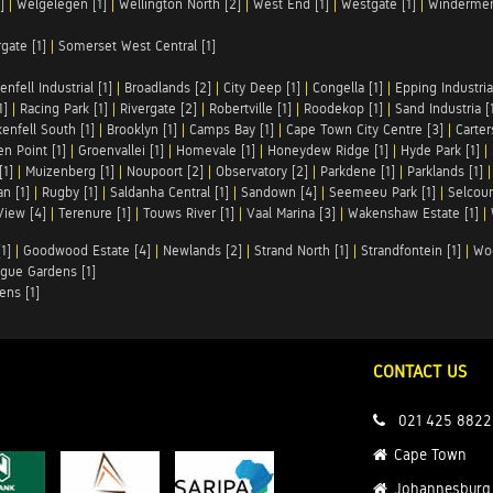
]
|
Welgelegen [1]
|
Wellington North [2]
|
West End [1]
|
Westgate [1]
|
Windermer
rgate [1]
|
Somerset West Central [1]
enfell Industrial [1]
|
Broadlands [2]
|
City Deep [1]
|
Congella [1]
|
Epping Industrial
1]
|
Racing Park [1]
|
Rivergate [2]
|
Robertville [1]
|
Roodekop [1]
|
Sand Industria [
enfell South [1]
|
Brooklyn [1]
|
Camps Bay [1]
|
Cape Town City Centre [3]
|
Carter
n Point [1]
|
Groenvallei [1]
|
Homevale [1]
|
Honeydew Ridge [1]
|
Hyde Park [1]
|
[1]
|
Muizenberg [1]
|
Noupoort [2]
|
Observatory [2]
|
Parkdene [1]
|
Parklands [1]
n [1]
|
Rugby [1]
|
Saldanha Central [1]
|
Sandown [4]
|
Seemeeu Park [1]
|
Selcour
View [4]
|
Terenure [1]
|
Touws River [1]
|
Vaal Marina [3]
|
Wakenshaw Estate [1]
|
1]
|
Goodwood Estate [4]
|
Newlands [2]
|
Strand North [1]
|
Strandfontein [1]
|
Wo
gue Gardens [1]
ens [1]
CONTACT US
021 425 8822
Cape Town
Johannesburg