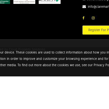
info@claremar
Register For P
red by
Cloud Property Solutions.
ur device. These cookies are used to collect information about how you in
tion in order to improve and customize your browsing experience and for a
ther media. To find out more about the cookies we use, see our Privacy Poli