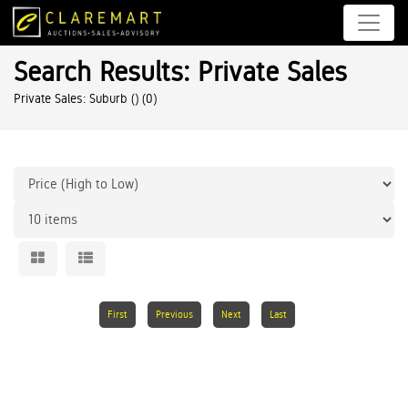
Search Results: Private Sales
Private Sales: Suburb ()
(0)
First
Previous
Next
Last