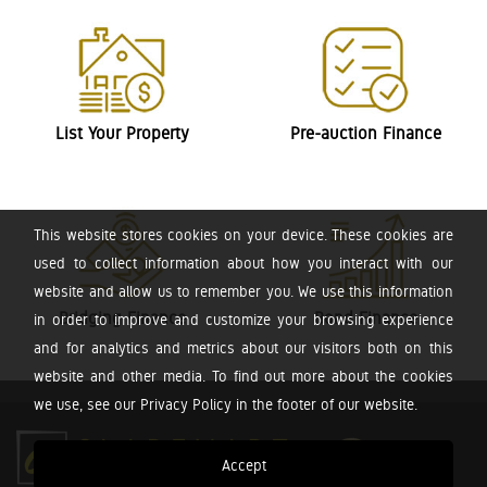
List Your Property
Pre-auction Finance
This website stores cookies on your device. These cookies are
used to collect information about how you interact with our
website and allow us to remember you. We use this information
Bridging Finance
Bond Finance
in order to improve and customize your browsing experience
and for analytics and metrics about our visitors both on this
website and other media. To find out more about the cookies
we use, see our Privacy Policy in the footer of our website.
Accept