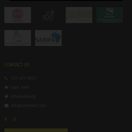
CONTACT US
021 425 8822
Cape Town
Johannesburg
info@claremart.com