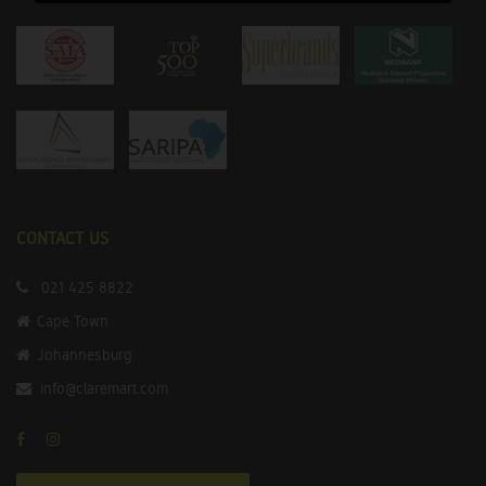
CONTACT US
021 425 8822
Cape Town
Johannesburg
info@claremart.com