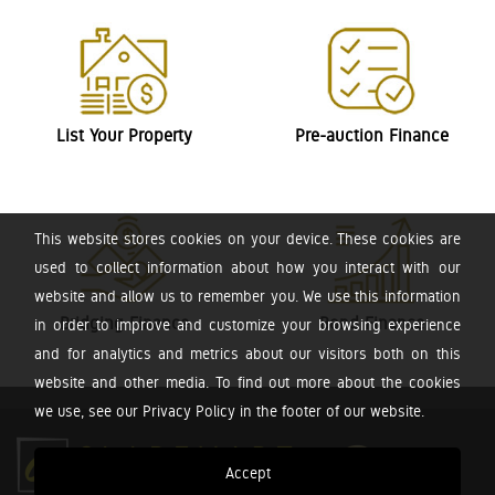
List Your Property
Pre-auction Finance
This website stores cookies on your device. These cookies are
used to collect information about how you interact with our
website and allow us to remember you. We use this information
Bridging Finance
Bond Finance
in order to improve and customize your browsing experience
and for analytics and metrics about our visitors both on this
website and other media. To find out more about the cookies
we use, see our Privacy Policy in the footer of our website.
Accept