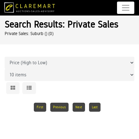
Search Results: Private Sales
Private Sales: Suburb ()
(0)
First
Previous
Next
Last