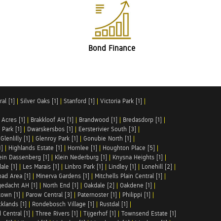
Bond Finance
al [1]
|
Silver Oaks [1]
|
Stanford [1]
|
Victoria Park [1]
|
 Acres [1]
|
Brakkloof AH [1]
|
Brandwood [1]
|
Bredasdorp [1]
|
Park [1]
|
Dwarskersbos [1]
|
Eersterivier South [3]
|
|
Glenlilly [1]
|
Glenroy Park [1]
|
Gonubie North [1]
|
1]
|
Highlands Estate [1]
|
Hornlee [1]
|
Houghton Place [5]
|
ein Dassenberg [1]
|
Klein Nederburg [1]
|
Knysna Heights [1]
|
ale [1]
|
Les Marais [1]
|
Linbro Park [1]
|
Lindley [1]
|
Lonehill [2]
|
ad Area [1]
|
Minerva Gardens [1]
|
Mitchells Plain Central [1]
|
gedacht AH [1]
|
North End [1]
|
Oakdale [2]
|
Oakdene [1]
|
town [1]
|
Parow Central [3]
|
Paternoster [1]
|
Philippi [1]
|
klands [1]
|
Rondebosch Village [1]
|
Rustdal [1]
|
 Central [1]
|
Three Rivers [1]
|
Tijgerhof [1]
|
Townsend Estate [1]