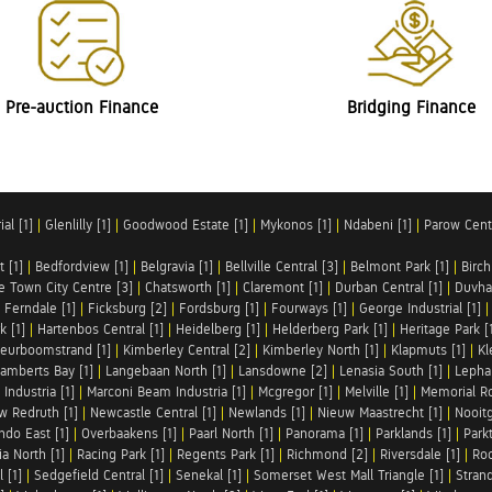
Pre-auction Finance
Bridging Finance
al [1]
|
Glenlilly [1]
|
Goodwood Estate [1]
|
Mykonos [1]
|
Ndabeni [1]
|
Parow Centr
t [1]
|
Bedfordview [1]
|
Belgravia [1]
|
Bellville Central [3]
|
Belmont Park [1]
|
Birch
e Town City Centre [3]
|
Chatsworth [1]
|
Claremont [1]
|
Durban Central [1]
|
Duvha 
|
Ferndale [1]
|
Ficksburg [2]
|
Fordsburg [1]
|
Fourways [1]
|
George Industrial [1]
k [1]
|
Hartenbos Central [1]
|
Heidelberg [1]
|
Helderberg Park [1]
|
Heritage Park [
eurboomstrand [1]
|
Kimberley Central [2]
|
Kimberley North [1]
|
Klapmuts [1]
|
Kl
amberts Bay [1]
|
Langebaan North [1]
|
Lansdowne [2]
|
Lenasia South [1]
|
Lephal
Industria [1]
|
Marconi Beam Industria [1]
|
Mcgregor [1]
|
Melville [1]
|
Memorial Ro
w Redruth [1]
|
Newcastle Central [1]
|
Newlands [1]
|
Nieuw Maastrecht [1]
|
Nooit
ndo East [1]
|
Overbaakens [1]
|
Paarl North [1]
|
Panorama [1]
|
Parklands [1]
|
Park
ia North [1]
|
Racing Park [1]
|
Regents Park [1]
|
Richmond [2]
|
Riversdale [1]
|
Roc
 [1]
|
Sedgefield Central [1]
|
Senekal [1]
|
Somerset West Mall Triangle [1]
|
Strand