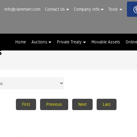
info@claremart.com
Contact Us
Company Info
Tools
Home
Auctions
Private Treaty
Movable Assets
Onlin
s
First
Previous
Next
Last