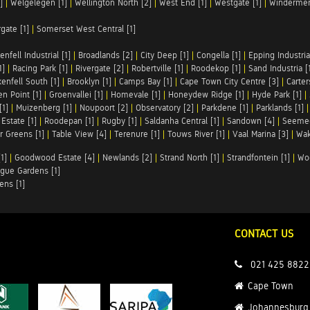
]
|
Welgelegen [1]
|
Wellington North [2]
|
West End [1]
|
Westgate [1]
|
Windermer
rgate [1]
|
Somerset West Central [1]
enfell Industrial [1]
|
Broadlands [2]
|
City Deep [1]
|
Congella [1]
|
Epping Industrial
1]
|
Racing Park [1]
|
Rivergate [2]
|
Robertville [1]
|
Roodekop [1]
|
Sand Industria [
enfell South [1]
|
Brooklyn [1]
|
Camps Bay [1]
|
Cape Town City Centre [3]
|
Carter
n Point [1]
|
Groenvallei [1]
|
Homevale [1]
|
Honeydew Ridge [1]
|
Hyde Park [1]
|
[1]
|
Muizenberg [1]
|
Noupoort [2]
|
Observatory [2]
|
Parkdene [1]
|
Parklands [1]
Estate [1]
|
Roodepan [1]
|
Rugby [1]
|
Saldanha Central [1]
|
Sandown [4]
|
Seemee
 Greens [1]
|
Table View [4]
|
Terenure [1]
|
Touws River [1]
|
Vaal Marina [3]
|
Wak
1]
|
Goodwood Estate [4]
|
Newlands [2]
|
Strand North [1]
|
Strandfontein [1]
|
Wo
gue Gardens [1]
ens [1]
CONTACT US
021 425 8822
Cape Town
Johannesburg