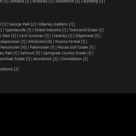
e [1]
|
Witsand [1]
|
Wolseley [1]
|
Woodstock [6]
|
Wynberg [1]
|
 [1]
|
George Park [2]
|
Killarney Gardens [1]
|
1]
|
Spandauville [1]
|
Strand Industria [1]
|
Townsend Estate [2]
s Glen [2]
|
Cecil Sussman [1]
|
Cravenby [1]
|
Edgemead [5]
|
Jeppestown [1]
|
Kimdustria [8]
|
Knysna Central [1]
|
|
Parsonsvlei [10]
|
Paternoster [1]
|
Pezula Golf Estate [1]
|
u Park [1]
|
Selcourt [9]
|
Springvale Country Estate [1]
|
enshaw Estate [1]
|
Woodstock [2]
|
Zonnebloem [2]
odstock [2]