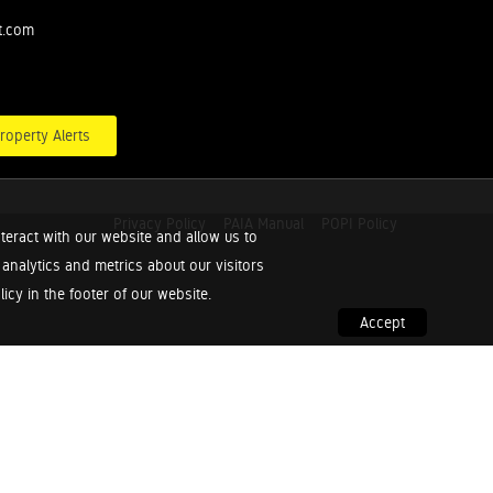
t.com
roperty Alerts
Privacy Policy
PAIA Manual
POPI Policy
teract with our website and allow us to
nalytics and metrics about our visitors
cy in the footer of our website.
Accept