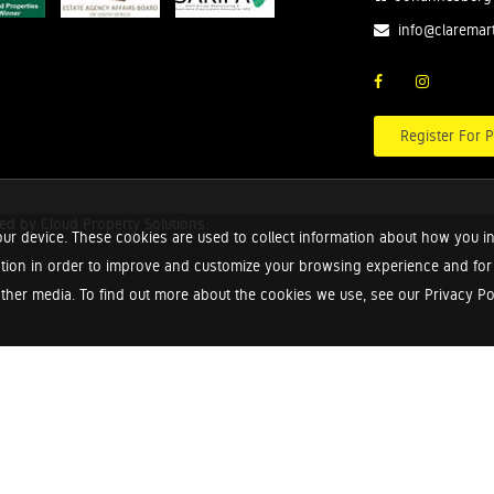
info@claremar
Register For P
red by
Cloud Property Solutions.
ur device. These cookies are used to collect information about how you in
tion in order to improve and customize your browsing experience and for a
ther media. To find out more about the cookies we use, see our Privacy Poli