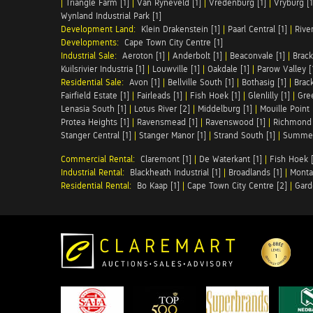
|
Triangle Farm [1]
|
Van Ryneveld [1]
|
Vredenburg [1]
|
Vryburg [1
Wynland Industrial Park [1]
Development Land:
Klein Drakenstein [1]
|
Paarl Central [1]
|
Rive
Developments:
Cape Town City Centre [1]
Industrial Sale:
Aeroton [1]
|
Anderbolt [1]
|
Beaconvale [1]
|
Brack
Kuilsrivier Industria [1]
|
Louwville [1]
|
Oakdale [1]
|
Parow Valley [
Residential Sale:
Avon [1]
|
Bellville South [1]
|
Bothasig [1]
|
Brack
Fairfield Estate [1]
|
Fairleads [1]
|
Fish Hoek [1]
|
Glenlilly [1]
|
Gree
Lenasia South [1]
|
Lotus River [2]
|
Middelburg [1]
|
Mouille Point 
Protea Heights [1]
|
Ravensmead [1]
|
Ravenswood [1]
|
Richmond 
Stanger Central [1]
|
Stanger Manor [1]
|
Strand South [1]
|
Summer
Commercial Rental:
Claremont [1]
|
De Waterkant [1]
|
Fish Hoek [
Industrial Rental:
Blackheath Industrial [1]
|
Broadlands [1]
|
Monta
Residential Rental:
Bo Kaap [1]
|
Cape Town City Centre [2]
|
Gard