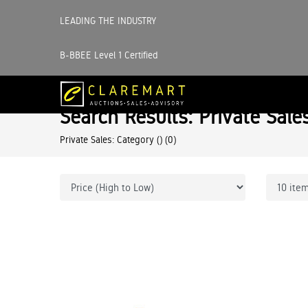
LEADING THE INDUSTRY
B-BBEE Level 1 Certified
Search Results: Private Sale
Private Sales: Category ()
(0)