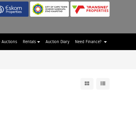
e Auctions
Rentals
Auction Diary
Need Finance?