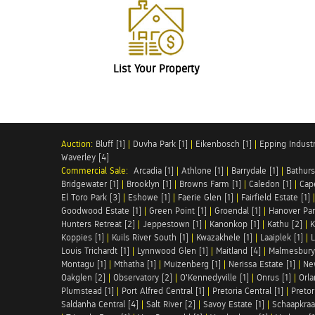
List Your Property
Auction:
Bluff [1]
|
Duvha Park [1]
|
Eikenbosch [1]
|
Epping Industri
Waverley [4]
Commercial Sale:
Arcadia [1]
|
Athlone [1]
|
Barrydale [1]
|
Bathurs
Bridgewater [1]
|
Brooklyn [1]
|
Browns Farm [1]
|
Caledon [1]
|
Cap
El Toro Park [3]
|
Eshowe [1]
|
Faerie Glen [1]
|
Fairfield Estate [1]
Goodwood Estate [1]
|
Green Point [1]
|
Groendal [1]
|
Hanover Par
Hunters Retreat [2]
|
Jeppestown [1]
|
Kanonkop [1]
|
Kathu [2]
|
K
Koppies [1]
|
Kuils River South [1]
|
Kwazakhele [1]
|
Laaiplek [1]
|
L
Louis Trichardt [1]
|
Lynnwood Glen [1]
|
Maitland [4]
|
Malmesbury 
Montagu [1]
|
Mthatha [1]
|
Muizenberg [1]
|
Nerissa Estate [1]
|
Ne
Oakglen [2]
|
Observatory [2]
|
O'Kennedyville [1]
|
Onrus [1]
|
Orla
Plumstead [1]
|
Port Alfred Central [1]
|
Pretoria Central [1]
|
Pretor
Saldanha Central [4]
|
Salt River [2]
|
Savoy Estate [1]
|
Schaapkraal