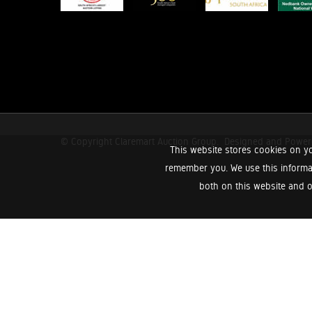
© Copyright Claremart Auction Group.
Designed and Powe
This website stores cookies on yo
remember you. We use this informa
both on this website and o