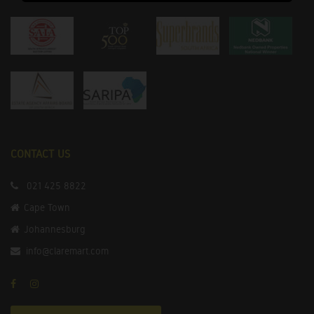
CONTACT US
021 425 8822
Cape Town
Johannesburg
info@claremart.com