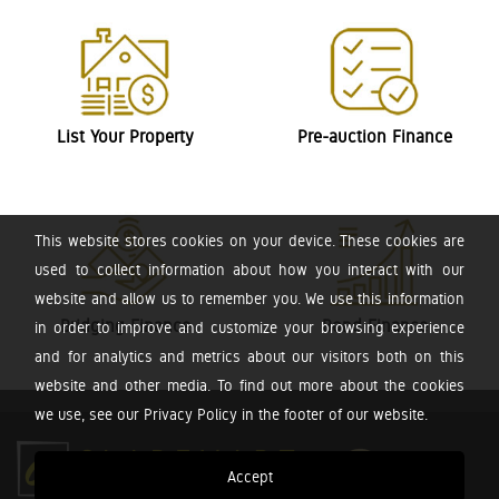
List Your Property
Pre-auction Finance
This website stores cookies on your device. These cookies are
used to collect information about how you interact with our
website and allow us to remember you. We use this information
Bridging Finance
Bond Finance
in order to improve and customize your browsing experience
and for analytics and metrics about our visitors both on this
website and other media. To find out more about the cookies
we use, see our Privacy Policy in the footer of our website.
Accept