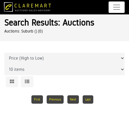
Search Results: Auctions
Auctions: Suburb ()
(0)
First
Previous
Next
Last