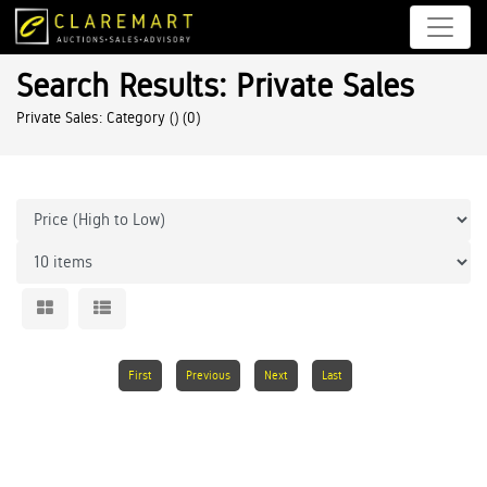
Search Results: Private Sales
Private Sales: Category ()
(0)
First
Previous
Next
Last