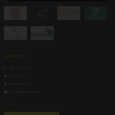
CONTACT US
021 425 8822
Cape Town
Johannesburg
info@claremart.com