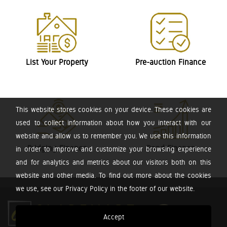
List Your Property
Pre-auction Finance
This website stores cookies on your device. These cookies are
used to collect information about how you interact with our
website and allow us to remember you. We use this information
Bridging Finance
Bond Finance
in order to improve and customize your browsing experience
and for analytics and metrics about our visitors both on this
website and other media. To find out more about the cookies
we use, see our Privacy Policy in the footer of our website.
Accept