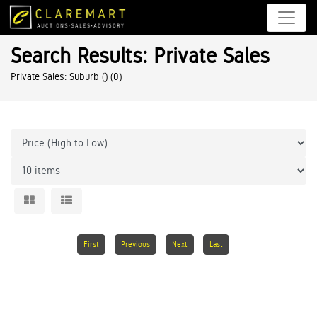
Search Results: Private Sales
Private Sales: Suburb ()
(0)
First
Previous
Next
Last