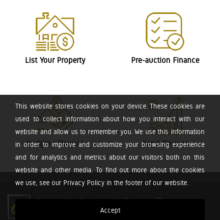
List Your Property
Pre-auction Finance
This website stores cookies on your device. These cookies are
used to collect information about how you interact with our
website and allow us to remember you. We use this information
Bridging Finance
Bond Finance
in order to improve and customize your browsing experience
and for analytics and metrics about our visitors both on this
website and other media. To find out more about the cookies
we use, see our Privacy Policy in the footer of our website.
Accept