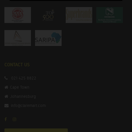
CONTACT US
021 425 8822
Cape Town
Johannesburg
info@claremart.com