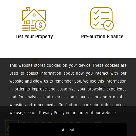
List Your Property
Pre-auction Finance
This website stores cookies on your device. These cookies are
used to collect information about how you interact with our
website and allow us to remember you. We use this information
Bridging Finance
Bond Finance
in order to improve and customize your browsing experience
and for analytics and metrics about our visitors both on this
website and other media. To find out more about the cookies
we use, see our Privacy Policy in the footer of our website.
Accept