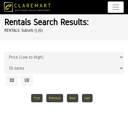
Rentals Search Results:
RENTALS: Suburb ()
(0)
First
Previous
Next
Last