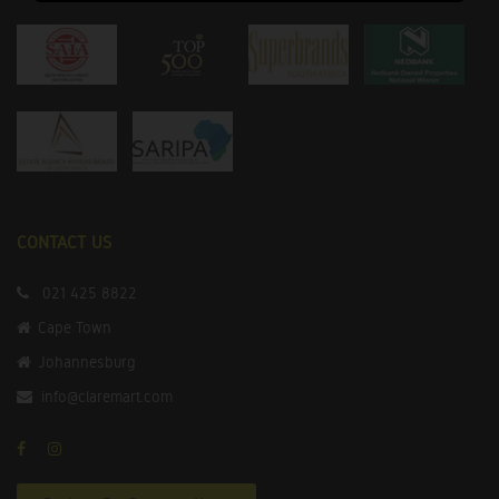
CONTACT US
021 425 8822
Cape Town
Johannesburg
info@claremart.com