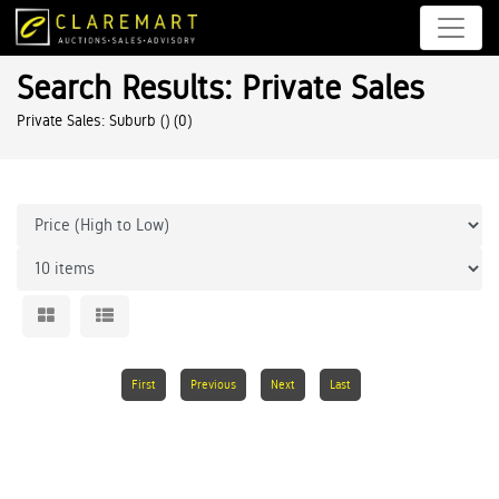
Search Results: Private Sales
Private Sales: Suburb ()
(0)
First
Previous
Next
Last