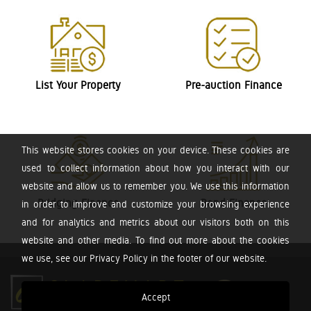
List Your Property
Pre-auction Finance
This website stores cookies on your device. These cookies are
used to collect information about how you interact with our
website and allow us to remember you. We use this information
Bridging Finance
Bond Finance
in order to improve and customize your browsing experience
and for analytics and metrics about our visitors both on this
website and other media. To find out more about the cookies
we use, see our Privacy Policy in the footer of our website.
Accept