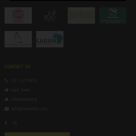
CONTACT US
021 425 8822
Cape Town
Johannesburg
info@claremart.com