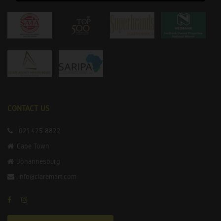
CONTACT US
021 425 8822
Cape Town
Johannesburg
info@claremart.com