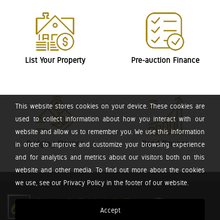
List Your Property
Pre-auction Finance
This website stores cookies on your device. These cookies are
used to collect information about how you interact with our
website and allow us to remember you. We use this information
Bridging Finance
Bond Finance
in order to improve and customize your browsing experience
and for analytics and metrics about our visitors both on this
website and other media. To find out more about the cookies
we use, see our Privacy Policy in the footer of our website.
Accept