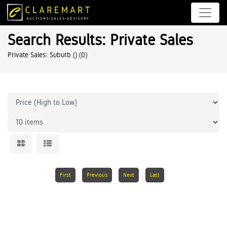
Search Results: Private Sales
Private Sales: Suburb ()
(0)
First
Previous
Next
Last