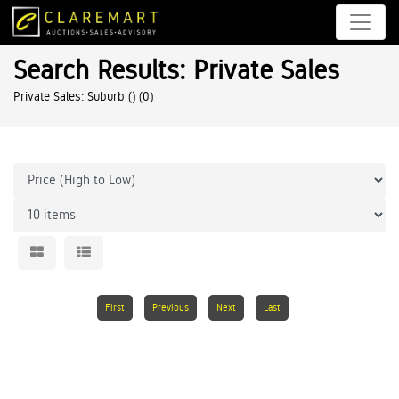
Search Results: Private Sales
Private Sales: Suburb ()
(0)
First
Previous
Next
Last