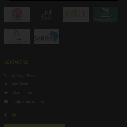
CONTACT US
021 425 8822
Cape Town
Johannesburg
info@claremart.com