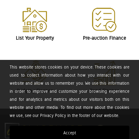
List Your Property
Pre-auction Finance
This website stores cookies on your device. These cookies are
used to collect information about how you interact with our
website and allow us to remember you. We use this information
Bridging Finance
Bond Finance
in order to improve and customize your browsing experience
and for analytics and metrics about our visitors both on this
website and other media. To find out more about the cookies
we use, see our Privacy Policy in the footer of our website.
Accept